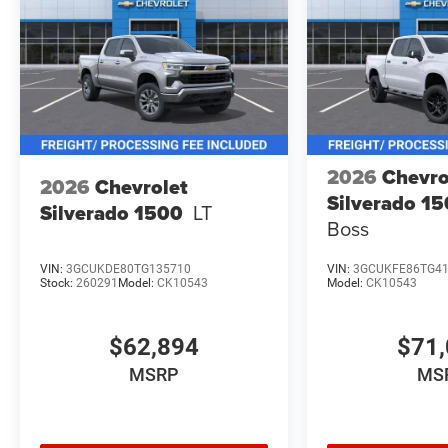
2026
Chevro
2026
Chevrolet
Silverado 1
Silverado 1500
LT
Boss
VIN:
3GCUKDE80TG135710
VIN:
3GCUKFE86TG4
Stock:
260291
Model:
CK10543
Model:
CK10543
$62,894
$71,
MSRP
MS