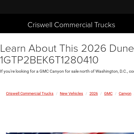
Criswell Commercial Trucks
Learn About This 2026 Dune 
1GTP2BEK6T1280410
If you're looking for a GMC Canyon for sale north of Washington, D.C., c
Criswell Commercial Trucks
New Vehicles
2026
GMC
Canyon