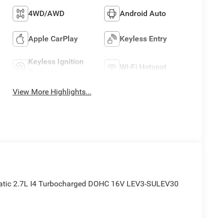
4WD/AWD
Android Auto
Apple CarPlay
Keyless Entry
Keyless Ignition
Wi-Fi Hotspot
System
View More Highlights...
tic 2.7L I4 Turbocharged DOHC 16V LEV3-SULEV30