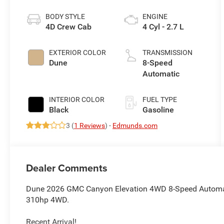
BODY STYLE
ENGINE
4D Crew Cab
4 Cyl - 2.7 L
EXTERIOR COLOR
TRANSMISSION
Dune
8-Speed
Automatic
INTERIOR COLOR
FUEL TYPE
Black
Gasoline
3 (
1 Reviews
) -
Edmunds.com
Dealer Comments
Dune 2026 GMC Canyon Elevation 4WD 8-Speed Automa
310hp 4WD.
Recent Arrival!