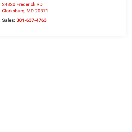
24320 Frederick RD
Clarksburg
,
MD
20871
Sales:
301-637-4763