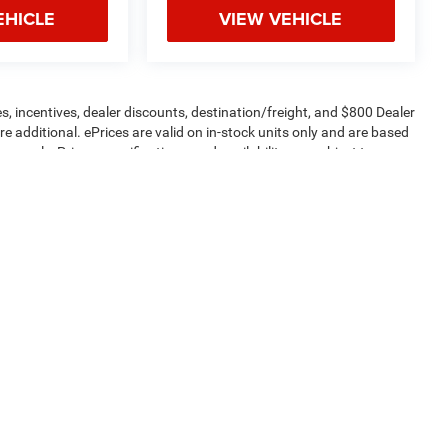
EHICLE
VIEW VEHICLE
s, incentives, dealer discounts, destination/freight, and $800 Dealer
are additional. ePrices are valid on in-stock units only and are based
apply. Prices, specifications, and availability are subject to
 are for illustrative purposes only. Offers not valid on prior sales.
ptions and price before purchasing. Contact Criswell for details and
Privacy
| Criswell Commercial Trucks
|
24320 Frederick RD,
Clarksburg,
MD
20871
| 