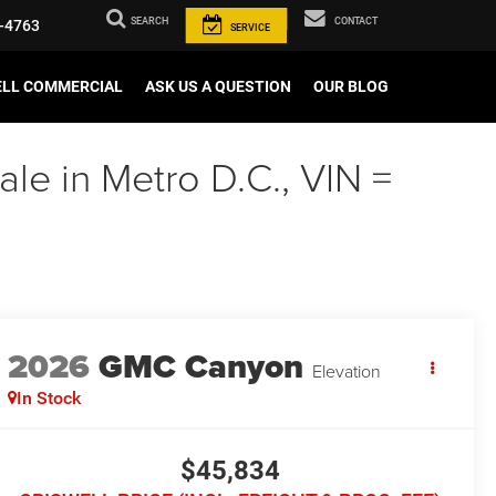
SEARCH
CONTACT
-4763
SERVICE
ELL COMMERCIAL
ASK US A QUESTION
OUR BLOG
e in Metro D.C., VIN =
2026
GMC Canyon
Elevation
In Stock
$45,834