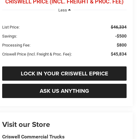
CRISWELL PRICE (INCL. FREIGHT & PROC. FEE)
Less
$46,334
List Price:
-$500
Savings:
$800
Processing Fee:
$45,834
Criswell Price (Incl. Freight & Proc. Fee):
LOCK IN YOUR CRISWELL EPRICE
ASK US ANYTHING
Visit our Store
Criswell Commercial Trucks