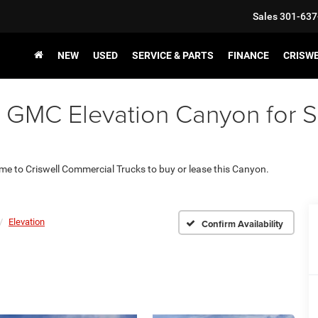
Sales
301-637
NEW
USED
SERVICE & PARTS
FINANCE
CRISW
GMC Elevation Canyon for Sal
ome to Criswell Commercial Trucks to buy or lease this Canyon.
Elevation
Confirm Availability