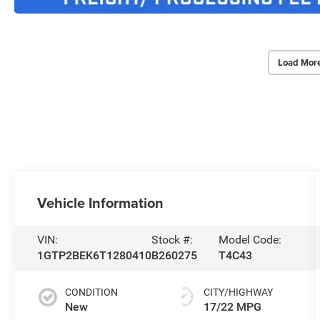
Load Mor
Vehicle Information
VIN:
Stock #:
Model Code:
1GTP2BEK6T1280410
B260275
T4C43
CONDITION
CITY/HIGHWAY
New
17/22 MPG