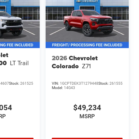
let
2026
Chevrolet
500
LT Trail
Colorado
Z71
14607
Stock:
261525
VIN:
1GCPTDEK3T1279448
Stock:
261555
Model:
14G43
054
$49,234
RP
MSRP