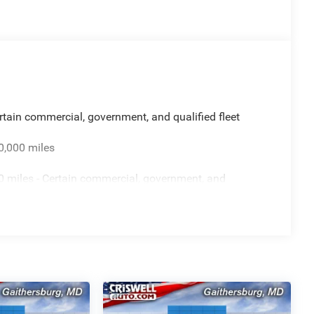
rtain commercial, government, and qualified fleet
0,000 miles
 miles - Certain commercial, government, and