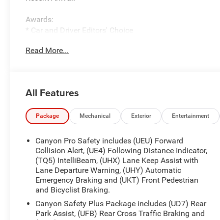
Awards:
* Car and Driver Editors' Choice
Car and Driver, January 2017.
Read More...
The New Vehicle Internet Sale Price (ePrice) includes app
destination/freight, and $800 Dealer Processing Fee (not r
additional. EPrices are valid on in-stock units only and
periods. Residency restrictions apply. Prices, specificati
All Features
notice. Financing is subject to credit approval. Pictures a
prior sales. We make every effort to provide accurate inf
purchasing. Contact Criswell for details and availability.
Package
Mechanical
Exterior
Entertainment
Canyon Pro Safety includes (UEU) Forward
Collision Alert, (UE4) Following Distance Indicator,
(TQ5) IntelliBeam, (UHX) Lane Keep Assist with
Lane Departure Warning, (UHY) Automatic
Emergency Braking and (UKT) Front Pedestrian
and Bicyclist Braking.
Canyon Safety Plus Package includes (UD7) Rear
Park Assist, (UFB) Rear Cross Traffic Braking and