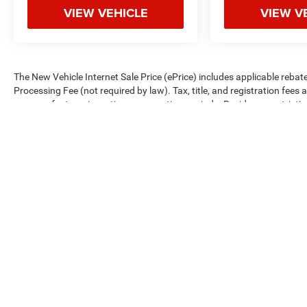
VIEW VEHICLE
VIEW V
The New Vehicle Internet Sale Price (ePrice) includes applicable rebate
Processing Fee (not required by law). Tax, title, and registration fees 
on manufacturer incentive program time periods. Residency restrictions 
change without notice. Financing is subject to credit approval. Pictures
We make every effort to provide accurate information; please verify o
availability.
Copyright © 2026
by
DealerOn
|
Sitemap
|