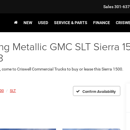
Sales
301-637
NEW
USED
SERVICE & PARTS
FINANCE
CRISW
ng Metallic GMC SLT Sierra 15
8
., come to Criswell Commercial Trucks to buy or lease this Sierra 1500.
500
SLT
Confirm Availability