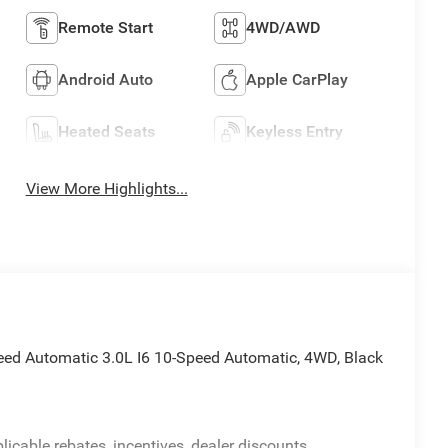
Remote Start
4WD/AWD
Android Auto
Apple CarPlay
Heated Seats
Keyless Entry
View More Highlights...
eed Automatic 3.0L I6 10-Speed Automatic, 4WD, Black
licable rebates, incentives, dealer discounts,