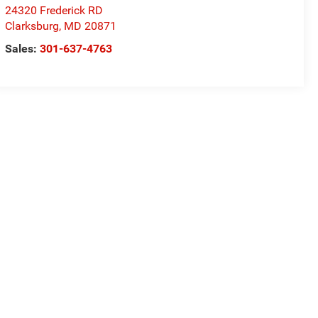
24320 Frederick RD
Clarksburg
,
MD
20871
Sales:
301-637-4763