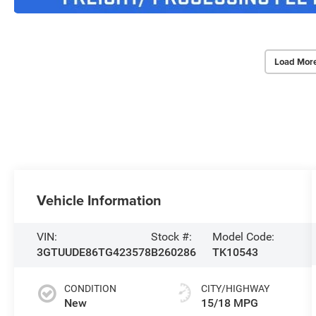
Load Mor
Vehicle Information
VIN:
Stock #:
Model Code:
3GTUUDE86TG423578
B260286
TK10543
CONDITION
CITY/HIGHWAY
New
15/18 MPG