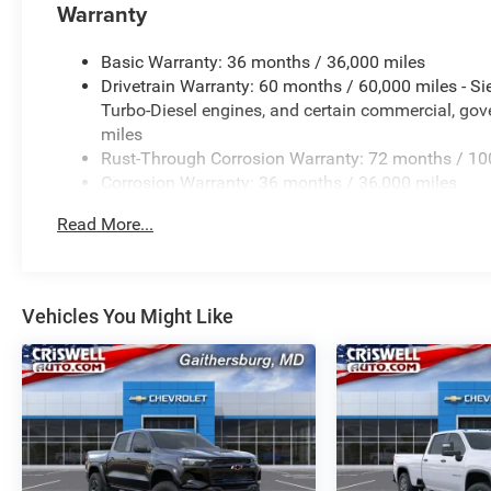
Warranty
Basic Warranty: 36 months / 36,000 miles
Drivetrain Warranty: 60 months / 60,000 miles - S
Turbo-Diesel engines, and certain commercial, gove
miles
Rust-Through Corrosion Warranty: 72 months / 10
Corrosion Warranty: 36 months / 36,000 miles
Roadside Assistance Warranty: 60 months / 60,000
Read More...
Duramax® Turbo-Diesel engines, and certain commer
years/100,000 miles
Vehicles You Might Like