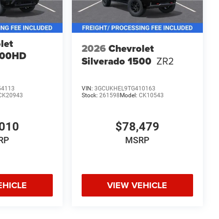
let
2026
Chevrolet
500HD
Silverado 1500
ZR2
54113
VIN:
3GCUKHEL9TG410163
CK20943
Stock:
261598
Model:
CK10543
010
$78,479
RP
MSRP
EHICLE
VIEW VEHICLE