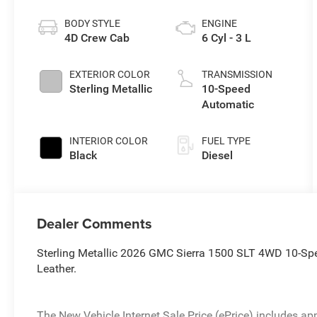
BODY STYLE
ENGINE
4D Crew Cab
6 Cyl - 3 L
EXTERIOR COLOR
TRANSMISSION
Sterling Metallic
10-Speed
Automatic
INTERIOR COLOR
FUEL TYPE
Black
Diesel
Dealer Comments
Sterling Metallic 2026 GMC Sierra 1500 SLT 4WD 10-Sp
Leather.
The New Vehicle Internet Sale Price (ePrice) includes app