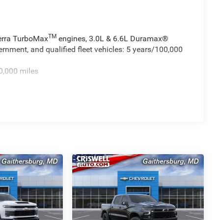
TM
ierra TurboMax
engines, 3.0L & 6.6L Duramax®
rnment, and qualified fleet vehicles: 5 years/100,000
0,000 miles
TM
 miles - Sierra TurboMax
engines, 3.0L & 6.6L
cial, government, and qualified fleet vehicles: 5