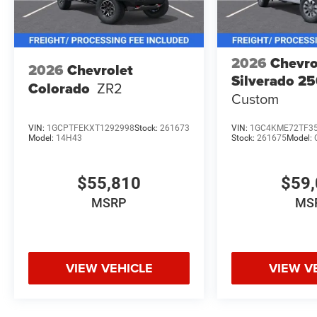
2026
Chevro
2026
Chevrolet
Silverado 2
Colorado
ZR2
Custom
VIN:
1GCPTFEKXT1292998
Stock:
261673
VIN:
1GC4KME72TF3
Model:
14H43
Stock:
261675
Model:
$55,810
$59,
MSRP
MS
VIEW VEHICLE
VIEW V