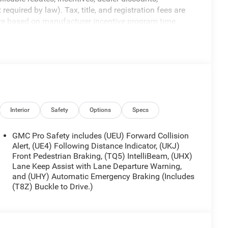
equired by law). Tax, title, and registration fees are
 are based on manufacturer incentive program time
ons, and availability are subject to change without
re for illustrative purposes only. Offers not valid on
ormation; please verify options and price before
ty. Price includes: $1750 - Buick & GMC Consumer Cash
sh. Exp. 08/31/2026
Interior
Safety
Options
Specs
GMC Pro Safety includes (UEU) Forward Collision
Alert, (UE4) Following Distance Indicator, (UKJ)
Front Pedestrian Braking, (TQ5) IntelliBeam, (UHX)
Lane Keep Assist with Lane Departure Warning,
and (UHY) Automatic Emergency Braking (Includes
(T8Z) Buckle to Drive.)