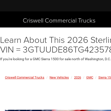
Criswell Commercial Trucks
Learn About This 2026 Sterli
VIN = 3GTUUDE86TG42357
If you're looking for a GMC Sierra 1500 for sale north of Washington, D.C
Criswell Commercial Trucks
New Vehicles
2026
GMC
Sierra 1