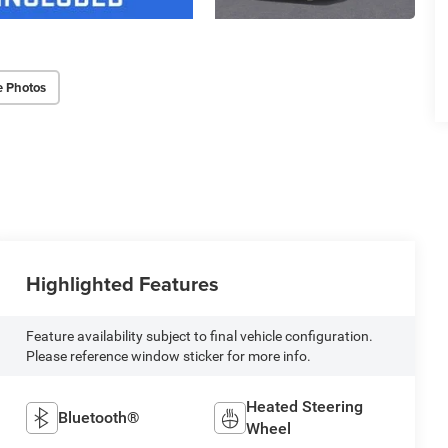
e Photos
Highlighted Features
Feature availability subject to final vehicle configuration.
Please reference window sticker for more info.
Heated Steering
Bluetooth®
Wheel