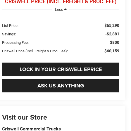
CRISWELL PRICE (INCL. FREIGHT & PROC. FEE)
Less
$65,290
List Price:
-$2,881
Savings:
$800
Processing Fee:
$60,159
Criswell Price (Incl. Freight & Proc. Fee):
LOCK IN YOUR CRISWELL EPRICE
ASK US ANYTHING
Visit our Store
Criswell Commercial Trucks