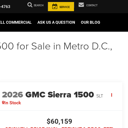
SEARCH
CONTACT
-4763
SERVICE
ELL COMMERCIAL
ASK US A QUESTION
OUR BLOG
00 for Sale in Metro D.C.,
2026
GMC Sierra 1500
SLT
In Stock
$60,159