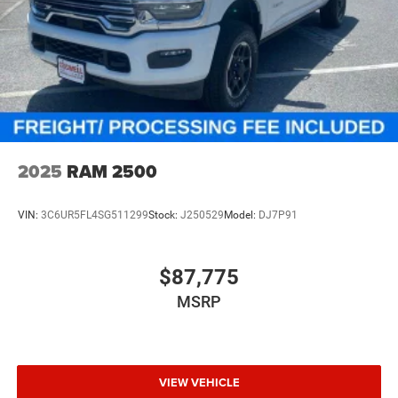
2025
RAM 2500
VIN:
3C6UR5FL4SG511299
Stock:
J250529
Model:
DJ7P91
$87,775
MSRP
VIEW VEHICLE