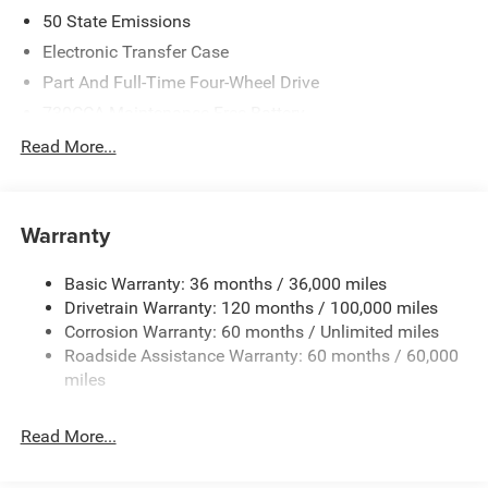
2026 National Standalone 12% Below MSRP . Exp.
50 State Emissions
08/31/2026
Electronic Transfer Case
Part And Full-Time Four-Wheel Drive
730CCA Maintenance-Free Battery
48V Belt Starter Generator
Read More...
Class IV Towing Equipment -inc: Hitch and Trailer Sway
Control
Trailer Wiring Harness
Warranty
1730# Maximum Payload
Basic Warranty: 36 months / 36,000 miles
HD Gas-Pressurized Shock Absorbers
Drivetrain Warranty: 120 months / 100,000 miles
Front And Rear Anti-Roll Bars
Corrosion Warranty: 60 months / Unlimited miles
Electric Power-Assist Steering
Roadside Assistance Warranty: 60 months / 60,000
26 Gal. Fuel Tank
miles
Single Stainless Steel Exhaust
Read More...
Auto Locking Hubs
Short And Long Arm Front Suspension w/Coil Springs