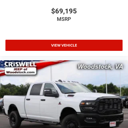
$69,195
MSRP
VIEW VEHICLE