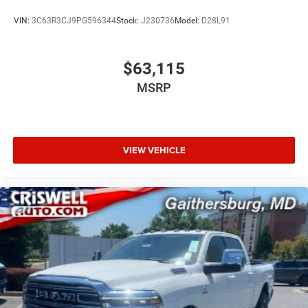
VIN:
3C63R3CJ9PG596344
Stock:
J230736
Model:
D28L91
$63,115
MSRP
VIEW VEHICLE