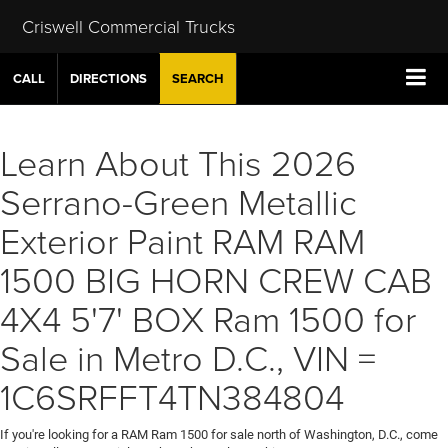
Criswell Commercial Trucks
CALL
DIRECTIONS
SEARCH
Learn About This 2026
Serrano-Green Metallic
Exterior Paint RAM RAM
1500 BIG HORN CREW CAB
4X4 5'7' BOX Ram 1500 for
Sale in Metro D.C., VIN =
1C6SRFFT4TN384804
If you're looking for a RAM Ram 1500 for sale north of Washington, D.C., come