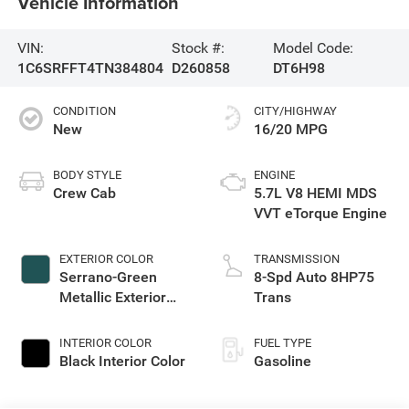
Vehicle Information
VIN:
Stock #:
Model Code:
1C6SRFFT4TN384804
D260858
DT6H98
CONDITION
CITY/HIGHWAY
New
16/20 MPG
BODY STYLE
ENGINE
Crew Cab
5.7L V8 HEMI MDS
VVT eTorque Engine
EXTERIOR COLOR
TRANSMISSION
Serrano-Green
8-Spd Auto 8HP75
Metallic Exterior
Trans
Paint
INTERIOR COLOR
FUEL TYPE
Black Interior Color
Gasoline