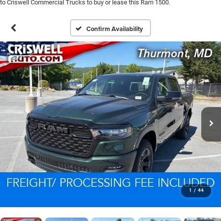
to Criswell Commercial Trucks to buy or lease this Ram 1500.
Confirm Availability
1
/
44