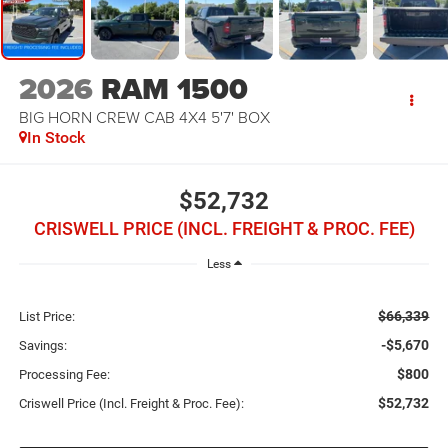
2026
RAM 1500
BIG HORN CREW CAB 4X4 5'7' BOX
In Stock
$52,732
CRISWELL PRICE (INCL. FREIGHT & PROC. FEE)
Less
$66,339
List Price:
-$5,670
Savings:
$800
Processing Fee:
$52,732
Criswell Price (Incl. Freight & Proc. Fee):