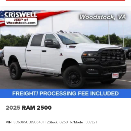
2025
RAM 2500
VIN:
3C63R5CL8SG540112
Stock:
G250167
Model:
DJ7L91