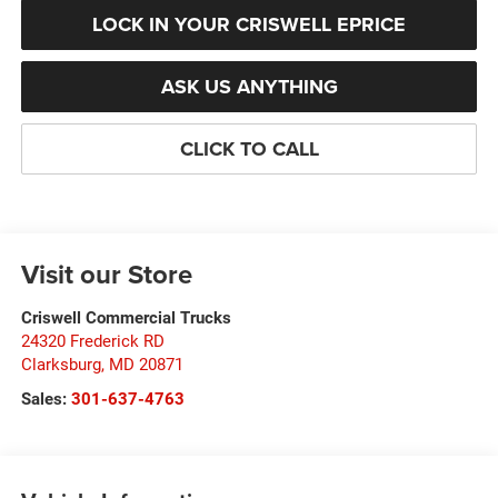
LOCK IN YOUR CRISWELL EPRICE
ASK US ANYTHING
CLICK TO CALL
Visit our Store
Criswell Commercial Trucks
24320 Frederick RD
Clarksburg
,
MD
20871
Sales:
301-637-4763