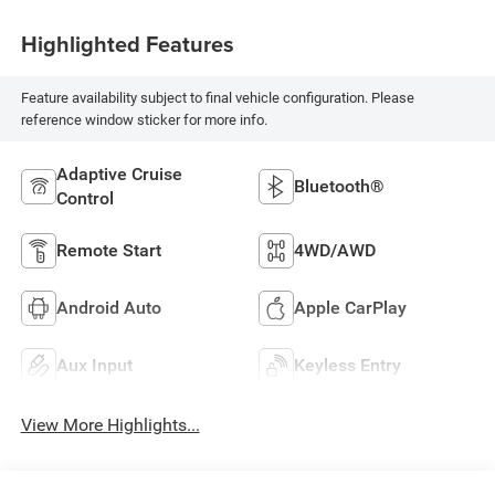
Highlighted Features
Feature availability subject to final vehicle configuration. Please
reference window sticker for more info.
Adaptive Cruise
Bluetooth®
Control
Remote Start
4WD/AWD
Android Auto
Apple CarPlay
Aux Input
Keyless Entry
View More Highlights...