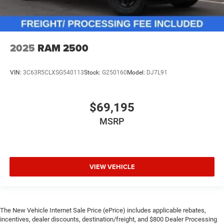
2025
RAM 2500
VIN:
3C63R5CLXSG540113
Stock:
G250160
Model:
DJ7L91
$69,195
MSRP
VIEW VEHICLE
The New Vehicle Internet Sale Price (ePrice) includes applicable rebates,
incentives, dealer discounts, destination/freight, and $800 Dealer Processing