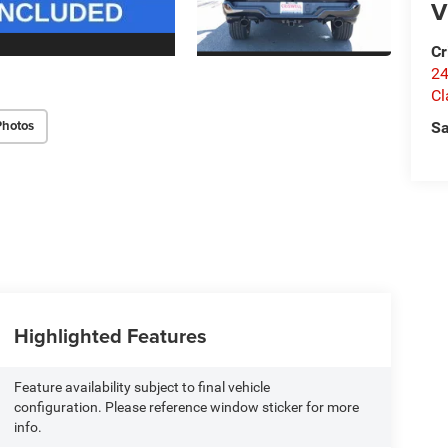
V
Cr
24
Cl
Photos
Sa
Highlighted Features
Feature availability subject to final vehicle
configuration. Please reference window sticker for more
info.