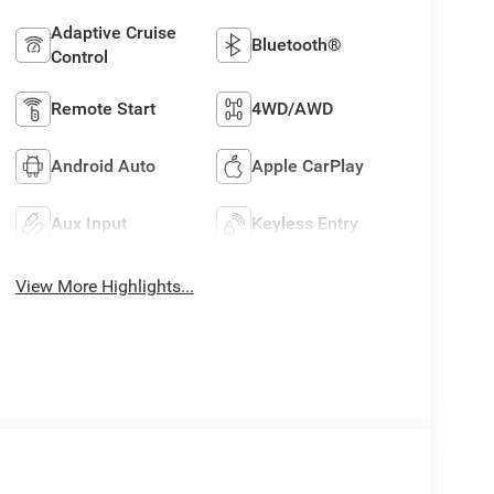
Adaptive Cruise
Bluetooth®
Control
Remote Start
4WD/AWD
Android Auto
Apple CarPlay
Aux Input
Keyless Entry
View More Highlights...