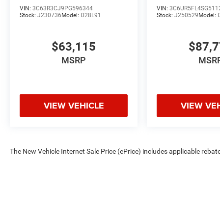
VIN:
3C63R3CJ9PG596344
VIN:
3C6UR5FL4SG511
Stock:
J230736
Model:
D28L91
Stock:
J250529
Model:
$63,115
$87,
MSRP
MSR
VIEW VEHICLE
VIEW VE
The New Vehicle Internet Sale Price (ePrice) includes applicable rebate
Dealer Processing Fee (not required by law). Tax, title, and registratio
are based on manufacturer incentive program time periods. Residency re
subject to change without notice. Financing is subject to credit approva
on prior sales. We make every effort to provide accurate information;
Criswell for details and availability.