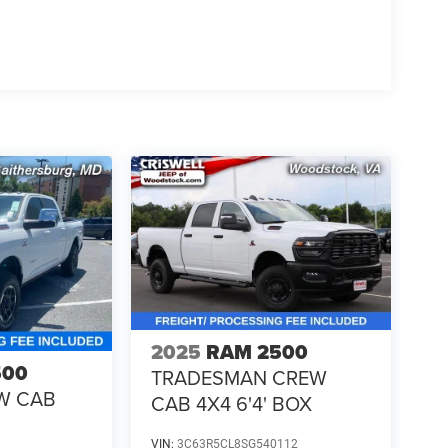
2025
RAM 2500
500
TRADESMAN CREW
W CAB
CAB 4X4 6'4' BOX
VIN:
3C63R5CL8SG540112