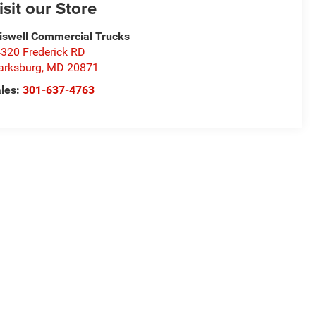
isit our Store
iswell Commercial Trucks
320 Frederick RD
arksburg
,
MD
20871
les:
301-637-4763