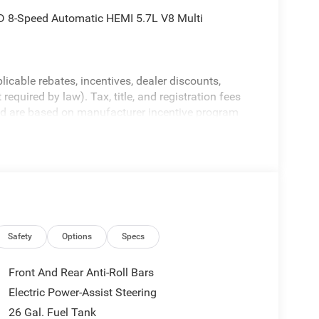
 8-Speed Automatic HEMI 5.7L V8 Multi
licable rebates, incentives, dealer discounts,
equired by law). Tax, title, and registration fees
 and are based on manufacturer incentive program
ications, and availability are subject to change
ctures are for illustrative purposes only. Offers not
urate information; please verify options and price
ability. Price includes: $7546 - 2026 National
Safety
Options
Specs
Front And Rear Anti-Roll Bars
Electric Power-Assist Steering
26 Gal. Fuel Tank