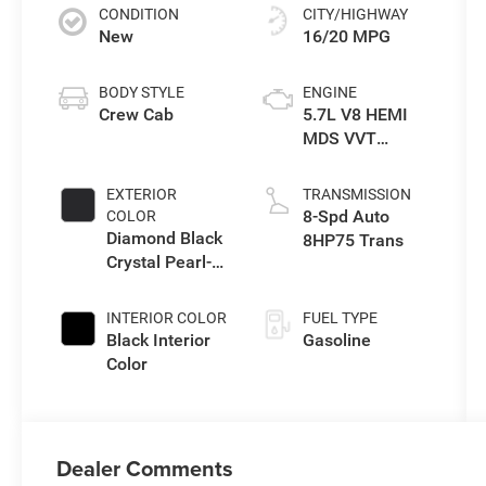
CONDITION
CITY/HIGHWAY
New
16/20 MPG
BODY STYLE
ENGINE
Crew Cab
5.7L V8 HEMI
MDS VVT
eTorque Engine
EXTERIOR
TRANSMISSION
8-Spd Auto
COLOR
Diamond Black
8HP75 Trans
Crystal Pearl-
Coat Exterior
Paint
INTERIOR COLOR
FUEL TYPE
Black Interior
Gasoline
Color
Dealer Comments