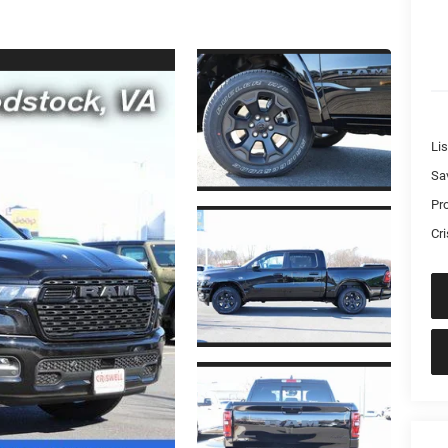
Lis
Sa
Pr
Cri