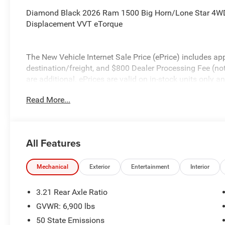
Diamond Black 2026 Ram 1500 Big Horn/Lone Star 4WD
Displacement VVT eTorque
The New Vehicle Internet Sale Price (ePrice) includes app
destination/freight, and $800 Dealer Processing Fee (not r
are additional. ePrices are valid on in-stock units only
time periods. Residency restrictions apply. Prices, specif
Read More...
without notice. Financing is subject to credit approval. Pi
valid on prior sales. We make every effort to provide acc
before purchasing. Contact Criswell for details and avail
Standalone 12% Below MSRP . Exp. 08/31/2026
All Features
Mechanical
Exterior
Entertainment
Interior
3.21 Rear Axle Ratio
GVWR: 6,900 lbs
50 State Emissions