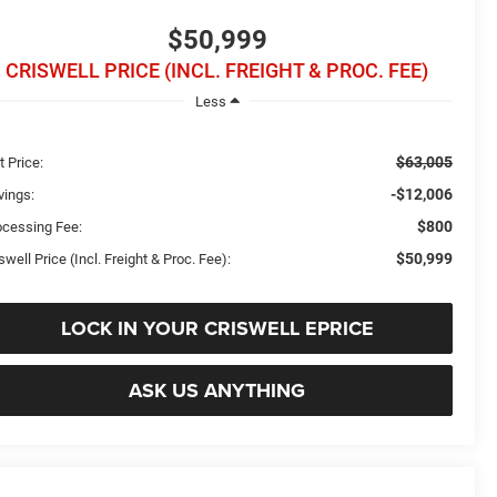
$50,999
CRISWELL PRICE (INCL. FREIGHT & PROC. FEE)
Less
$63,005
t Price:
-$12,006
vings:
$800
ocessing Fee:
$50,999
swell Price (Incl. Freight & Proc. Fee):
LOCK IN YOUR CRISWELL EPRICE
ASK US ANYTHING