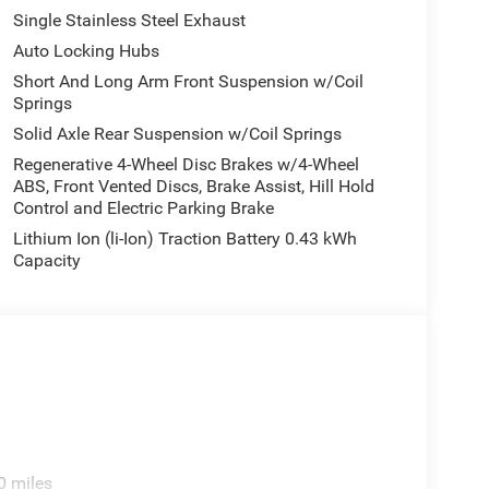
Single Stainless Steel Exhaust
Auto Locking Hubs
Short And Long Arm Front Suspension w/Coil
Springs
Solid Axle Rear Suspension w/Coil Springs
Regenerative 4-Wheel Disc Brakes w/4-Wheel
ABS, Front Vented Discs, Brake Assist, Hill Hold
Control and Electric Parking Brake
Lithium Ion (li-Ion) Traction Battery 0.43 kWh
Capacity
0 miles