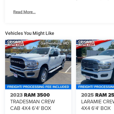
Read More...
Vehicles You Might Like
2023
RAM 3500
2025
RAM 2
TRADESMAN CREW
LARAMIE CRE
CAB 4X4 6'4' BOX
4X4 6'4' BOX