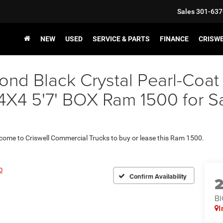
Sales
301-637
NEW
USED
SERVICE & PARTS
FINANCE
CRISW
nd Black Crystal Pearl-Coat
 5'7' BOX Ram 1500 for Sale
 come to Criswell Commercial Trucks to buy or lease this Ram 1500.
0
Confirm Availability
BI
I