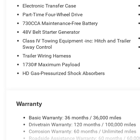
Electronic Transfer Case
Part-Time Four-Wheel Drive
730CCA Maintenance-Free Battery
48V Belt Starter Generator
Class IV Towing Equipment -inc: Hitch and Trailer
Sway Control
Trailer Wiring Harness
1730# Maximum Payload
HD Gas-Pressurized Shock Absorbers
Warranty
Basic Warranty: 36 months / 36,000 miles
Drivetrain Warranty: 120 months / 100,000 miles
Corrosion Warranty: 60 months / Unlimited miles
Roadside Assistance Warranty: 60 months / 60,00