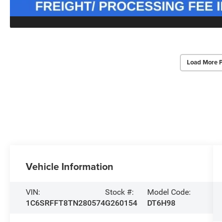
Load More 
Vehicle Information
VIN:
Stock #:
Model Code:
1C6SRFFT8TN280574
G260154
DT6H98