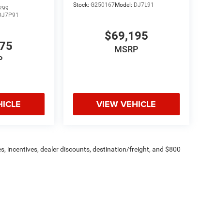
Stock:
G250167
Model:
DJ7L91
299
DJ7P91
$69,195
775
MSRP
P
HICLE
VIEW VEHICLE
s, incentives, dealer discounts, destination/freight, and $800
n fees are additional. ePrices are valid on in-stock units only and
strictions apply. Prices, specifications, and availability are
l. Pictures are for illustrative purposes only. Offers not valid
 please verify options and price before purchasing. Contact