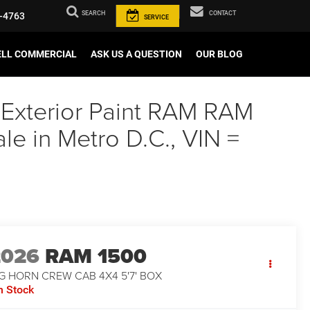
SEARCH
CONTACT
-4763
SERVICE
ELL COMMERCIAL
ASK US A QUESTION
OUR BLOG
 Exterior Paint RAM RAM
 in Metro D.C., VIN =
2026
RAM 1500
G HORN CREW CAB 4X4 5'7' BOX
n Stock