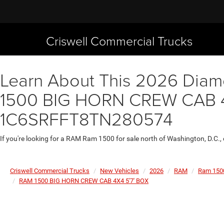
Criswell Commercial Trucks
Learn About This 2026 Diamo
1500 BIG HORN CREW CAB 4X4
1C6SRFFT8TN280574
If you're looking for a RAM Ram 1500 for sale north of Washington, D.C.,
Criswell Commercial Trucks
New Vehicles
2026
RAM
Ram 150
RAM 1500 BIG HORN CREW CAB 4X4 5'7' BOX