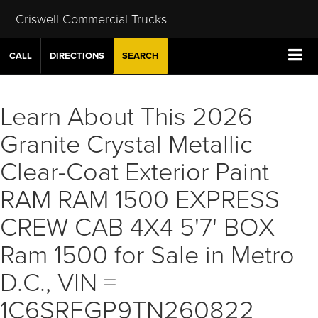
Criswell Commercial Trucks
CALL
DIRECTIONS
SEARCH
Learn About This 2026
Granite Crystal Metallic
Clear-Coat Exterior Paint
RAM RAM 1500 EXPRESS
CREW CAB 4X4 5'7' BOX
Ram 1500 for Sale in Metro
D.C., VIN =
1C6SRFGP9TN260822