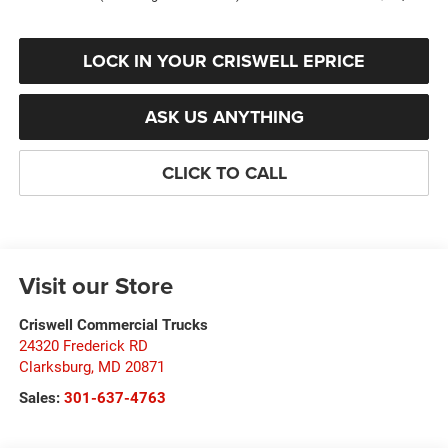
LOCK IN YOUR CRISWELL EPRICE
ASK US ANYTHING
CLICK TO CALL
Visit our Store
Criswell Commercial Trucks
24320 Frederick RD
Clarksburg
,
MD
20871
Sales:
301-637-4763