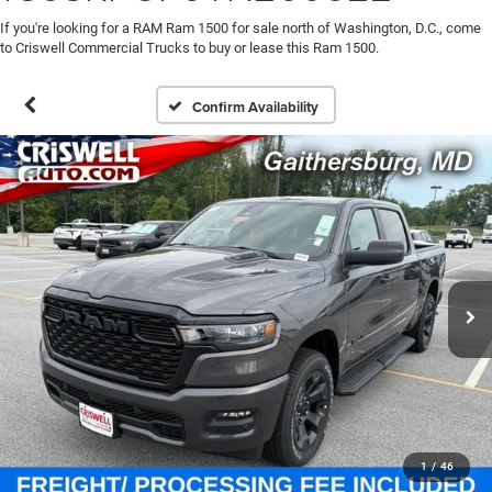
If you're looking for a RAM Ram 1500 for sale north of Washington, D.C., come
to Criswell Commercial Trucks to buy or lease this Ram 1500.
Confirm Availability
1
/
46