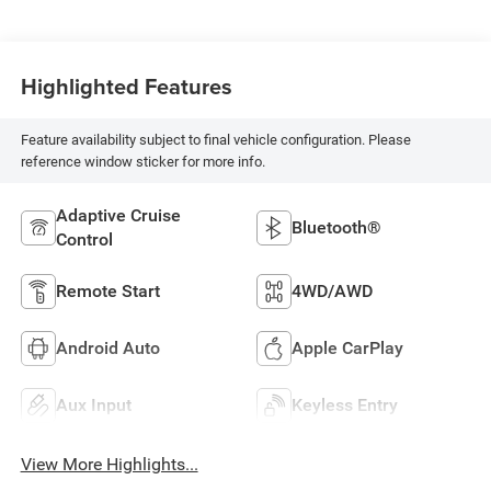
Highlighted Features
Feature availability subject to final vehicle configuration. Please
reference window sticker for more info.
Adaptive Cruise
Bluetooth®
Control
Remote Start
4WD/AWD
Android Auto
Apple CarPlay
Aux Input
Keyless Entry
View More Highlights...