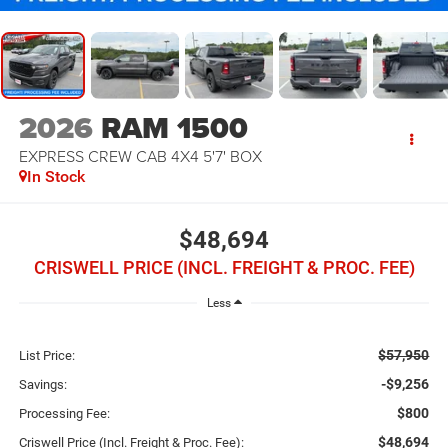
2026
RAM 1500
EXPRESS CREW CAB 4X4 5'7' BOX
In Stock
$48,694
CRISWELL PRICE (INCL. FREIGHT & PROC. FEE)
Less
$57,950
List Price:
-$9,256
Savings:
$800
Processing Fee:
$48,694
Criswell Price (Incl. Freight & Proc. Fee):