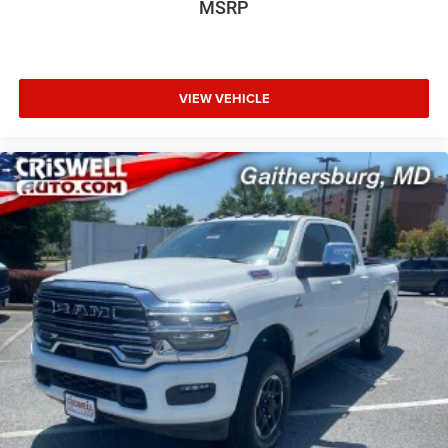
MSRP
VIEW VEHICLE