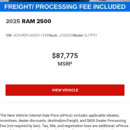
2025
RAM 2500
VIN:
3C6UR5FL4SG511299
Stock:
J250529
Model:
DJ7P91
$87,775
MSRP
VIEW VEHICLE
The New Vehicle Internet Sale Price (ePrice) includes applicable rebates,
incentives, dealer discounts, destination/freight, and $800 Dealer Processing
Fee (not required by law). Tax, title, and registration fees are additional. ePrices