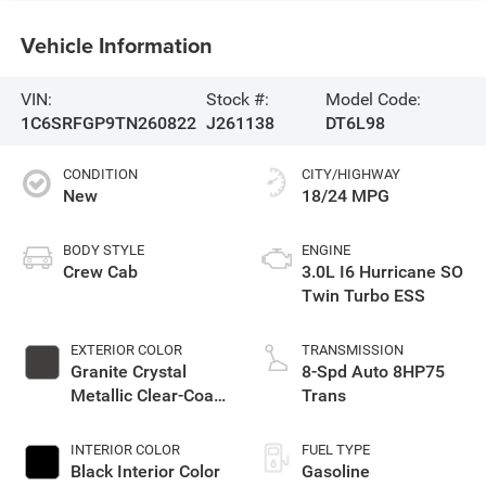
Vehicle Information
VIN:
Stock #:
Model Code:
1C6SRFGP9TN260822
J261138
DT6L98
CONDITION
CITY/HIGHWAY
New
18/24 MPG
BODY STYLE
ENGINE
Crew Cab
3.0L I6 Hurricane SO
Twin Turbo ESS
EXTERIOR COLOR
TRANSMISSION
Granite Crystal
8-Spd Auto 8HP75
Metallic Clear-Coat
Trans
Exterior Paint
INTERIOR COLOR
FUEL TYPE
Black Interior Color
Gasoline