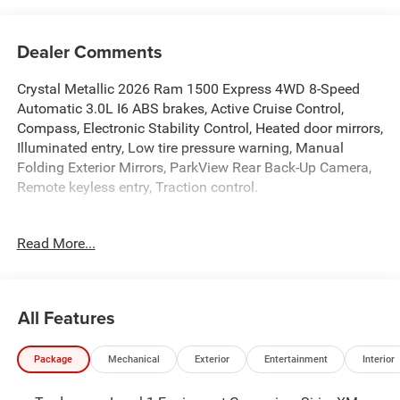
Dealer Comments
Crystal Metallic 2026 Ram 1500 Express 4WD 8-Speed
Automatic 3.0L I6 ABS brakes, Active Cruise Control,
Compass, Electronic Stability Control, Heated door mirrors,
Illuminated entry, Low tire pressure warning, Manual
Folding Exterior Mirrors, ParkView Rear Back-Up Camera,
Remote keyless entry, Traction control.
At Criswell CDJR of Gaithersburg, we are committed to
Read More...
providing a Fast, Friendly, and Fair car-buying experience.
Our goal is to make your visit simple, seamless, and
stress-free. With transparent pricing, there are no hidden
fees or surprise charges—just honest, upfront deals.
All Features
Contact us today to schedule an appointment and meet
our dedicated team, known for their professionalism and
Package
Mechanical
Exterior
Entertainment
Interior
commitment to your satisfaction. As a top 5 Maryland
dealership and a consistent Customer First Dealership,