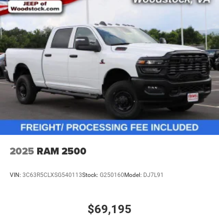
2025
RAM 2500
VIN:
3C63R5CLXSG540113
Stock:
G250160
Model:
DJ7L91
$69,195