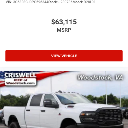
VIN:
3C63R3CJ9PG596344
Stock:
J230736
Model:
D28L91
$63,115
MSRP
VIEW VEHICLE