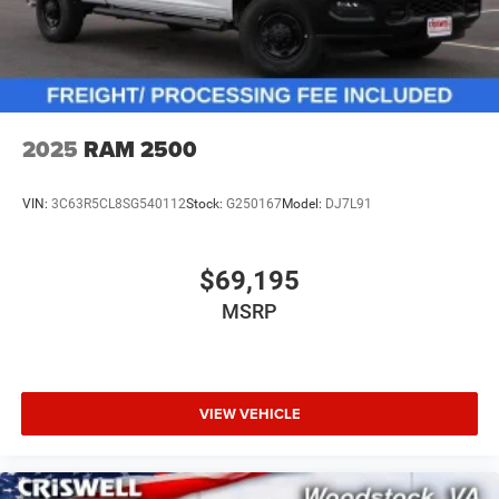
2025
RAM 2500
VIN:
3C63R5CL8SG540112
Stock:
G250167
Model:
DJ7L91
$69,195
MSRP
VIEW VEHICLE