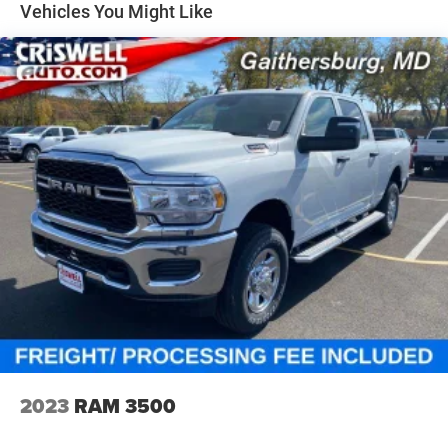
Vehicles You Might Like
2023
RAM 3500