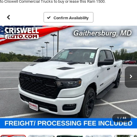
to Criswell Commercial Trucks to buy or lease this Ram 1500.
Confirm Availability
1
/
44