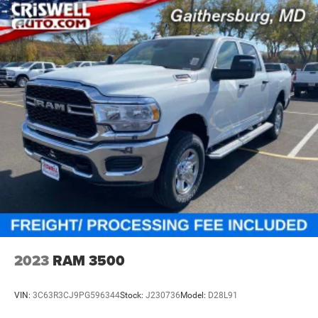
2023
RAM 3500
VIN:
3C63R3CJ9PG596344
Stock:
J230736
Model:
D28L91