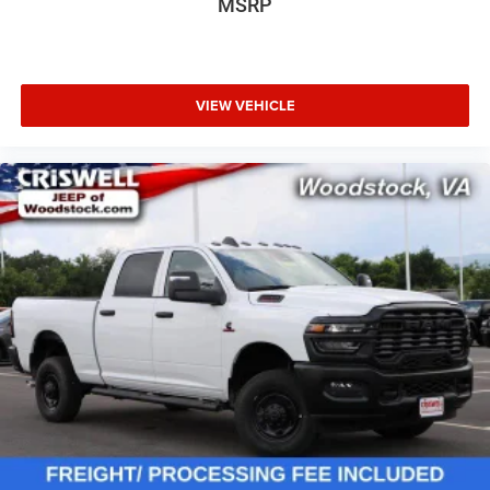
MSRP
VIEW VEHICLE