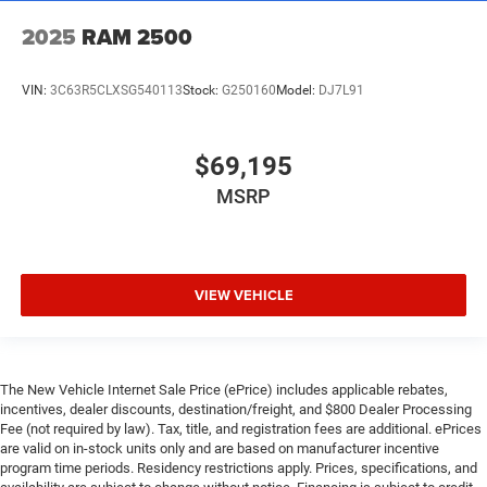
2025
RAM 2500
VIN:
3C63R5CLXSG540113
Stock:
G250160
Model:
DJ7L91
$69,195
MSRP
VIEW VEHICLE
The New Vehicle Internet Sale Price (ePrice) includes applicable rebates,
incentives, dealer discounts, destination/freight, and $800 Dealer Processing
Fee (not required by law). Tax, title, and registration fees are additional. ePrices
are valid on in-stock units only and are based on manufacturer incentive
program time periods. Residency restrictions apply. Prices, specifications, and