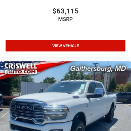
$63,115
MSRP
VIEW VEHICLE