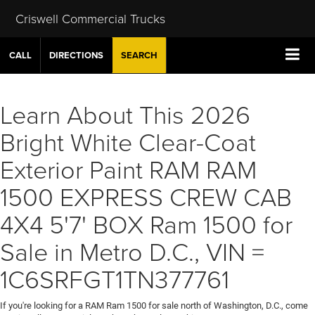
Criswell Commercial Trucks
CALL
DIRECTIONS
SEARCH
Learn About This 2026
Bright White Clear-Coat
Exterior Paint RAM RAM
1500 EXPRESS CREW CAB
4X4 5'7' BOX Ram 1500 for
Sale in Metro D.C., VIN =
1C6SRFGT1TN377761
If you're looking for a RAM Ram 1500 for sale north of Washington, D.C., come