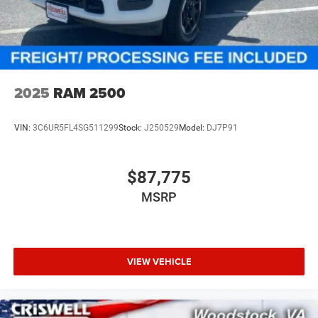
2025
RAM 2500
VIN:
3C6UR5FL4SG511299
Stock:
J250529
Model:
DJ7P91
$87,775
MSRP
VIEW VEHICLE