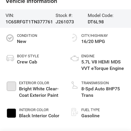
Vehicle Information
VIN:
Stock #:
Model Code:
1C6SRFGT1TN377761
J261073
DT6L98
CONDITION
CITY/HIGHWAY
New
16/20 MPG
BODY STYLE
ENGINE
Crew Cab
5.7L V8 HEMI MDS
VVT eTorque Engine
EXTERIOR COLOR
TRANSMISSION
Bright White Clear-
8-Spd Auto 8HP75
Coat Exterior Paint
Trans
INTERIOR COLOR
FUEL TYPE
Black Interior Color
Gasoline