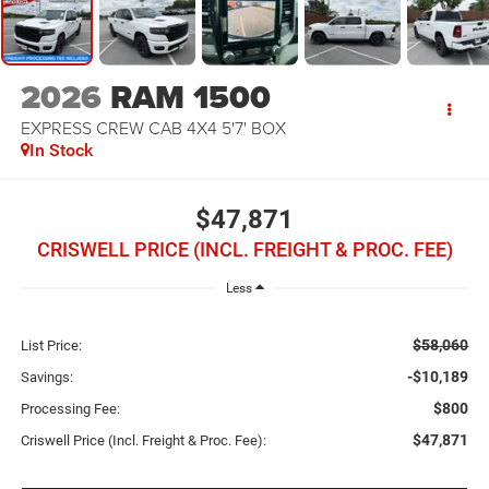
2026
RAM 1500
EXPRESS CREW CAB 4X4 5'7' BOX
In Stock
$47,871
CRISWELL PRICE (INCL. FREIGHT & PROC. FEE)
Less
$58,060
List Price:
-$10,189
Savings:
$800
Processing Fee:
$47,871
Criswell Price (Incl. Freight & Proc. Fee):