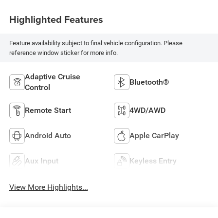
Highlighted Features
Feature availability subject to final vehicle configuration. Please
reference window sticker for more info.
Adaptive Cruise
Bluetooth®
Control
Remote Start
4WD/AWD
Android Auto
Apple CarPlay
Aux Input
Keyless Entry
View More Highlights...