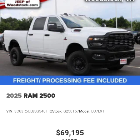
2025
RAM 2500
VIN:
3C63R5CL8SG540112
Stock:
G250167
Model:
DJ7L91
$69,195