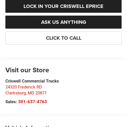
LOCK IN YOUR CRISWELL EPRICE
ASK US ANYTHING
CLICK TO CALL
Visit our Store
Criswell Commercial Trucks
24320 Frederick RD
Clarksburg
,
MD
20871
Sales:
301-637-4763