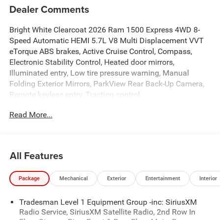
Dealer Comments
Bright White Clearcoat 2026 Ram 1500 Express 4WD 8-
Speed Automatic HEMI 5.7L V8 Multi Displacement VVT
eTorque ABS brakes, Active Cruise Control, Compass,
Electronic Stability Control, Heated door mirrors,
Illuminated entry, Low tire pressure warning, Manual
Folding Exterior Mirrors, ParkView Rear Back-Up Camera,
Remote keyless entry, Traction control.
Read More...
At Criswell CDJR of Gaithersburg, we are committed to
providing a Fast, Friendly, and Fair car-buying experience.
Our goal is to make your visit simple, seamless, and
stress-free. With transparent pricing, there are no hidden
All Features
fees or surprise charges—just honest, upfront deals.
Contact us today to schedule an appointment and meet
Package
Mechanical
Exterior
Entertainment
Interior
our dedicated team, known for their professionalism and
commitment to your satisfaction. As a top 5 Maryland
Tradesman Level 1 Equipment Group -inc: SiriusXM
dealership and a consistent Customer First Dealership,
Radio Service, SiriusXM Satellite Radio, 2nd Row In
we’re proud to deliver exceptional service every time.