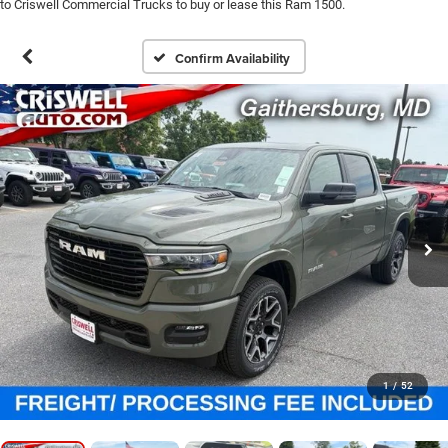
to Criswell Commercial Trucks to buy or lease this Ram 1500.
Confirm Availability
1
/
52