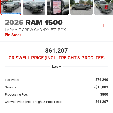
2026
RAM 1500
LARAMIE CREW CAB 4X4 5'7' BOX
In Stock
$61,207
CRISWELL PRICE (INCL. FREIGHT & PROC. FEE)
Less
$76,290
List Price:
-$15,083
Savings:
$800
Processing Fee:
$61,207
Criswell Price (Incl. Freight & Proc. Fee):