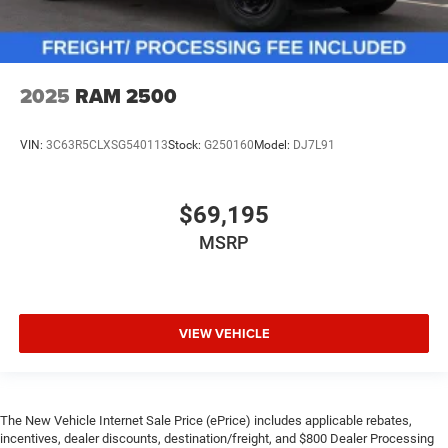
2025
RAM 2500
VIN:
3C63R5CLXSG540113
Stock:
G250160
Model:
DJ7L91
$69,195
MSRP
VIEW VEHICLE
The New Vehicle Internet Sale Price (ePrice) includes applicable rebates,
incentives, dealer discounts, destination/freight, and $800 Dealer Processing