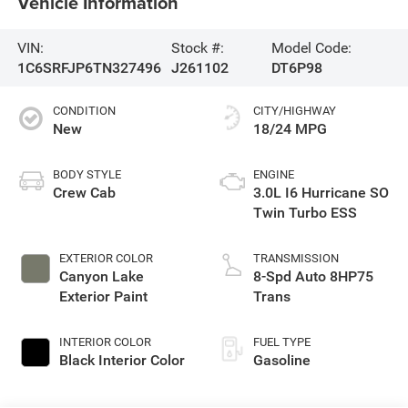
Vehicle Information
VIN:
Stock #:
Model Code:
1C6SRFJP6TN327496
J261102
DT6P98
CONDITION
CITY/HIGHWAY
New
18/24 MPG
BODY STYLE
ENGINE
Crew Cab
3.0L I6 Hurricane SO
Twin Turbo ESS
EXTERIOR COLOR
TRANSMISSION
Canyon Lake
8-Spd Auto 8HP75
Exterior Paint
Trans
INTERIOR COLOR
FUEL TYPE
Black Interior Color
Gasoline