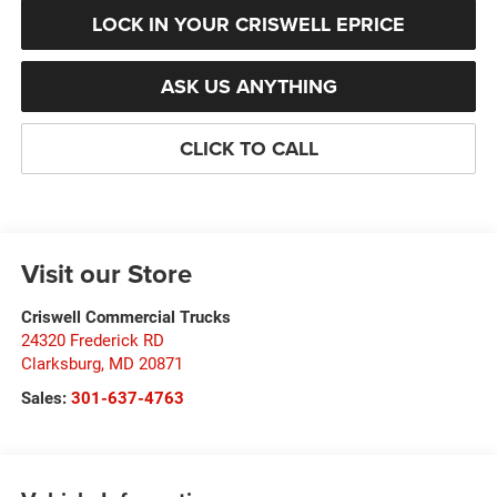
LOCK IN YOUR CRISWELL EPRICE
ASK US ANYTHING
CLICK TO CALL
Visit our Store
Criswell Commercial Trucks
24320 Frederick RD
Clarksburg
,
MD
20871
Sales:
301-637-4763