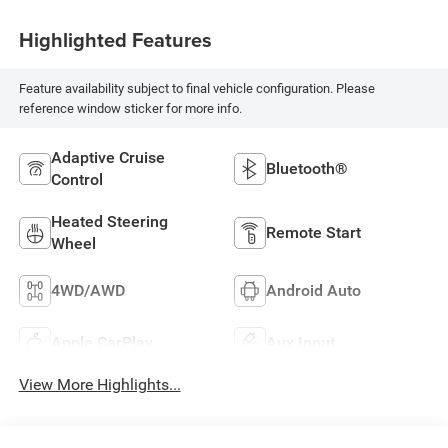
Highlighted Features
Feature availability subject to final vehicle configuration. Please
reference window sticker for more info.
Adaptive Cruise
Bluetooth®
Control
Heated Steering
Remote Start
Wheel
4WD/AWD
Android Auto
Apple CarPlay
Aux Input
View More Highlights...