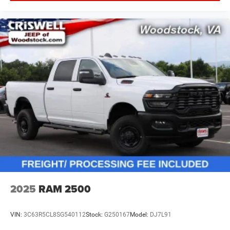
2025
RAM 2500
VIN:
3C63R5CL8SG540112
Stock:
G250167
Model:
DJ7L91