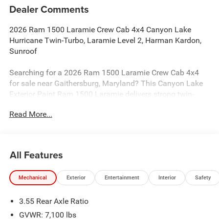
Dealer Comments
2026 Ram 1500 Laramie Crew Cab 4x4 Canyon Lake
Hurricane Twin-Turbo, Laramie Level 2, Harman Kardon,
Sunroof
Searching for a 2026 Ram 1500 Laramie Crew Cab 4x4
for sale near Gaithersburg, Maryland? This Canyon Lake
Exterior Paint Ram 1500 Laramie delivers strong twin-
turbo performance, premium comfort, and the factory
Read More...
upgrades truck buyers actually want. Available now at
Criswell Ram of Gaithersburg. Its powered by the 3.0L I6
Hurricane SO Twin Turbo with Stop/Start and paired with
an 8-speed automatic 8HP75 transmission.
All Features
Power & Capability
Mechanical
Exterior
Entertainment
Interior
Safety
This truck is built for strong everyday performance with a
3.92 rear axle ratio, anti-spin differential rear axle,
3.55 Rear Axle Ratio
electronic shift-on-demand transfer case, Class IV receiver
hitch, and Trailer Brake Controller. It also includes strong
GVWR: 7,100 lbs