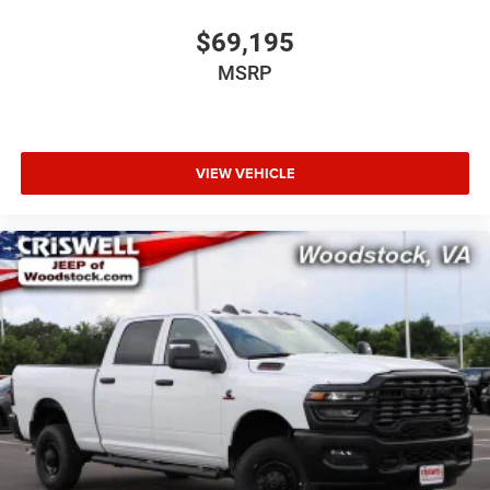
$69,195
MSRP
VIEW VEHICLE