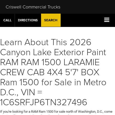
Criswell Commercial Trucks
CALL
DIRECTIONS
SEARCH
Learn About This 2026
Canyon Lake Exterior Paint
RAM RAM 1500 LARAMIE
CREW CAB 4X4 5'7' BOX
Ram 1500 for Sale in Metro
D.C., VIN =
1C6SRFJP6TN327496
If you're looking for a RAM Ram 1500 for sale north of Washington, D.C., come