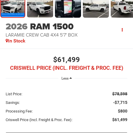
2026
RAM 1500
LARAMIE CREW CAB 4X4 5'7' BOX
In Stock
$61,499
CRISWELL PRICE (INCL. FREIGHT & PROC. FEE)
Less
$78,598
List Price:
-$7,715
Savings:
$800
Processing Fee:
$61,499
Criswell Price (Incl. Freight & Proc. Fee):