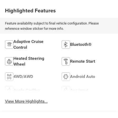
Highlighted Features
Feature availability subject to final vehicle configuration. Please
reference window sticker for more info.
Adaptive Cruise
Bluetooth®
Control
Heated Steering
Remote Start
Wheel
4WD/AWD
Android Auto
Apple CarPlay
Aux Input
View More Highlights...