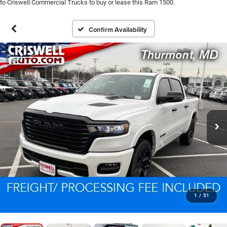
to Criswell Commercial Trucks to buy or lease this Ram 1500.
Confirm Availability
1
/
51