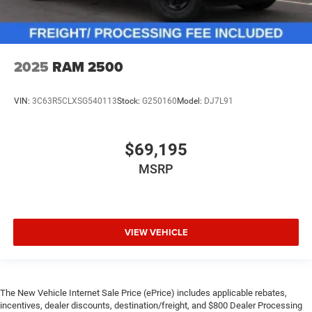
2025
RAM 2500
VIN:
3C63R5CLXSG540113
Stock:
G250160
Model:
DJ7L91
$69,195
MSRP
VIEW VEHICLE
The New Vehicle Internet Sale Price (ePrice) includes applicable rebates,
incentives, dealer discounts, destination/freight, and $800 Dealer Processing