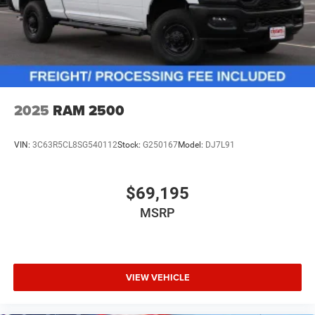
2025
RAM 2500
VIN:
3C63R5CL8SG540112
Stock:
G250167
Model:
DJ7L91
$69,195
MSRP
VIEW VEHICLE