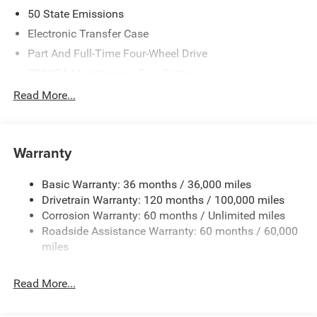
08/31/2026
50 State Emissions
Electronic Transfer Case
Part And Full-Time Four-Wheel Drive
700CCA Maintenance-Free Battery
230 Amp Alternator
Read More...
Class IV Towing Equipment -inc: Hitch and Trailer Sway
Control
Trailer Wiring Harness
Warranty
1670# Maximum Payload
Basic Warranty: 36 months / 36,000 miles
HD Gas-Pressurized Shock Absorbers
Drivetrain Warranty: 120 months / 100,000 miles
Front And Rear Anti-Roll Bars
Corrosion Warranty: 60 months / Unlimited miles
Electric Power-Assist Steering
Roadside Assistance Warranty: 60 months / 60,000
26 Gal. Fuel Tank
miles
Dual Stainless Steel Exhaust w/Chrome Tailpipe
Finisher
Read More...
Auto Locking Hubs