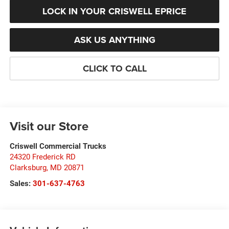
LOCK IN YOUR CRISWELL EPRICE
ASK US ANYTHING
CLICK TO CALL
Visit our Store
Criswell Commercial Trucks
24320 Frederick RD
Clarksburg
,
MD
20871
Sales:
301-637-4763