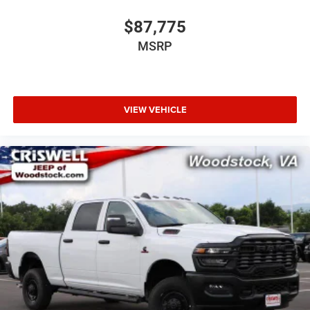
$87,775
MSRP
VIEW VEHICLE