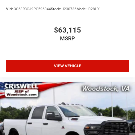
VIN:
3C63R3CJ9PG596344
Stock:
J230736
Model:
D28L91
$63,115
MSRP
VIEW VEHICLE