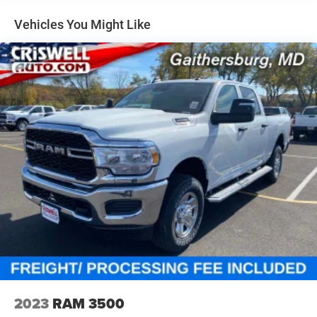
Short And Long Arm Front Suspension w/Coil Springs
Solid Axle Rear Suspension w/Coil Springs
Vehicles You Might Like
4-Wheel Disc Brakes w/4-Wheel ABS, Front Vented
Discs, Brake Assist, Hill Hold Control and Electric
Parking Brake
2023
RAM 3500