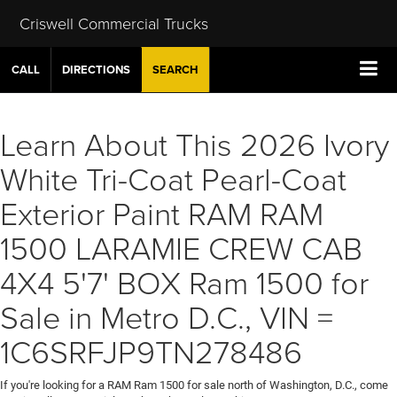
Criswell Commercial Trucks
CALL
DIRECTIONS
SEARCH
Learn About This 2026 Ivory
White Tri-Coat Pearl-Coat
Exterior Paint RAM RAM
1500 LARAMIE CREW CAB
4X4 5'7' BOX Ram 1500 for
Sale in Metro D.C., VIN =
1C6SRFJP9TN278486
If you're looking for a RAM Ram 1500 for sale north of Washington, D.C., come