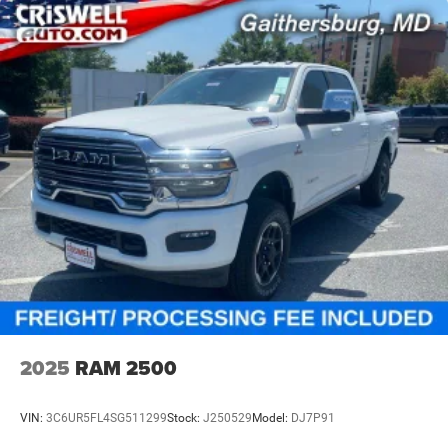
2025
RAM 2500
VIN:
3C6UR5FL4SG511299
Stock:
J250529
Model:
DJ7P91