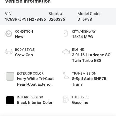
Vehicle Information
VIN:
Stock #:
Model Code:
1C6SRFJP9TN278486
D260336
DT6P98
CONDITION
CITY/HIGHWAY
New
18/24 MPG
BODY STYLE
ENGINE
Crew Cab
3.0L I6 Hurricane SO
Twin Turbo ESS
EXTERIOR COLOR
TRANSMISSION
Ivory White Tri-Coat
8-Spd Auto 8HP75
Pearl-Coat Exterior
Trans
Paint
INTERIOR COLOR
FUEL TYPE
Black Interior Color
Gasoline