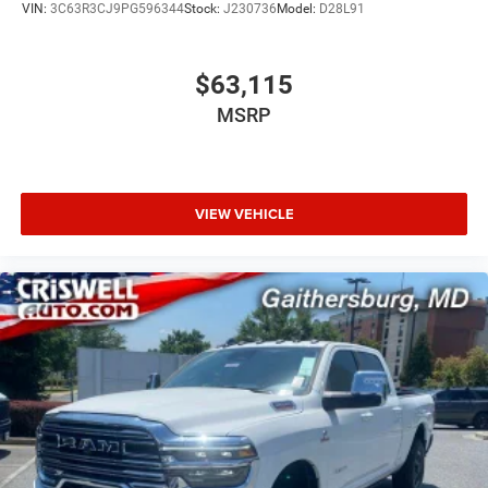
VIN:
3C63R3CJ9PG596344
Stock:
J230736
Model:
D28L91
$63,115
MSRP
VIEW VEHICLE