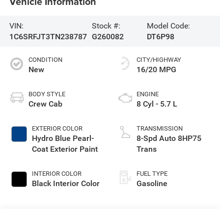
Vehicle Information
VIN:
Stock #:
Model Code:
1C6SRFJT3TN238787
G260082
DT6P98
CONDITION
CITY/HIGHWAY
New
16/20 MPG
BODY STYLE
ENGINE
Crew Cab
8 Cyl - 5.7 L
EXTERIOR COLOR
TRANSMISSION
Hydro Blue Pearl-
8-Spd Auto 8HP75
Coat Exterior Paint
Trans
INTERIOR COLOR
FUEL TYPE
Black Interior Color
Gasoline