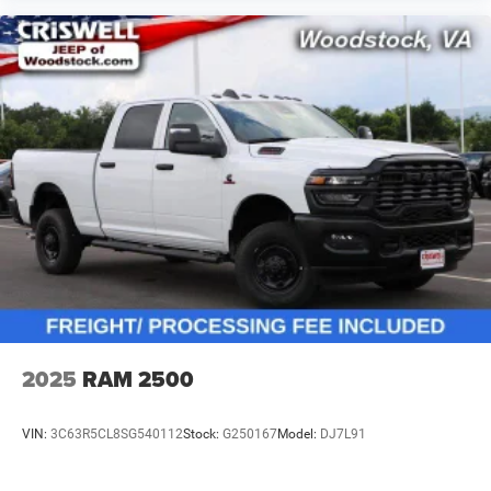
2025
RAM 2500
VIN:
3C63R5CL8SG540112
Stock:
G250167
Model:
DJ7L91