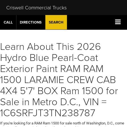
Criswell Commercial Trucks
CALL
DIRECTIONS
SEARCH
Learn About This 2026
Hydro Blue Pearl-Coat
Exterior Paint RAM RAM
1500 LARAMIE CREW CAB
4X4 5'7' BOX Ram 1500 for
Sale in Metro D.C., VIN =
1C6SRFJT3TN238787
If you're looking for a RAM Ram 1500 for sale north of Washington, D.C., come