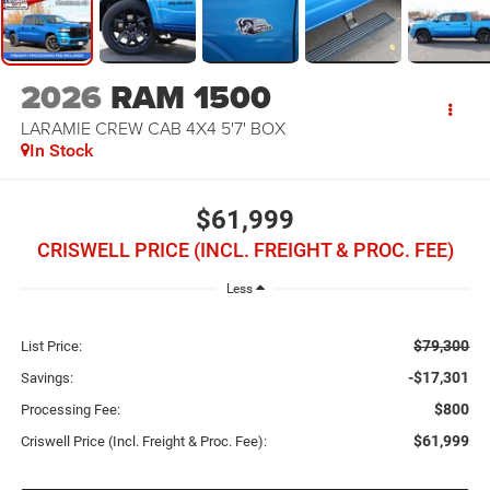
2026
RAM 1500
LARAMIE CREW CAB 4X4 5'7' BOX
In Stock
$61,999
CRISWELL PRICE (INCL. FREIGHT & PROC. FEE)
Less
$79,300
List Price:
-$17,301
Savings:
$800
Processing Fee:
$61,999
Criswell Price (Incl. Freight & Proc. Fee):