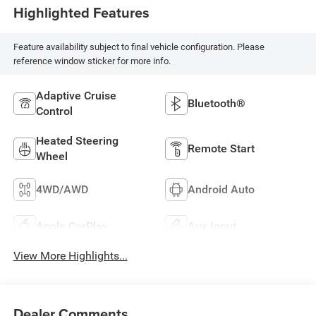
Highlighted Features
Feature availability subject to final vehicle configuration. Please
reference window sticker for more info.
Adaptive Cruise
Bluetooth®
Control
Heated Steering
Remote Start
Wheel
4WD/AWD
Android Auto
Apple CarPlay
Aux Input
View More Highlights...
Dealer Comments