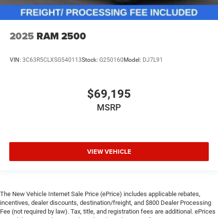
2025
RAM 2500
VIN:
3C63R5CLXSG540113
Stock:
G250160
Model:
DJ7L91
$69,195
MSRP
VIEW VEHICLE
The New Vehicle Internet Sale Price (ePrice) includes applicable rebates,
incentives, dealer discounts, destination/freight, and $800 Dealer Processing
Fee (not required by law). Tax, title, and registration fees are additional. ePrices