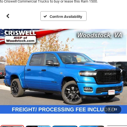
to Criswell Commercial Trucks to buy or lease this Ram 1500.
Confirm Availability
1
/
53