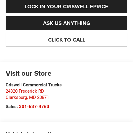
LOCK IN YOUR CRISWELL EPRICE
ASK US ANYTHING
CLICK TO CALL
Visit our Store
Criswell Commercial Trucks
24320 Frederick RD
Clarksburg
,
MD
20871
Sales:
301-637-4763