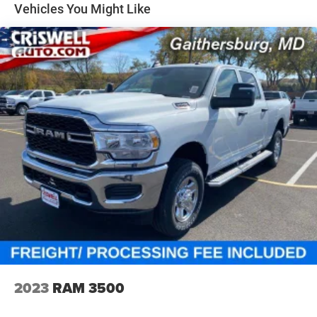
Solid Axle Rear Suspension w/Coil Springs
Vehicles You Might Like
4-Wheel Disc Brakes w/4-Wheel ABS, Front Vented
Discs, Brake Assist, Hill Hold Control and Electric
Parking Brake
2023
RAM 3500