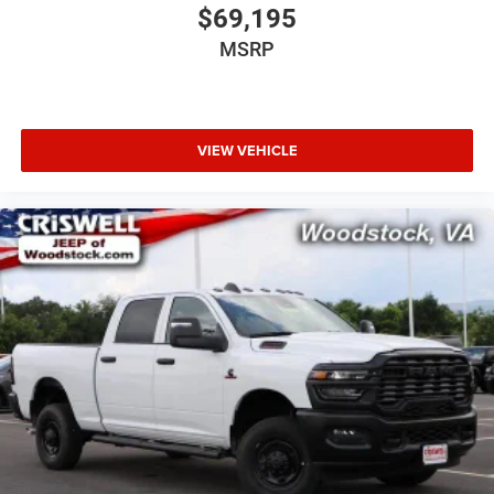
$69,195
MSRP
VIEW VEHICLE