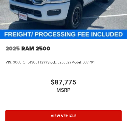
2025
RAM 2500
VIN:
3C6UR5FL4SG511299
Stock:
J250529
Model:
DJ7P91
$87,775
MSRP
VIEW VEHICLE