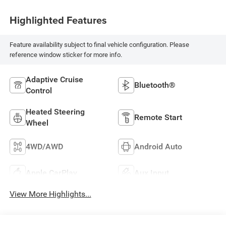
Highlighted Features
Feature availability subject to final vehicle configuration. Please
reference window sticker for more info.
Adaptive Cruise
Bluetooth®
Control
Heated Steering
Remote Start
Wheel
4WD/AWD
Android Auto
Apple CarPlay
Aux Input
View More Highlights...