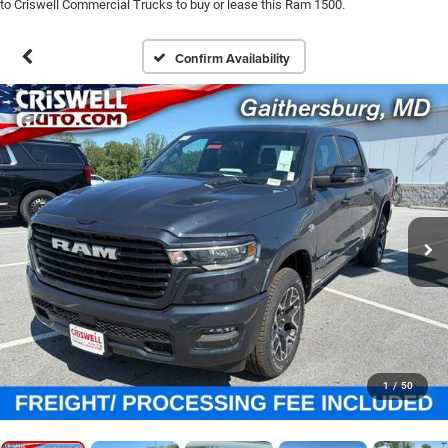
to Criswell Commercial Trucks to buy or lease this Ram 1500.
Confirm Availability
1
/
50