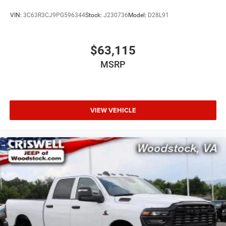
VIN:
3C63R3CJ9PG596344
Stock:
J230736
Model:
D28L91
$63,115
MSRP
VIEW VEHICLE