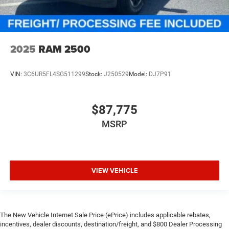
2025
RAM 2500
VIN:
3C6UR5FL4SG511299
Stock:
J250529
Model:
DJ7P91
$87,775
MSRP
VIEW VEHICLE
The New Vehicle Internet Sale Price (ePrice) includes applicable rebates,
incentives, dealer discounts, destination/freight, and $800 Dealer Processing