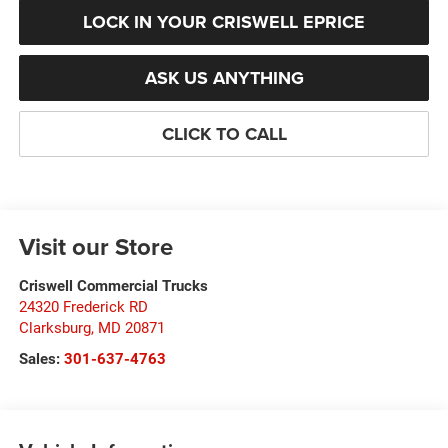
LOCK IN YOUR CRISWELL EPRICE
ASK US ANYTHING
CLICK TO CALL
Visit our Store
Criswell Commercial Trucks
24320 Frederick RD
Clarksburg
,
MD
20871
Sales:
301-637-4763