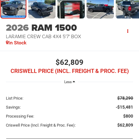
2026
RAM 1500
LARAMIE CREW CAB 4X4 5'7' BOX
In Stock
$62,809
CRISWELL PRICE (INCL. FREIGHT & PROC. FEE)
Less
$78,290
List Price:
-$15,481
Savings:
$800
Processing Fee:
$62,809
Criswell Price (Incl. Freight & Proc. Fee):