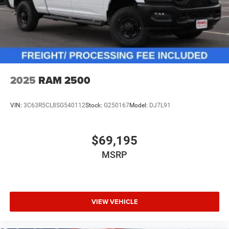
2025
RAM 2500
VIN:
3C63R5CL8SG540112
Stock:
G250167
Model:
DJ7L91
$69,195
MSRP
VIEW VEHICLE