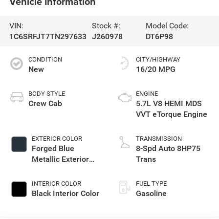
Vehicle Information
VIN:
Stock #:
Model Code:
1C6SRFJT7TN297633
J260978
DT6P98
CONDITION
CITY/HIGHWAY
New
16/20 MPG
BODY STYLE
ENGINE
Crew Cab
5.7L V8 HEMI MDS
VVT eTorque Engine
EXTERIOR COLOR
TRANSMISSION
Forged Blue
8-Spd Auto 8HP75
Metallic Exterior
Trans
Paint
INTERIOR COLOR
FUEL TYPE
Black Interior Color
Gasoline