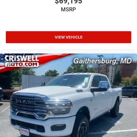
$69,195
MSRP
VIEW VEHICLE