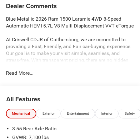
Dealer Comments
Blue Metallic 2026 Ram 1500 Laramie 4WD 8-Speed
Automatic HEMI 5.7L V8 Multi Displacement VVT eTorque
At Criswell CDJR of Gaithersburg, we are committed to
providing a Fast, Friendly, and Fair car-buying experience.
Our goal is to make your visit simple, seamless, and
stress-free. With transparent pricing, there are no hidden
fees or surprise charges—just honest, upfront deals.
Read More...
Contact us today to schedule an appointment and meet
our dedicated team, known for their professionalism and
commitment to your satisfaction. As a top 5 Maryland
dealership and a consistent Customer First Dealership,
All Features
we’re proud to deliver exceptional service every time.
Mechanical
Exterior
Entertainment
Interior
Safety
The New Vehicle Internet Sale Price (ePrice) includes
3.55 Rear Axle Ratio
applicable rebates, incentives, dealer discounts,
destination/freight, and $800 Dealer Processing Fee (not
GVWR: 7,100 lbs