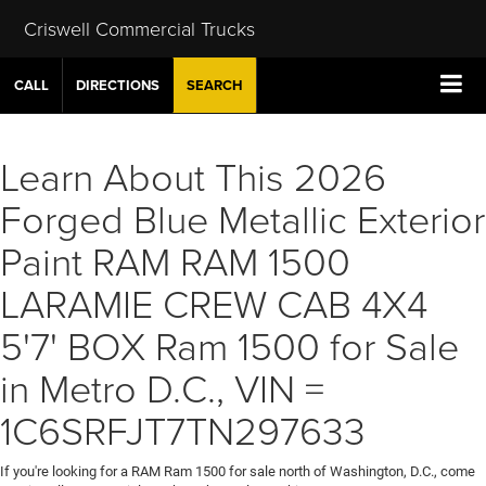
Criswell Commercial Trucks
CALL
DIRECTIONS
SEARCH
Learn About This 2026
Forged Blue Metallic Exterior
Paint RAM RAM 1500
LARAMIE CREW CAB 4X4
5'7' BOX Ram 1500 for Sale
in Metro D.C., VIN =
1C6SRFJT7TN297633
If you're looking for a RAM Ram 1500 for sale north of Washington, D.C., come