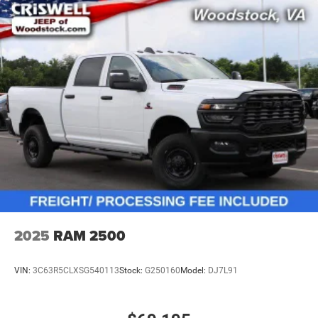
2025
RAM 2500
VIN:
3C63R5CLXSG540113
Stock:
G250160
Model:
DJ7L91