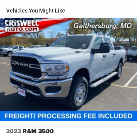
Short And Long Arm Front Suspension w/Coil Springs
Solid Axle Rear Suspension w/Coil Springs
Vehicles You Might Like
4-Wheel Disc Brakes w/4-Wheel ABS, Front Vented
Discs, Brake Assist, Hill Hold Control and Electric
Parking Brake
2023
RAM 3500