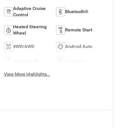
Adaptive Cruise
Bluetooth®
Control
Heated Steering
Remote Start
Wheel
4WD/AWD
Android Auto
Apple CarPlay
Aux Input
View More Highlights...