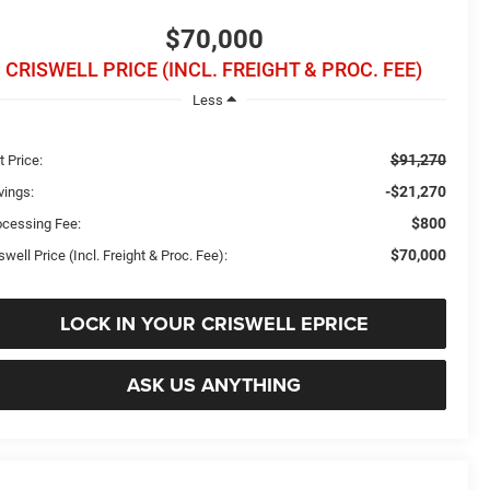
$70,000
CRISWELL PRICE (INCL. FREIGHT & PROC. FEE)
Less
$91,270
t Price:
-$21,270
vings:
$800
ocessing Fee:
$70,000
swell Price (Incl. Freight & Proc. Fee):
LOCK IN YOUR CRISWELL EPRICE
ASK US ANYTHING