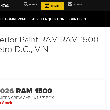
SEARCH
CONTACT
-4763
SERVICE
ELL COMMERCIAL
ASK US A QUESTION
OUR BLOG
xterior Paint RAM RAM 1500
ro D.C., VIN =
2026
RAM 1500
MITED CREW CAB 4X4 5'7' BOX
n Stock