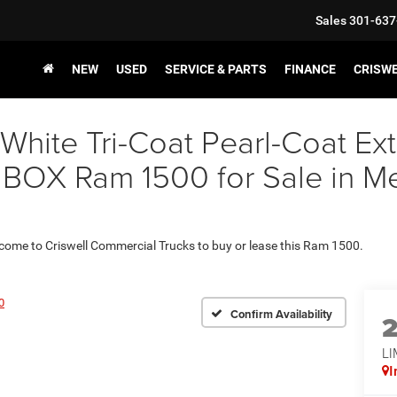
Sales
301-637
NEW
USED
SERVICE & PARTS
FINANCE
CRISW
 White Tri-Coat Pearl-Coat E
OX Ram 1500 for Sale in Met
 come to Criswell Commercial Trucks to buy or lease this Ram 1500.
0
Confirm Availability
LI
I