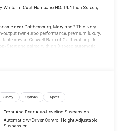
 White Tri-Coat Hurricane HO, 14.4-Inch Screen,
 sale near Gaithersburg, Maryland? This Ivory
h-output twin-turbo performance, premium luxury,
ilable now at Criswell Ram of Gaithersburg. Its
op/Start and paired with an 8-speed automatic
-corner air suspension, a 3.92 rear axle ratio, Class
des strong safety and driver-assist tech like Active
e Cruise Control with Stop and Go, Blind-Spot and
ing Plus, ParkSense front and rear park-assist, and
Safety
Options
Specs
Front And Rear Auto-Leveling Suspension
with the Night Edition, adding 22-inch x 9.0-inch
Automatic w/Driver Control Height Adjustable
nt-color premium power mirrors, sport performance
Suspension
er with step-pads. The color and Night Edition