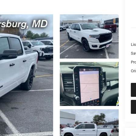
Lis
Sa
Pr
Cri