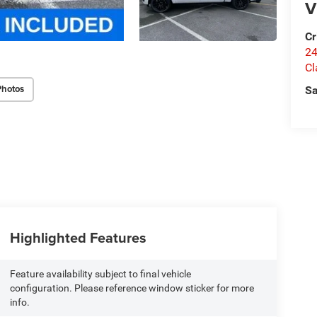
V
Cr
24
Cl
Photos
Sa
Highlighted Features
Feature availability subject to final vehicle
configuration. Please reference window sticker for more
info.