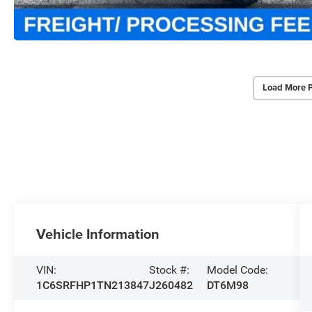
Load More 
Vehicle Information
VIN:
Stock #:
Model Code:
1C6SRFHP1TN213847
J260482
DT6M98