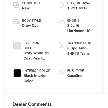
CONDITION
CITY/HIGHWAY
New
15/21 MPG
BODY STYLE
ENGINE
Crew Cab
3.0L I6
Hurricane HO
Twin Turbo ESS
EXTERIOR
TRANSMISSION
8-Spd Auto
COLOR
Ivory White Tri-
8HP75 Trans
Coat Pearl-
Coat Exterior
Paint
INTERIOR COLOR
FUEL TYPE
Black Interior
Gasoline
Color
Dealer Comments