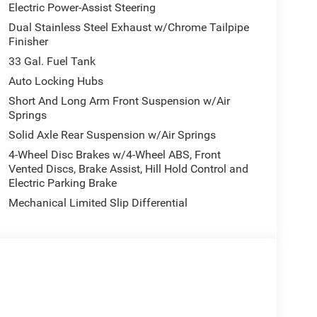
Electric Power-Assist Steering
ne and on the lot.
Dual Stainless Steel Exhaust w/Chrome Tailpipe
Finisher
 Group, which adds the upgrades buyers actually
33 Gal. Fuel Tank
affic Sign Recognition, Evasive Steering Assist,
Auto Locking Hubs
ction, 240-amp alternator, Uconnect 5 Nav with
Short And Long Arm Front Suspension w/Air
, digital rear-view mirror, Head-Up Display,
Springs
2-way / 1-way trailer connector, and a Tri-Fold
Solid Axle Rear Suspension w/Air Springs
4-Wheel Disc Brakes w/4-Wheel ABS, Front
Vented Discs, Brake Assist, Hill Hold Control and
Electric Parking Brake
massaging driver seat, massaging front passenger
econd-row seats, ventilated rear seats, power
Mechanical Limited Slip Differential
ve display, dual wireless charging pad, 12-inch
ium sound system. It also includes a
eel, dual-zone automatic climate control, and 2nd-
 deployable bed-step by Mopar and 4 adjustable