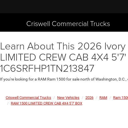
Criswell Commercial Trucks
Learn About This 2026 Ivory
LIMITED CREW CAB 4X4 5'7' B
1C6SRFHP1TN213847
If you're looking for a RAM Ram 1500 for sale north of Washington, D.C.,
Criswell Commercial Trucks
New Vehicles
2026
RAM
Ram 150
RAM 1500 LIMITED CREW CAB 4X4 5'7' BOX