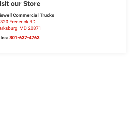
isit our Store
iswell Commercial Trucks
320 Frederick RD
arksburg
,
MD
20871
les:
301-637-4763