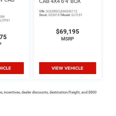
CAB 4X4 6'4' BOX
licable rebat
VIN:
3C63R5CL8SG540112
Stock:
G250167
Model:
DJ7L91
299
DJ7P91
$69,195
775
MSRP
P
HICLE
VIEW VEHICLE
s, incentives, dealer discounts, destination/freight, and $800
n fees are additional. ePrices are valid on in-stock units only and
strictions apply. Prices, specifications, and availability are
l. Pictures are for illustrative purposes only. Offers not valid
 please verify options and price before purchasing. Contact