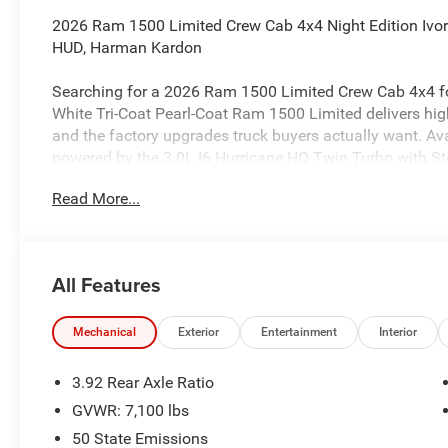
2026 Ram 1500 Limited Crew Cab 4x4 Night Edition Ivory
HUD, Harman Kardon
Searching for a 2026 Ram 1500 Limited Crew Cab 4x4 for
White Tri-Coat Pearl-Coat Ram 1500 Limited delivers hig
and the factory upgrades truck buyers actually want. Ava
powered by the 3.0L I6 Hurricane HO Twin Turbo with St
8HP75 transmission.
Read More...
Power & capability
This truck is built for strong everyday performance with 4
IV receiver hitch, and a 33-gallon fuel tank. It also inclu
All Features
Driving Assist, Active Lane-Management System, Adaptiv
Cross-Path Detection, Full-Speed Forward-Collision Warn
Pedestrian Emergency Braking.
Mechanical
Exterior
Entertainment
Interior
Night Edition & exterior features
3.92 Rear Axle Ratio
Finished in Ivory White Tri-Coat, this Limited stands out 
GVWR: 7,100 lbs
premium black wheels, 285/45R22 all-season tires, acce
50 State Emissions
hood, body-color front bumper, and body-color rear bump