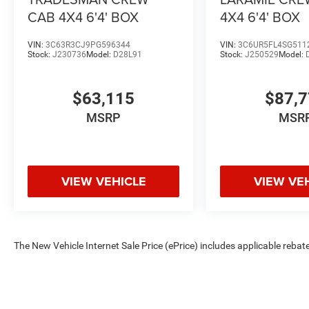
CAB 4X4 6'4' BOX
4X4 6'4' BOX
The New Vehicle Internet Sale Price (ePrice) includes app
VIN:
3C63R3CJ9PG596344
VIN:
3C6UR5FL4SG511
Stock:
J230736
Model:
D28L91
Stock:
J250529
Model:
$63,115
$87,
MSRP
MSR
VIEW VEHICLE
VIEW VE
The New Vehicle Internet Sale Price (ePrice) includes applicable rebate
Dealer Processing Fee (not required by law). Tax, title, and registratio
are based on manufacturer incentive program time periods. Residency re
subject to change without notice. Financing is subject to credit approva
on prior sales. We make every effort to provide accurate information;