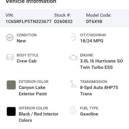
Vehicle Information
VIN:
Stock #:
Model Code:
1C6SRFLP5TN323677
D260832
DT6X98
CONDITION
CITY/HIGHWAY
New
18/24 MPG
BODY STYLE
ENGINE
Crew Cab
3.0L I6 Hurricane SO
Twin Turbo ESS
EXTERIOR COLOR
TRANSMISSION
Canyon Lake
8-Spd Auto 8HP75
Exterior Paint
Trans
INTERIOR COLOR
FUEL TYPE
Black / Red Interior
Gasoline
Colors