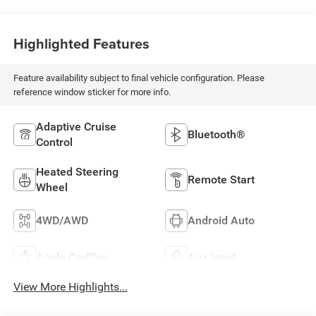
Highlighted Features
Feature availability subject to final vehicle configuration. Please
reference window sticker for more info.
Adaptive Cruise
Bluetooth®
Control
Heated Steering
Remote Start
Wheel
4WD/AWD
Android Auto
Apple CarPlay
Aux Input
View More Highlights...