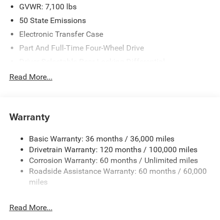
- 2026 National Standalone 15% Below MSRP . Exp.
GVWR: 7,100 lbs
08/31/2026
50 State Emissions
Electronic Transfer Case
Part And Full-Time Four-Wheel Drive
Driver Selectable Rear Locking Differential
700CCA Maintenance-Free Battery
Read More...
230 Amp Alternator
Class IV Towing Equipment -inc: Hitch and Trailer Sway
Control
Warranty
Trailer Wiring Harness
Basic Warranty: 36 months / 36,000 miles
3 Skid Plates
Drivetrain Warranty: 120 months / 100,000 miles
1600# Maximum Payload
Corrosion Warranty: 60 months / Unlimited miles
Front And Rear Anti-Roll Bars
Roadside Assistance Warranty: 60 months / 60,000
Bilstein Brand Name Shock Absorbers
miles
Off-Road Suspension
Read More...
Electric Power-Assist Steering