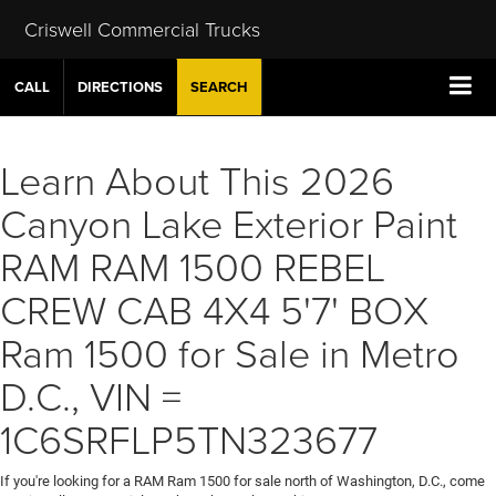
Criswell Commercial Trucks
CALL
DIRECTIONS
SEARCH
Learn About This 2026
Canyon Lake Exterior Paint
RAM RAM 1500 REBEL
CREW CAB 4X4 5'7' BOX
Ram 1500 for Sale in Metro
D.C., VIN =
1C6SRFLP5TN323677
If you're looking for a RAM Ram 1500 for sale north of Washington, D.C., come