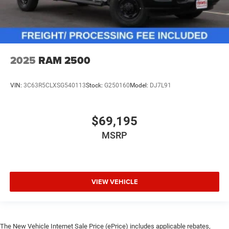
2025
RAM 2500
VIN:
3C63R5CLXSG540113
Stock:
G250160
Model:
DJ7L91
$69,195
MSRP
VIEW VEHICLE
The New Vehicle Internet Sale Price (ePrice) includes applicable rebates,