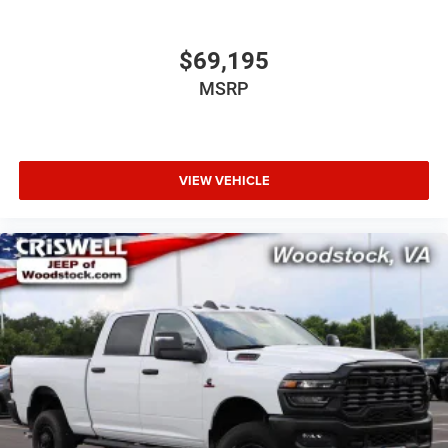
$69,195
MSRP
VIEW VEHICLE