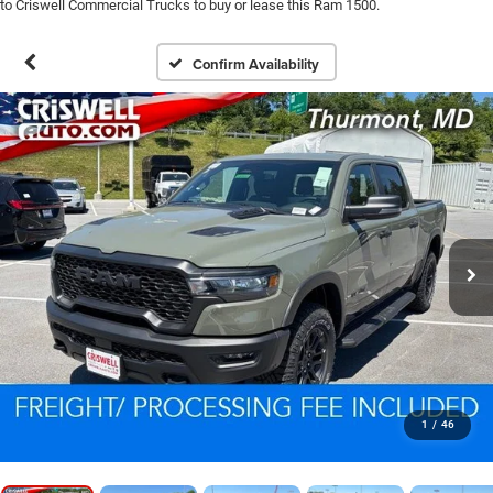
to Criswell Commercial Trucks to buy or lease this Ram 1500.
Confirm Availability
1
/
46