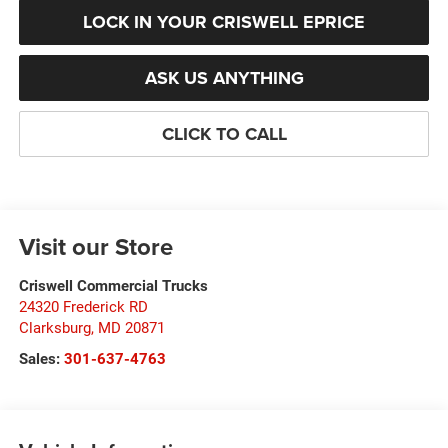
LOCK IN YOUR CRISWELL EPRICE
ASK US ANYTHING
CLICK TO CALL
Visit our Store
Criswell Commercial Trucks
24320 Frederick RD
Clarksburg
,
MD
20871
Sales:
301-637-4763