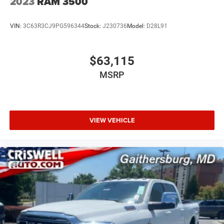
2023
RAM 3500
VIN:
3C63R3CJ9PG596344
Stock:
J230736
Model:
D28L91
$63,115
MSRP
VIEW VEHICLE