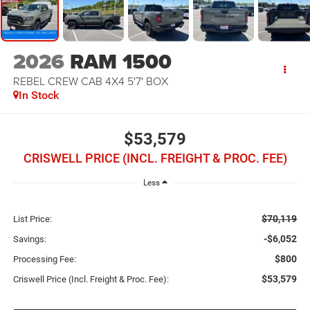
2026
RAM 1500
REBEL CREW CAB 4X4 5'7' BOX
In Stock
$53,579
CRISWELL PRICE (INCL. FREIGHT & PROC. FEE)
Less
$70,119
List Price:
-$6,052
Savings:
$800
Processing Fee:
$53,579
Criswell Price (Incl. Freight & Proc. Fee):