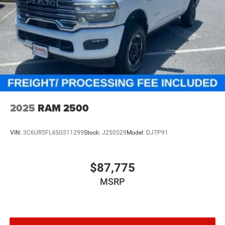
2025
RAM 2500
VIN:
3C6UR5FL4SG511299
Stock:
J250529
Model:
DJ7P91
$87,775
MSRP