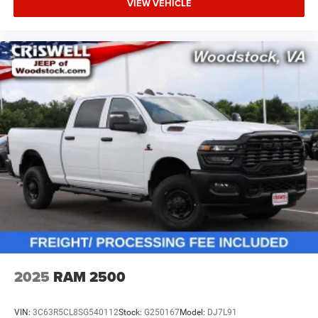
VIEW VEHICLE
2025
RAM 2500
VIN:
3C63R5CL8SG540112
Stock:
G250167
Model:
DJ7L91