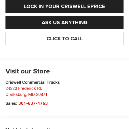
LOCK IN YOUR CRISWELL EPRICE
ASK US ANYTHING
CLICK TO CALL
Visit our Store
Criswell Commercial Trucks
24320 Frederick RD
Clarksburg
,
MD
20871
Sales:
301-637-4763