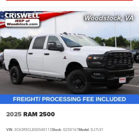
2025
RAM 2500
VIN:
3C63R5CL8SG540112
Stock:
G250167
Model:
DJ7L91