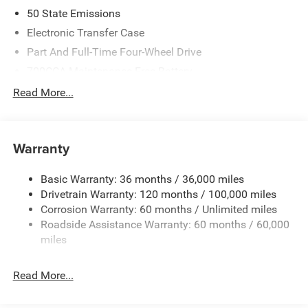
08/31/2026
50 State Emissions
Electronic Transfer Case
Part And Full-Time Four-Wheel Drive
700CCA Maintenance-Free Battery
240 Amp Alternator
Read More...
Class IV Towing Equipment -inc: Hitch and Trailer Sway
Control
Trailer Wiring Harness
Warranty
12-Way/1-Way Trailer Connector
Basic Warranty: 36 months / 36,000 miles
1170# Maximum Payload
Drivetrain Warranty: 120 months / 100,000 miles
HD Gas-Pressurized Shock Absorbers
Corrosion Warranty: 60 months / Unlimited miles
Front And Rear Anti-Roll Bars
Roadside Assistance Warranty: 60 months / 60,000
Front And Rear Auto-Leveling Suspension
miles
Automatic w/Driver Control Height Adjustable
Suspension
Read More...
Electric Power-Assist Steering