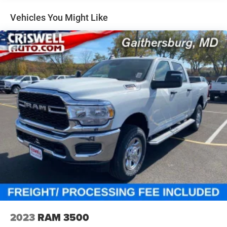
Dual Stainless Steel Exhaust w/Chrome Tailpipe
Finisher
Vehicles You Might Like
33 Gal. Fuel Tank
Auto Locking Hubs
Short And Long Arm Front Suspension w/Air Springs
Solid Axle Rear Suspension w/Air Springs
4-Wheel Disc Brakes w/4-Wheel ABS, Front Vented
Discs, Brake Assist, Hill Hold Control and Electric
Parking Brake
Mechanical Limited Slip Differential
2023
RAM 3500