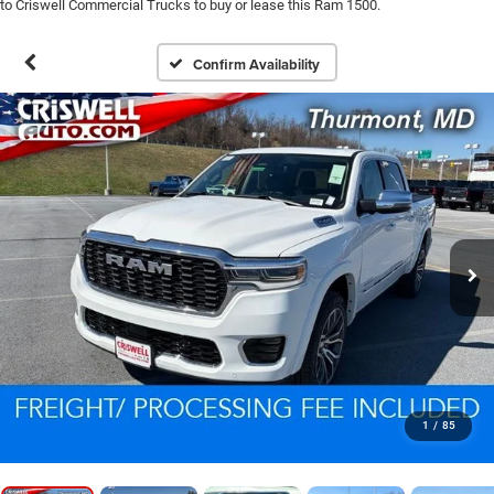
to Criswell Commercial Trucks to buy or lease this Ram 1500.
Confirm Availability
1
/
85