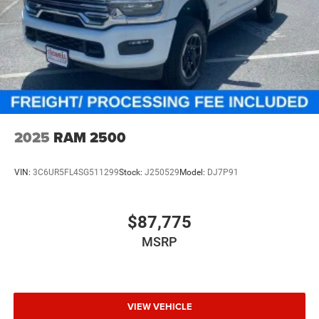
2025
RAM 2500
VIN:
3C6UR5FL4SG511299
Stock:
J250529
Model:
DJ7P91
$87,775
MSRP
VIEW VEHICLE