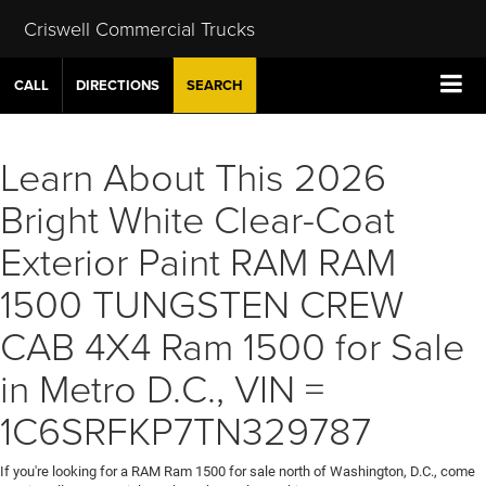
Criswell Commercial Trucks
CALL
DIRECTIONS
SEARCH
Learn About This 2026
Bright White Clear-Coat
Exterior Paint RAM RAM
1500 TUNGSTEN CREW
CAB 4X4 Ram 1500 for Sale
in Metro D.C., VIN =
1C6SRFKP7TN329787
If you're looking for a RAM Ram 1500 for sale north of Washington, D.C., come