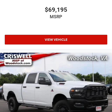
$69,195
MSRP
VIEW VEHICLE