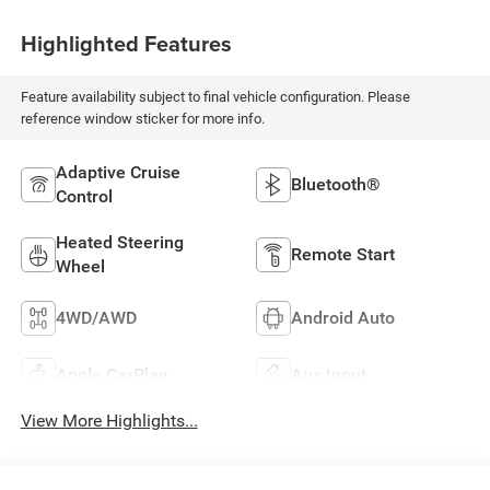
Highlighted Features
Feature availability subject to final vehicle configuration. Please
reference window sticker for more info.
Adaptive Cruise
Bluetooth®
Control
Heated Steering
Remote Start
Wheel
4WD/AWD
Android Auto
Apple CarPlay
Aux Input
View More Highlights...