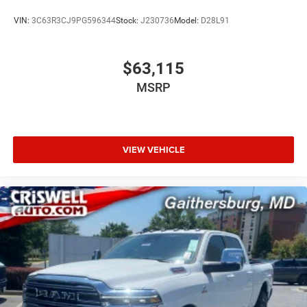
VIN:
3C63R3CJ9PG596344
Stock:
J230736
Model:
D28L91
$63,115
MSRP
VIEW VEHICLE