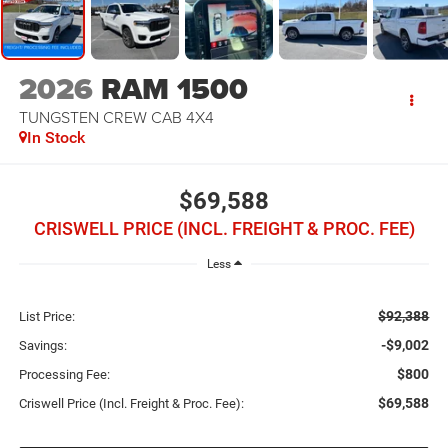
2026
RAM 1500
TUNGSTEN CREW CAB 4X4
In Stock
$69,588
CRISWELL PRICE (INCL. FREIGHT & PROC. FEE)
Less
$92,388
List Price:
-$9,002
Savings:
$800
Processing Fee:
$69,588
Criswell Price (Incl. Freight & Proc. Fee):