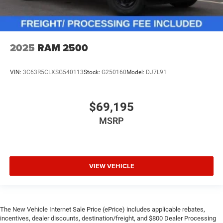
2025
RAM 2500
VIN:
3C63R5CLXSG540113
Stock:
G250160
Model:
DJ7L91
$69,195
MSRP
VIEW VEHICLE
The New Vehicle Internet Sale Price (ePrice) includes applicable rebates,
incentives, dealer discounts, destination/freight, and $800 Dealer Processing