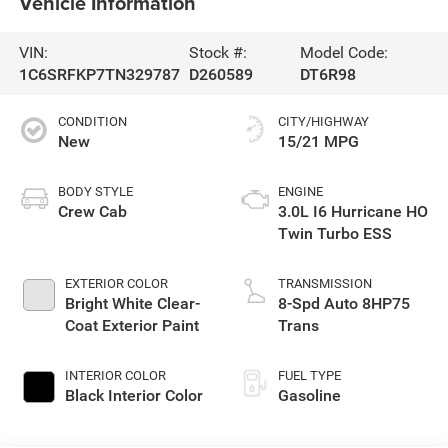
Vehicle Information
VIN:
Stock #:
Model Code:
1C6SRFKP7TN329787
D260589
DT6R98
CONDITION
CITY/HIGHWAY
New
15/21 MPG
BODY STYLE
ENGINE
Crew Cab
3.0L I6 Hurricane HO
Twin Turbo ESS
EXTERIOR COLOR
TRANSMISSION
Bright White Clear-
8-Spd Auto 8HP75
Coat Exterior Paint
Trans
INTERIOR COLOR
FUEL TYPE
Black Interior Color
Gasoline