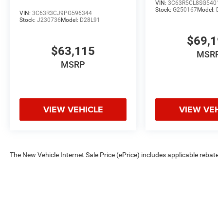
VIN:
3C63R5CL8SG540
Stock:
G250167
Model:
VIN:
3C63R3CJ9PG596344
Stock:
J230736
Model:
D28L91
$69,
$63,115
MSR
MSRP
VIEW VEHICLE
VIEW VE
The New Vehicle Internet Sale Price (ePrice) includes applicable rebate
Dealer Processing Fee (not required by law). Tax, title, and registratio
are based on manufacturer incentive program time periods. Residency re
subject to change without notice. Financing is subject to credit approva
on prior sales. We make every effort to provide accurate information;
Criswell for details and availability.