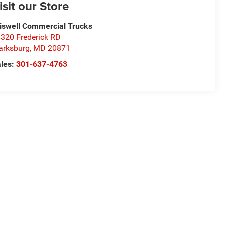
isit our Store
iswell Commercial Trucks
320 Frederick RD
arksburg
,
MD
20871
les:
301-637-4763