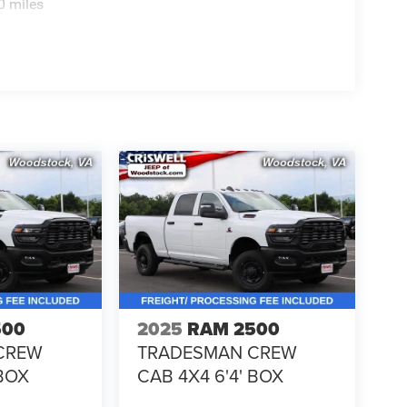
0 miles
500
2025
RAM 2500
CREW
TRADESMAN CREW
 BOX
CAB 4X4 6'4' BOX