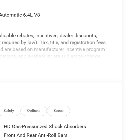
Automatic 6.4L V8
licable rebates, incentives, dealer discounts,
equired by law). Tax, title, and registration fees
 and are based on manufacturer incentive program
ications, and availability are subject to change
ctures are for illustrative purposes only. Offers not
urate information; please verify options and price
ability. Price includes: $1000 - 2026 Southeast BC
onal Bonus Cash . Exp. 08/31/2026
Safety
Options
Specs
HD Gas-Pressurized Shock Absorbers
Front And Rear Anti-Roll Bars