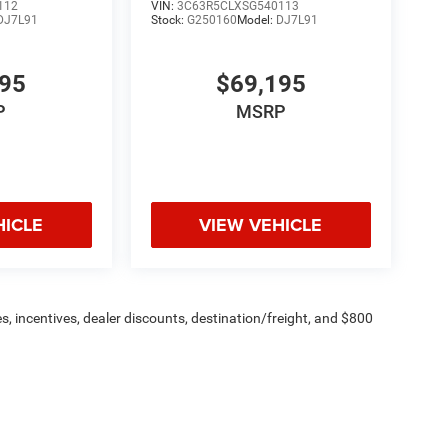
112
VIN:
3C63R5CLXSG540113
DJ7L91
Stock:
G250160
Model:
DJ7L91
195
$69,195
P
MSRP
HICLE
VIEW VEHICLE
s, incentives, dealer discounts, destination/freight, and $800
n fees are additional. ePrices are valid on in-stock units only and
strictions apply. Prices, specifications, and availability are
l. Pictures are for illustrative purposes only. Offers not valid
 please verify options and price before purchasing. Contact