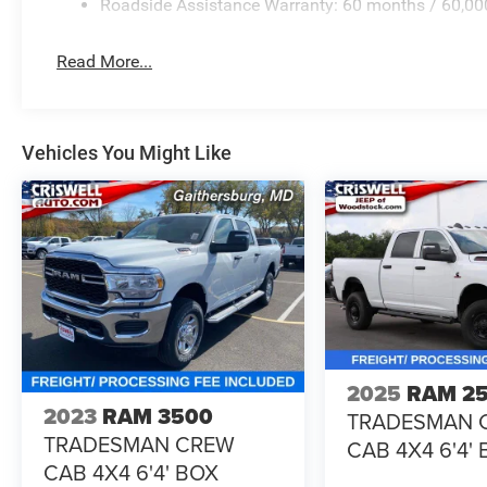
Roadside Assistance Warranty: 60 months / 60,00
Read More...
Vehicles You Might Like
2025
RAM 2
2023
RAM 3500
TRADESMAN 
TRADESMAN CREW
CAB 4X4 6'4'
CAB 4X4 6'4' BOX