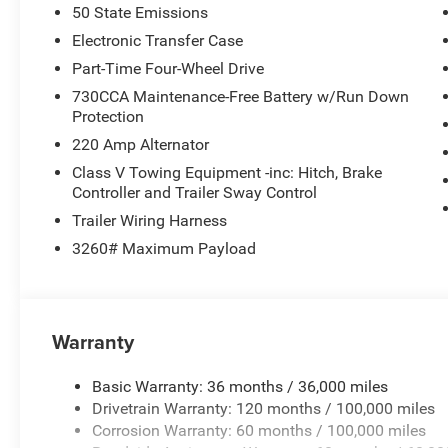
50 State Emissions
Electronic Transfer Case
Part-Time Four-Wheel Drive
730CCA Maintenance-Free Battery w/Run Down
Protection
220 Amp Alternator
Class V Towing Equipment -inc: Hitch, Brake
Controller and Trailer Sway Control
Trailer Wiring Harness
3260# Maximum Payload
Warranty
Basic Warranty: 36 months / 36,000 miles
Drivetrain Warranty: 120 months / 100,000 miles
Corrosion Warranty: 60 months / 100,000 miles