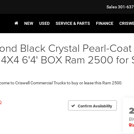
Sales
301-637
NEW
USED
SERVICE & PARTS
FINANCE
CRISW
nd Black Crystal Pearl-Coat
 6'4' BOX Ram 2500 for Sal
 come to Criswell Commercial Trucks to buy or lease this Ram 2500.
0
Confirm Availability
BI
I