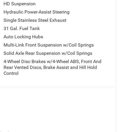
HD Suspension
Hydraulic Power-Assist Steering
Single Stainless Steel Exhaust
31 Gal. Fuel Tank
Auto Locking Hubs
Multi-Link Front Suspension w/Coil Springs
Solid Axle Rear Suspension w/Coil Springs
4-Wheel Disc Brakes w/4-Wheel ABS, Front And
Rear Vented Discs, Brake Assist and Hill Hold
Control