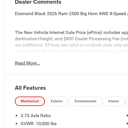
Dealer Comments
Diamond Black 2026 Ram 2500 Big Horn 4WD 8-Speed 
The New Vehicle Internet Sale Price (ePrice) includes app
destination/freight, and $800 Dealer Processing Fee (not r
are additional. EPrices are valid on in-stock units only
time periods. Residency restrictions apply. Prices, specif
without notice. Financing is subject to credit approval. Pi
Read More...
valid on prior sales. We make every effort to provide acc
before purchasing. Contact Criswell for details and avail
Retail Bonus Cash. Exp. 08/31/2026 $2000 - 2026 Nati
All Features
Mechanical
Exterior
Entertainment
Interior
3.73 Axle Ratio
GVWR: 10,000 lbs