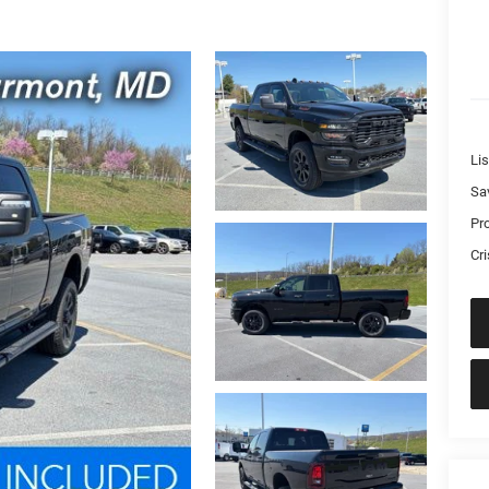
Lis
Sa
Pr
Cri