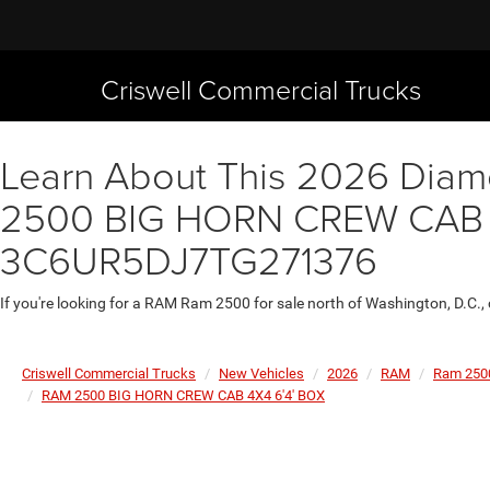
Criswell Commercial Trucks
Learn About This 2026 Diamo
2500 BIG HORN CREW CAB 4X4
3C6UR5DJ7TG271376
If you're looking for a RAM Ram 2500 for sale north of Washington, D.C.,
Criswell Commercial Trucks
New Vehicles
2026
RAM
Ram 250
RAM 2500 BIG HORN CREW CAB 4X4 6'4' BOX