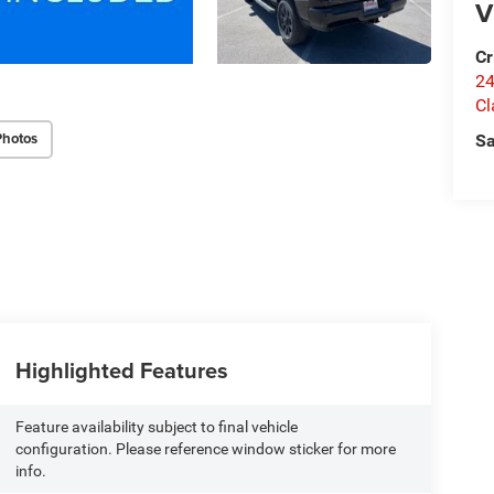
V
Cr
24
Cl
Photos
Sa
Highlighted Features
Feature availability subject to final vehicle
configuration. Please reference window sticker for more
info.