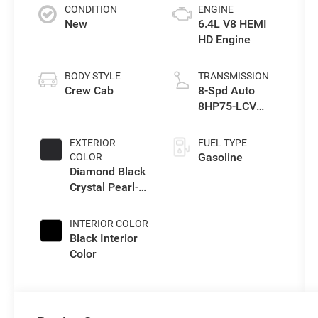
CONDITION
ENGINE
New
6.4L V8 HEMI
HD Engine
BODY STYLE
TRANSMISSION
Crew Cab
8-Spd Auto
8HP75-LCV
Transmission
EXTERIOR
FUEL TYPE
Gasoline
COLOR
Diamond Black
Crystal Pearl-
Coat Exterior
Paint
INTERIOR COLOR
Black Interior
Color