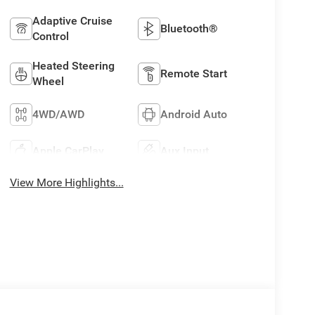
Adaptive Cruise
Bluetooth®
Control
Heated Steering
Remote Start
Wheel
4WD/AWD
Android Auto
Apple CarPlay
Aux Input
View More Highlights...