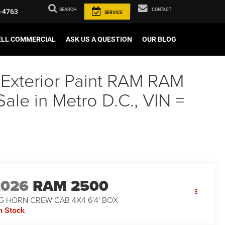
SEARCH
CONTACT
-4763
SERVICE
ELL COMMERCIAL
ASK US A QUESTION
OUR BLOG
 Exterior Paint RAM RAM
e in Metro D.C., VIN =
2026
RAM 2500
G HORN CREW CAB 4X4 6'4' BOX
n Stock