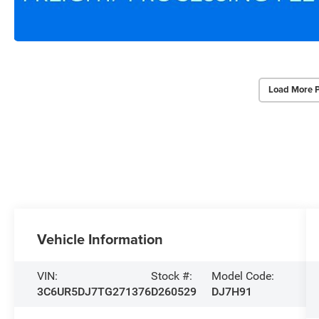
Load More 
Vehicle Information
VIN:
Stock #:
Model Code:
3C6UR5DJ7TG271376
D260529
DJ7H91