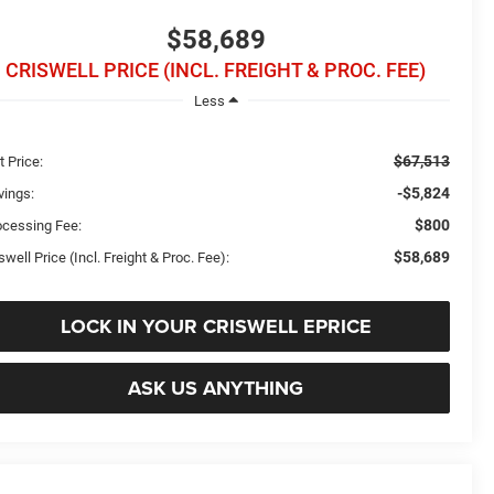
$58,689
CRISWELL PRICE (INCL. FREIGHT & PROC. FEE)
Less
$67,513
t Price:
-$5,824
vings:
$800
ocessing Fee:
$58,689
swell Price (Incl. Freight & Proc. Fee):
LOCK IN YOUR CRISWELL EPRICE
ASK US ANYTHING