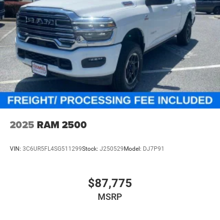
2025
RAM 2500
VIN:
3C6UR5FL4SG511299
Stock:
J250529
Model:
DJ7P91
$87,775
MSRP