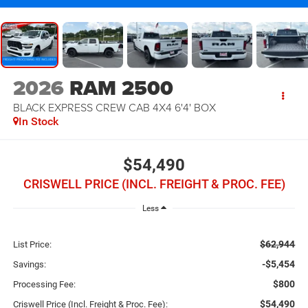
2026
RAM 2500
BLACK EXPRESS CREW CAB 4X4 6'4' BOX
In Stock
$54,490
CRISWELL PRICE (INCL. FREIGHT & PROC. FEE)
Less
$62,944
List Price:
-$5,454
Savings:
$800
Processing Fee:
$54,490
Criswell Price (Incl. Freight & Proc. Fee):