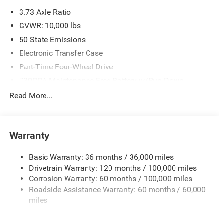
please verify options and price before purchasing. Contact
3.73 Axle Ratio
Criswell for details and availability. Price includes: $1000 -
2026 Southeast BC Retail Bonus Cash. Exp. 08/31/2026
GVWR: 10,000 lbs
$2000 - 2026 National Bonus Cash . Exp. 08/31/2026
50 State Emissions
Electronic Transfer Case
Part-Time Four-Wheel Drive
730CCA Maintenance-Free Battery w/Run Down
Protection
Read More...
220 Amp Alternator
Class V Towing Equipment -inc: Hitch, Brake Controller
and Trailer Sway Control
Warranty
Trailer Wiring Harness
3320# Maximum Payload
Basic Warranty: 36 months / 36,000 miles
Drivetrain Warranty: 120 months / 100,000 miles
HD Gas-Pressurized Shock Absorbers
Corrosion Warranty: 60 months / 100,000 miles
Front And Rear Anti-Roll Bars
Roadside Assistance Warranty: 60 months / 60,000
HD Suspension
miles
Hydraulic Power-Assist Steering