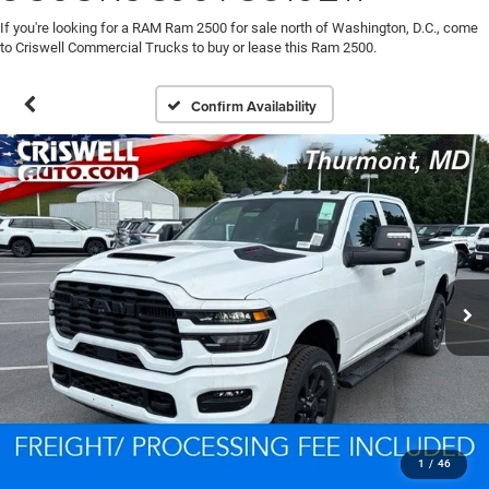
If you're looking for a RAM Ram 2500 for sale north of Washington, D.C., come
to Criswell Commercial Trucks to buy or lease this Ram 2500.
Confirm Availability
1
/
46