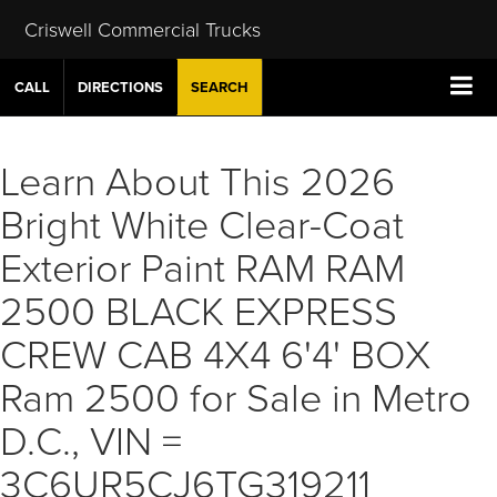
Criswell Commercial Trucks
CALL
DIRECTIONS
SEARCH
Learn About This 2026
Bright White Clear-Coat
Exterior Paint RAM RAM
2500 BLACK EXPRESS
CREW CAB 4X4 6'4' BOX
Ram 2500 for Sale in Metro
D.C., VIN =
3C6UR5CJ6TG319211