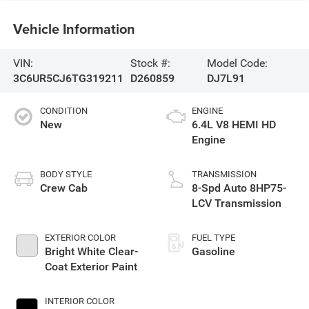
Vehicle Information
VIN:
Stock #:
Model Code:
3C6UR5CJ6TG319211
D260859
DJ7L91
CONDITION
ENGINE
New
6.4L V8 HEMI HD
Engine
BODY STYLE
TRANSMISSION
Crew Cab
8-Spd Auto 8HP75-
LCV Transmission
EXTERIOR COLOR
FUEL TYPE
Bright White Clear-
Gasoline
Coat Exterior Paint
INTERIOR COLOR