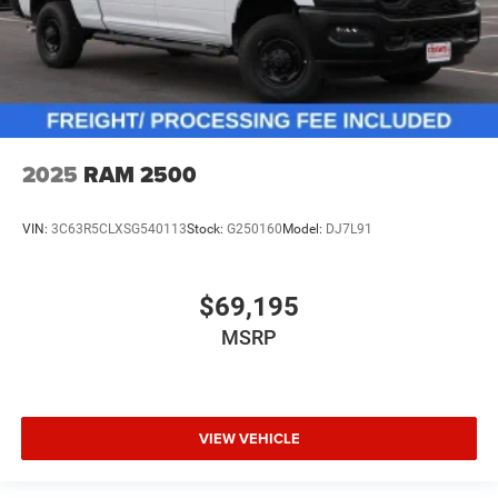
2025
RAM 2500
VIN:
3C63R5CLXSG540113
Stock:
G250160
Model:
DJ7L91
$69,195
MSRP
VIEW VEHICLE