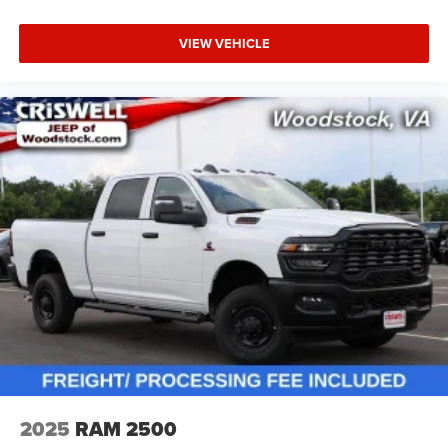
VIEW VEHICLE
2025
RAM 2500