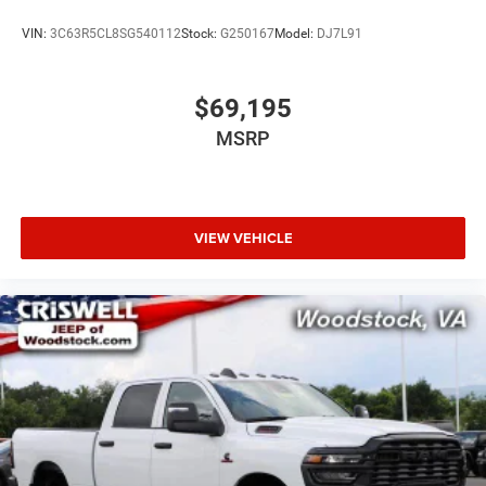
VIN:
3C63R5CL8SG540112
Stock:
G250167
Model:
DJ7L91
$69,195
MSRP
VIEW VEHICLE