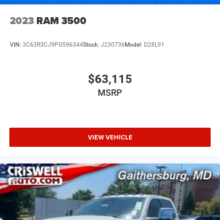
2023
RAM 3500
VIN:
3C63R3CJ9PG596344
Stock:
J230736
Model:
D28L91
$63,115
MSRP
VIEW VEHICLE