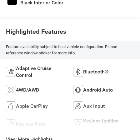
Black Interior Color
Highlighted Features
Feature availability subject to final vehicle configuration. Please
reference window sticker for more info.
Adaptive Cruise
Bluetooth®
Control
4WD/AWD
Android Auto
Apple CarPlay
Aux Input
Keyless Ignition
Keyless Entry
System
View More Highlights...