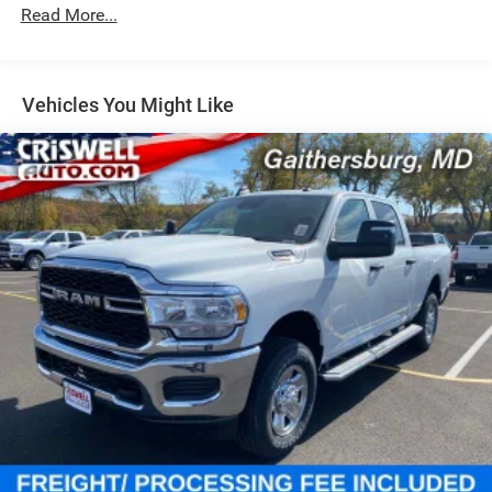
Single Stainless Steel Exhaust
Read More...
31 Gal. Fuel Tank
Auto Locking Hubs
Multi-Link Front Suspension w/Coil Springs
Vehicles You Might Like
Solid Axle Rear Suspension w/Coil Springs
4-Wheel Disc Brakes w/4-Wheel ABS, Front And Rear
Vented Discs, Brake Assist and Hill Hold Control