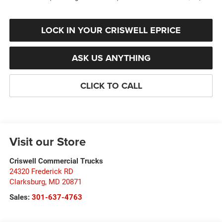
LOCK IN YOUR CRISWELL EPRICE
ASK US ANYTHING
CLICK TO CALL
Visit our Store
Criswell Commercial Trucks
24320 Frederick RD
Clarksburg
,
MD
20871
Sales:
301-637-4763