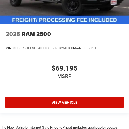
2025
RAM 2500
VIN:
3C63R5CLXSG540113
Stock:
G250160
Model:
DJ7L91
$69,195
MSRP
VIEW VEHICLE
The New Vehicle Internet Sale Price (ePrice) includes applicable rebates,