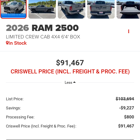
2026
RAM 2500
LIMITED CREW CAB 4X4 6'4' BOX
In Stock
$91,467
CRISWELL PRICE (INCL. FREIGHT & PROC. FEE)
Less
$103,694
List Price:
-$9,227
Savings:
$800
Processing Fee:
$91,467
Criswell Price (Incl. Freight & Proc. Fee):