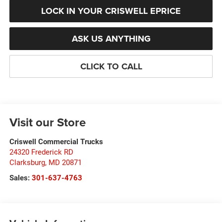
LOCK IN YOUR CRISWELL EPRICE
ASK US ANYTHING
CLICK TO CALL
Visit our Store
Criswell Commercial Trucks
24320 Frederick RD
Clarksburg
,
MD
20871
Sales:
301-637-4763