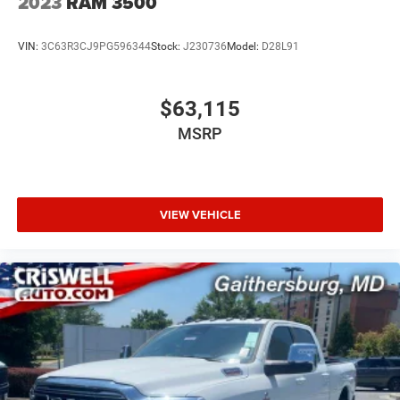
2023
RAM 3500
VIN:
3C63R3CJ9PG596344
Stock:
J230736
Model:
D28L91
$63,115
MSRP
VIEW VEHICLE