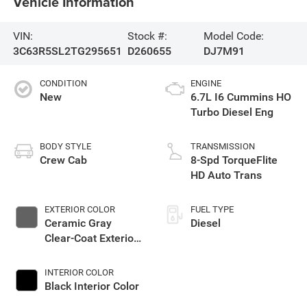
Vehicle Information
VIN:
Stock #:
Model Code:
3C63R5SL2TG295651
D260655
DJ7M91
CONDITION
ENGINE
New
6.7L I6 Cummins HO
Turbo Diesel Eng
BODY STYLE
TRANSMISSION
Crew Cab
8-Spd TorqueFlite
HD Auto Trans
EXTERIOR COLOR
FUEL TYPE
Ceramic Gray
Diesel
Clear-Coat Exterior
Paint
INTERIOR COLOR
Black Interior Color