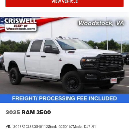
VIEW VEHICLE
2025
RAM 2500
VIN:
3C63R5CL8SG540112
Stock:
G250167
Model:
DJ7L91