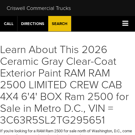
Criswell Commercial Trucks
CALL
DIRECTIONS
SEARCH
Learn About This 2026
Ceramic Gray Clear-Coat
Exterior Paint RAM RAM
2500 LIMITED CREW CAB
4X4 6'4' BOX Ram 2500 for
Sale in Metro D.C., VIN =
3C63R5SL2TG295651
If you're looking for a RAM Ram 2500 for sale north of Washington, D.C., come