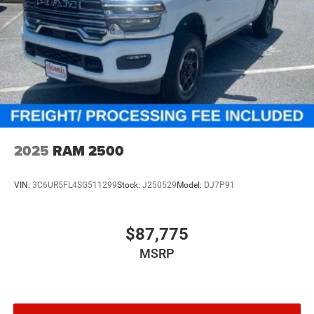
2025
RAM 2500
VIN:
3C6UR5FL4SG511299
Stock:
J250529
Model:
DJ7P91
$87,775
MSRP