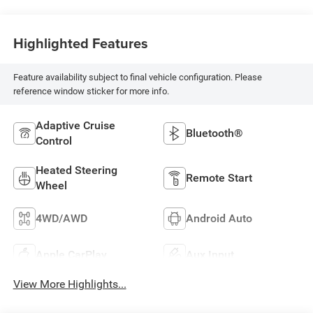
Highlighted Features
Feature availability subject to final vehicle configuration. Please
reference window sticker for more info.
Adaptive Cruise
Bluetooth®
Control
Heated Steering
Remote Start
Wheel
4WD/AWD
Android Auto
Apple CarPlay
Aux Input
View More Highlights...