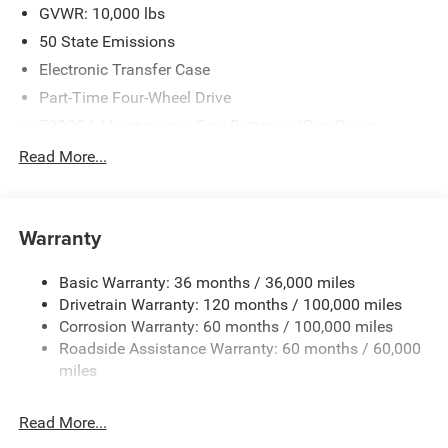
2026 National Engine Bonus Cash . Exp. 08/31/2026
GVWR: 10,000 lbs
$2000 - 2026 National Bonus Cash . Exp. 08/31/2026
50 State Emissions
Electronic Transfer Case
Part-Time Four-Wheel Drive
730CCA Maintenance-Free Battery w/Run Down
Protection
Read More...
220 Amp Alternator
Class V Towing Equipment -inc: Hitch, Brake Controller
and Trailer Sway Control
Warranty
Trailer Wiring Harness
2780# Maximum Payload
Basic Warranty: 36 months / 36,000 miles
Drivetrain Warranty: 120 months / 100,000 miles
HD Gas-Pressurized Shock Absorbers
Corrosion Warranty: 60 months / 100,000 miles
Front And Rear Anti-Roll Bars
Roadside Assistance Warranty: 60 months / 60,000
HD Suspension
miles
Hydraulic Power-Assist Steering
Single Stainless Steel Exhaust
Read More...
31 Gal. Fuel Tank