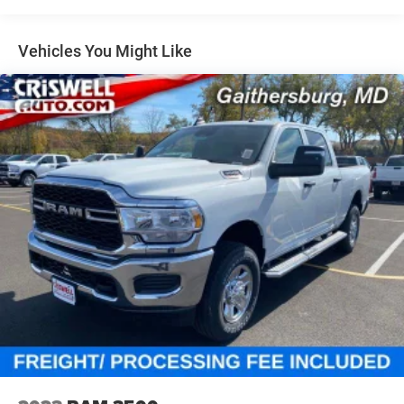
Auto Locking Hubs
Multi-Link Front Suspension w/Coil Springs
Vehicles You Might Like
Solid Axle Rear Suspension w/Coil Springs
4-Wheel Disc Brakes w/4-Wheel ABS, Front And Rear
Vented Discs, Brake Assist and Hill Hold Control