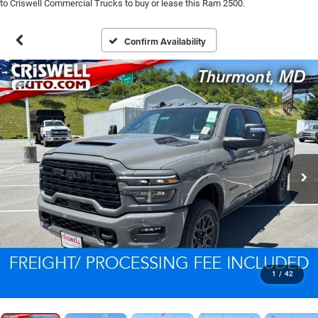
to Criswell Commercial Trucks to buy or lease this Ram 2500.
Confirm Availability
1
/
42