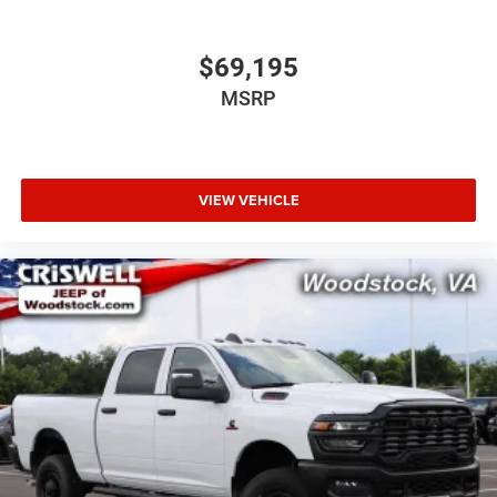
$69,195
MSRP
VIEW VEHICLE