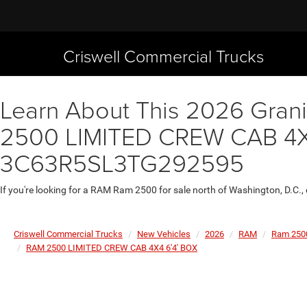
Criswell Commercial Trucks
Learn About This 2026 Granit
2500 LIMITED CREW CAB 4X4 
3C63R5SL3TG292595
If you're looking for a RAM Ram 2500 for sale north of Washington, D.C.,
Criswell Commercial Trucks
New Vehicles
2026
RAM
Ram 250
RAM 2500 LIMITED CREW CAB 4X4 6'4' BOX