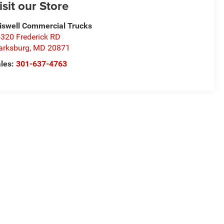
isit our Store
iswell Commercial Trucks
320 Frederick RD
arksburg
,
MD
20871
les:
301-637-4763