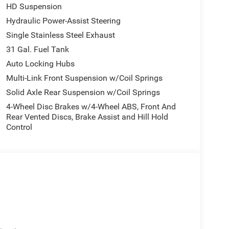
HD Suspension
Hydraulic Power-Assist Steering
Single Stainless Steel Exhaust
31 Gal. Fuel Tank
Auto Locking Hubs
Multi-Link Front Suspension w/Coil Springs
Solid Axle Rear Suspension w/Coil Springs
4-Wheel Disc Brakes w/4-Wheel ABS, Front And
Rear Vented Discs, Brake Assist and Hill Hold
Control