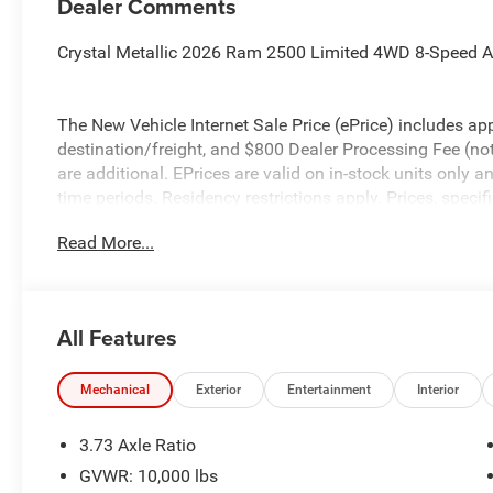
Dealer Comments
Crystal Metallic 2026 Ram 2500 Limited 4WD 8-Speed A
The New Vehicle Internet Sale Price (ePrice) includes app
destination/freight, and $800 Dealer Processing Fee (not r
are additional. EPrices are valid on in-stock units only
time periods. Residency restrictions apply. Prices, specif
without notice. Financing is subject to credit approval. Pi
Read More...
valid on prior sales. We make every effort to provide acc
before purchasing. Contact Criswell for details and avail
Engine Bonus Cash . Exp. 08/31/2026 $2000 - 2026 Nat
All Features
Mechanical
Exterior
Entertainment
Interior
3.73 Axle Ratio
GVWR: 10,000 lbs