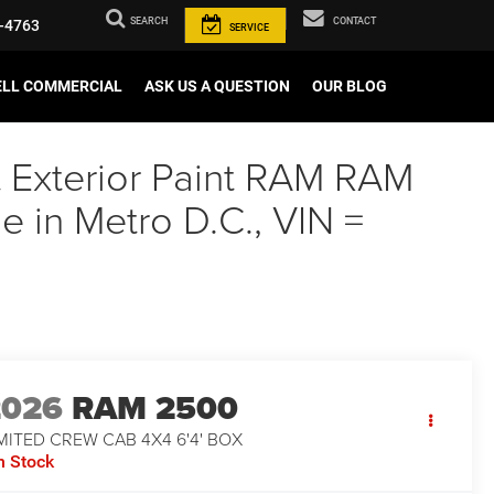
SEARCH
CONTACT
-4763
SERVICE
ELL COMMERCIAL
ASK US A QUESTION
OUR BLOG
t Exterior Paint RAM RAM
in Metro D.C., VIN =
2026
RAM 2500
MITED CREW CAB 4X4 6'4' BOX
n Stock