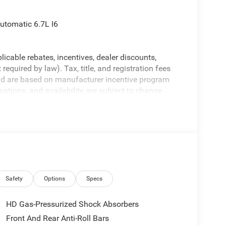
utomatic 6.7L I6
licable rebates, incentives, dealer discounts,
equired by law). Tax, title, and registration fees
 and are based on manufacturer incentive program
ications, and availability are subject to change
ctures are for illustrative purposes only. Offers not
urate information; please verify options and price
ability. Price includes: $1000 - 2026 National
ional Bonus Cash . Exp. 08/31/2026
Safety
Options
Specs
HD Gas-Pressurized Shock Absorbers
Front And Rear Anti-Roll Bars