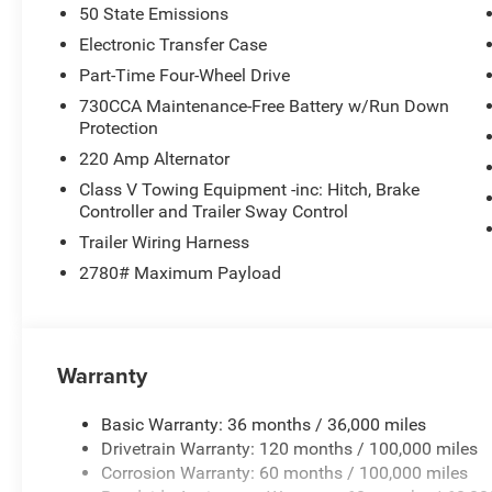
50 State Emissions
Electronic Transfer Case
Part-Time Four-Wheel Drive
730CCA Maintenance-Free Battery w/Run Down
Protection
220 Amp Alternator
Class V Towing Equipment -inc: Hitch, Brake
Controller and Trailer Sway Control
Trailer Wiring Harness
2780# Maximum Payload
Warranty
Basic Warranty: 36 months / 36,000 miles
Drivetrain Warranty: 120 months / 100,000 miles
Corrosion Warranty: 60 months / 100,000 miles