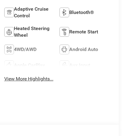
Adaptive Cruise
Bluetooth®
Control
Heated Steering
Remote Start
Wheel
4WD/AWD
Android Auto
Apple CarPlay
Aux Input
View More Highlights...