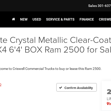
Sales
301-637
NEW
USED
SERVICE & PARTS
FINANCE
CRISW
e Crystal Metallic Clear-Coa
6'4' BOX Ram 2500 for Sale 
 come to Criswell Commercial Trucks to buy or lease this Ram 2500.
0
Confirm Availability
LI
I