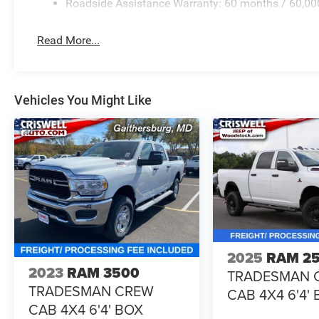
Roadside Assistance Warranty: 60 months / 60,00
Read More...
Vehicles You Might Like
2025
RAM 2
2023
RAM 3500
TRADESMAN 
TRADESMAN CREW
CAB 4X4 6'4'
CAB 4X4 6'4' BOX