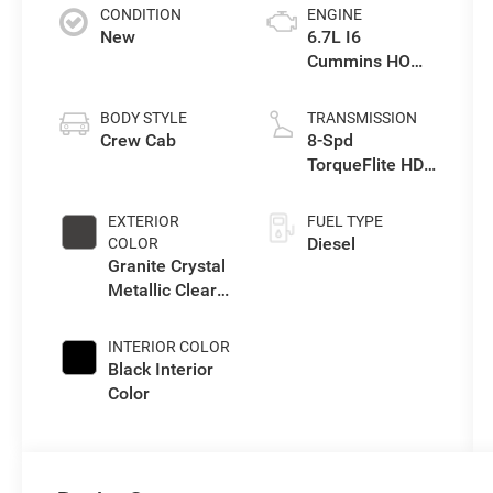
CONDITION
ENGINE
New
6.7L I6
Cummins HO
Turbo Diesel
Eng
BODY STYLE
TRANSMISSION
Crew Cab
8-Spd
TorqueFlite HD
Auto Trans
EXTERIOR
FUEL TYPE
Diesel
COLOR
Granite Crystal
Metallic Clear-
Coat Exterior
Paint
INTERIOR COLOR
Black Interior
Color