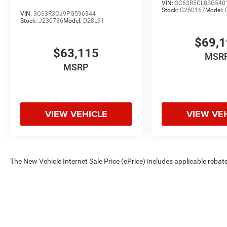
VIN:
3C63R5CL8SG540
Stock:
G250167
Model:
VIN:
3C63R3CJ9PG596344
Stock:
J230736
Model:
D28L91
$69,
$63,115
MSR
MSRP
VIEW VEHICLE
VIEW VE
The New Vehicle Internet Sale Price (ePrice) includes applicable rebate
Dealer Processing Fee (not required by law). Tax, title, and registratio
are based on manufacturer incentive program time periods. Residency re
subject to change without notice. Financing is subject to credit approva
on prior sales. We make every effort to provide accurate information;
Criswell for details and availability.