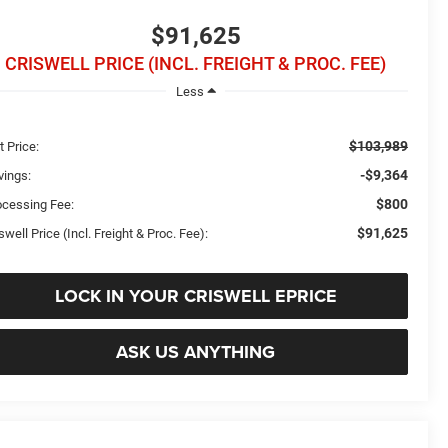
$91,625
CRISWELL PRICE (INCL. FREIGHT & PROC. FEE)
Less
$103,989
t Price:
-$9,364
vings:
$800
ocessing Fee:
$91,625
swell Price (Incl. Freight & Proc. Fee):
LOCK IN YOUR CRISWELL EPRICE
ASK US ANYTHING