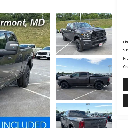
Lis
Sa
Pr
Cri