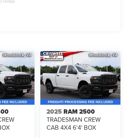
0 miles
500
2025
RAM 2500
CREW
TRADESMAN CREW
 BOX
CAB 4X4 6'4' BOX