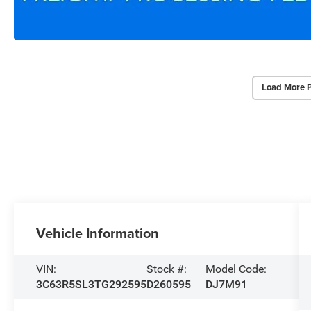
Load More 
Vehicle Information
VIN:
Stock #:
Model Code:
3C63R5SL3TG292595
D260595
DJ7M91