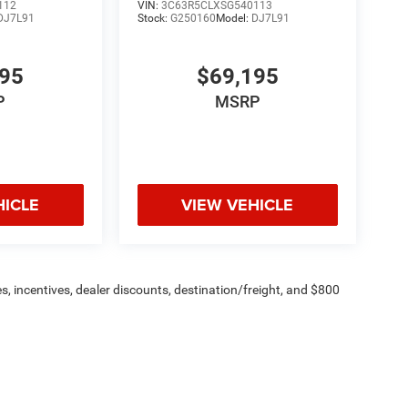
112
VIN:
3C63R5CLXSG540113
DJ7L91
Stock:
G250160
Model:
DJ7L91
195
$69,195
P
MSRP
HICLE
VIEW VEHICLE
s, incentives, dealer discounts, destination/freight, and $800
n fees are additional. ePrices are valid on in-stock units only and
strictions apply. Prices, specifications, and availability are
l. Pictures are for illustrative purposes only. Offers not valid
 please verify options and price before purchasing. Contact