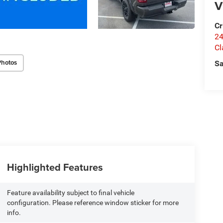
V
Cr
24
Cl
Photos
Sa
Highlighted Features
Feature availability subject to final vehicle
configuration. Please reference window sticker for more
info.