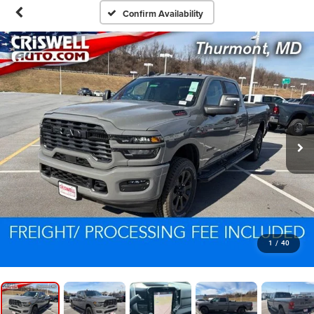
Confirm Availability
1
/
40