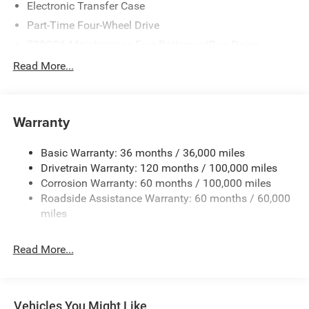
Electronic Transfer Case
Part-Time Four-Wheel Drive
730CCA Maintenance-Free Battery w/Run Down
Protection
Read More...
220 Amp Alternator
Class V Towing Equipment -inc: Hitch, Brake Controller
and Trailer Sway Control
Warranty
Trailer Wiring Harness
4520# Maximum Payload
Basic Warranty: 36 months / 36,000 miles
Drivetrain Warranty: 120 months / 100,000 miles
HD Gas-Pressurized Shock Absorbers
Corrosion Warranty: 60 months / 100,000 miles
Front Anti-Roll Bar
Roadside Assistance Warranty: 60 months / 60,000
Hydraulic Power-Assist Steering
miles
32 Gal. Fuel Tank
Single Stainless Steel Exhaust
Read More...
Auto Locking Hubs
Multi-Link Front Suspension w/Coil Springs
Solid Axle Rear Suspension w/Leaf Springs
Vehicles You Might Like