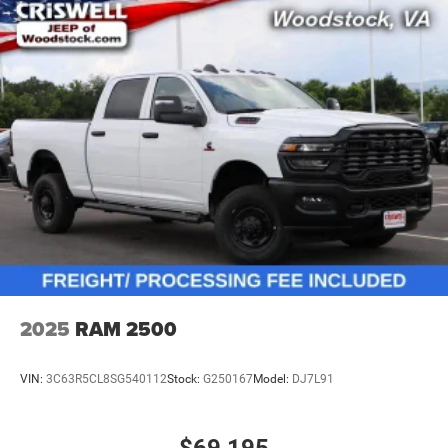
2025
RAM 2500
VIN:
3C63R5CL8SG540112
Stock:
G250167
Model:
DJ7L91