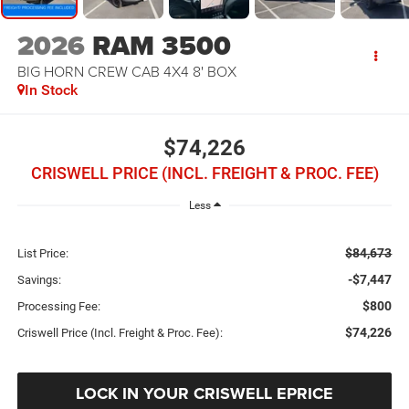
2026
RAM 3500
BIG HORN CREW CAB 4X4 8' BOX
In Stock
$74,226
CRISWELL PRICE (INCL. FREIGHT & PROC. FEE)
Less
$84,673
List Price:
-$7,447
Savings:
$800
Processing Fee:
$74,226
Criswell Price (Incl. Freight & Proc. Fee):
LOCK IN YOUR CRISWELL EPRICE