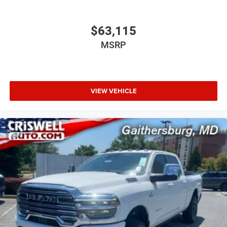
$63,115
MSRP
VIEW VEHICLE