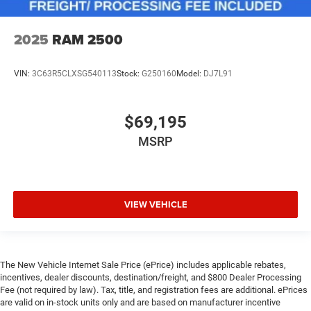
2025
RAM 2500
VIN:
3C63R5CLXSG540113
Stock:
G250160
Model:
DJ7L91
$69,195
MSRP
VIEW VEHICLE
The New Vehicle Internet Sale Price (ePrice) includes applicable rebates,
incentives, dealer discounts, destination/freight, and $800 Dealer Processing
Fee (not required by law). Tax, title, and registration fees are additional. ePrices
are valid on in-stock units only and are based on manufacturer incentive