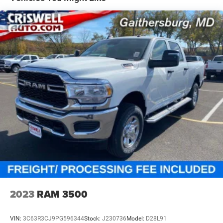
4-Wheel Disc Brakes w/4-Wheel ABS, Front And Rear
Vented Discs, Brake Assist and Hill Hold Control
Mechanical Limited Slip Differential
2023
RAM 3500
VIN:
3C63R3CJ9PG596344
Stock:
J230736
Model:
D28L91