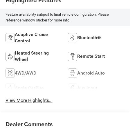
Highlighted Features
Feature availability subject to final vehicle configuration. Please
reference window sticker for more info.
Adaptive Cruise
Bluetooth®
Control
Heated Steering
Remote Start
Wheel
4WD/AWD
Android Auto
Apple CarPlay
Aux Input
View More Highlights...
Dealer Comments