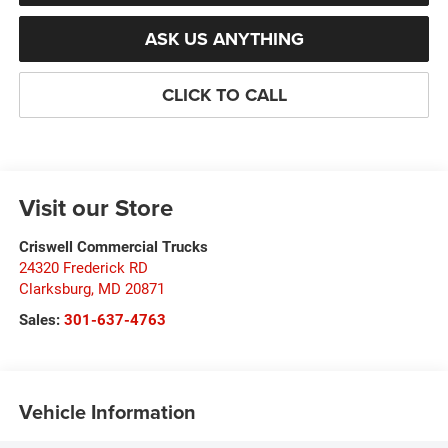
ASK US ANYTHING
CLICK TO CALL
Visit our Store
Criswell Commercial Trucks
24320 Frederick RD
Clarksburg
,
MD
20871
Sales:
301-637-4763
Vehicle Information