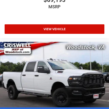
$69,195
MSRP
VIEW VEHICLE