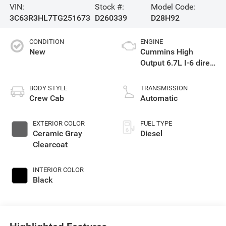
VIN:
Stock #:
Model Code:
3C63R3HL7TG251673
D260339
D28H92
CONDITION
ENGINE
New
Cummins High
Output 6.7L I-6 direct
injection, VVT
intercooled turbo,
BODY STYLE
TRANSMISSION
diesel, engine with
Crew Cab
Automatic
430HP
EXTERIOR COLOR
FUEL TYPE
Ceramic Gray
Diesel
Clearcoat
INTERIOR COLOR
Black