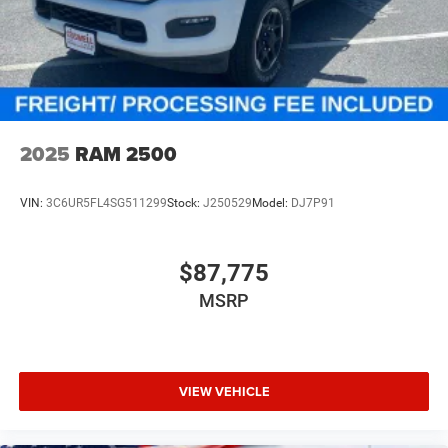
2025
RAM 2500
VIN:
3C6UR5FL4SG511299
Stock:
J250529
Model:
DJ7P91
$87,775
MSRP
VIEW VEHICLE