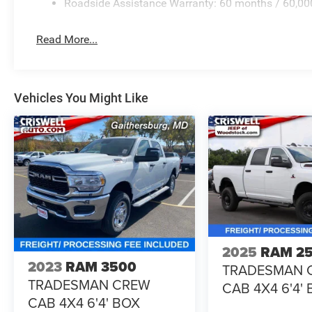
Roadside Assistance Warranty: 60 months / 60,00
Read More...
Vehicles You Might Like
2025
RAM 2
2023
RAM 3500
TRADESMAN 
TRADESMAN CREW
CAB 4X4 6'4'
CAB 4X4 6'4' BOX