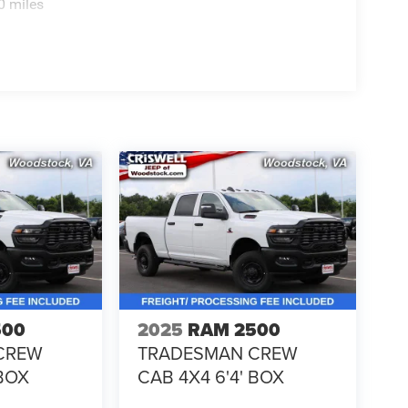
0 miles
500
2025
RAM 2500
CREW
TRADESMAN CREW
 BOX
CAB 4X4 6'4' BOX