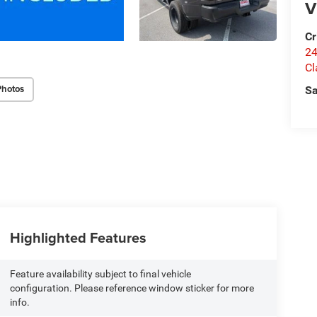
V
Cr
24
Cl
Photos
Sa
Highlighted Features
Feature availability subject to final vehicle
configuration. Please reference window sticker for more
info.