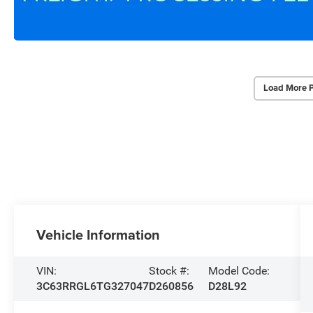
Load More 
Vehicle Information
VIN:
Stock #:
Model Code:
3C63RRGL6TG327047
D260856
D28L92