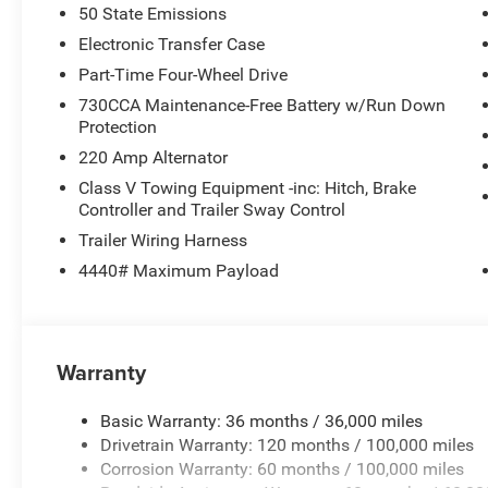
50 State Emissions
Electronic Transfer Case
Part-Time Four-Wheel Drive
730CCA Maintenance-Free Battery w/Run Down
Protection
220 Amp Alternator
Class V Towing Equipment -inc: Hitch, Brake
Controller and Trailer Sway Control
Trailer Wiring Harness
4440# Maximum Payload
Warranty
Basic Warranty: 36 months / 36,000 miles
Drivetrain Warranty: 120 months / 100,000 miles
Corrosion Warranty: 60 months / 100,000 miles