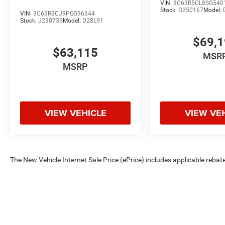
VIN:
3C63R5CL8SG540
Stock:
G250167
Model:
VIN:
3C63R3CJ9PG596344
Stock:
J230736
Model:
D28L91
$69,
$63,115
MSR
MSRP
VIEW VEHICLE
VIEW VE
The New Vehicle Internet Sale Price (ePrice) includes applicable rebate
Dealer Processing Fee (not required by law). Tax, title, and registratio
are based on manufacturer incentive program time periods. Residency re
subject to change without notice. Financing is subject to credit approva
on prior sales. We make every effort to provide accurate information;
Criswell for details and availability.