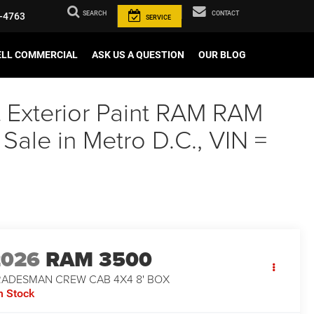
SEARCH
CONTACT
-4763
SERVICE
ELL COMMERCIAL
ASK US A QUESTION
OUR BLOG
t Exterior Paint RAM RAM
e in Metro D.C., VIN =
2026
RAM 3500
RADESMAN CREW CAB 4X4 8' BOX
n Stock