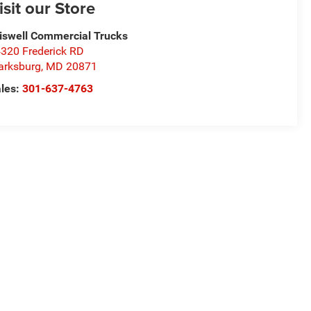
isit our Store
iswell Commercial Trucks
320 Frederick RD
arksburg
,
MD
20871
les:
301-637-4763