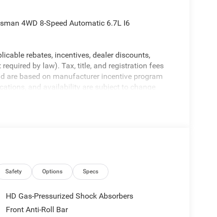
desman 4WD 8-Speed Automatic 6.7L I6
licable rebates, incentives, dealer discounts,
equired by law). Tax, title, and registration fees
 and are based on manufacturer incentive program
ications, and availability are subject to change
ctures are for illustrative purposes only. Offers not
urate information; please verify options and price
ability. Price includes: $1000 - 2026 National
ional Bonus Cash . Exp. 08/31/2026
Safety
Options
Specs
HD Gas-Pressurized Shock Absorbers
Front Anti-Roll Bar