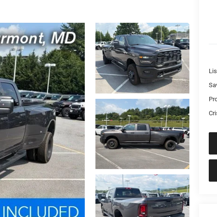
Lis
Sa
Pr
Cri