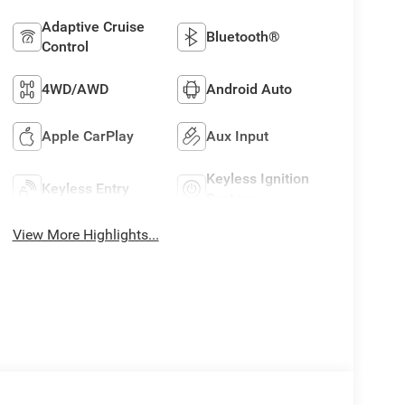
Adaptive Cruise
Bluetooth®
Control
4WD/AWD
Android Auto
Apple CarPlay
Aux Input
Keyless Ignition
Keyless Entry
System
View More Highlights...