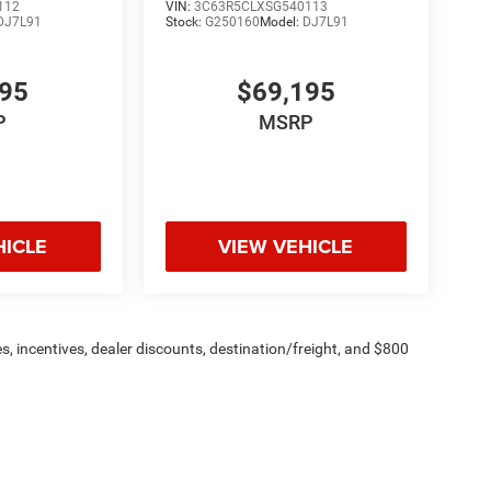
112
VIN:
3C63R5CLXSG540113
DJ7L91
Stock:
G250160
Model:
DJ7L91
195
$69,195
P
MSRP
HICLE
VIEW VEHICLE
s, incentives, dealer discounts, destination/freight, and $800
n fees are additional. ePrices are valid on in-stock units only and
strictions apply. Prices, specifications, and availability are
l. Pictures are for illustrative purposes only. Offers not valid
 please verify options and price before purchasing. Contact