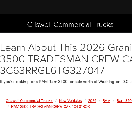
Criswell Commercial Trucks
Learn About This 2026 Granit
3500 TRADESMAN CREW CAB 4
3C63RRGL6TG327047
If you're looking for a RAM Ram 3500 for sale north of Washington, D.C.,
Criswell Commercial Trucks
New Vehicles
2026
RAM
Ram 350
RAM 3500 TRADESMAN CREW CAB 4X4 8' BOX