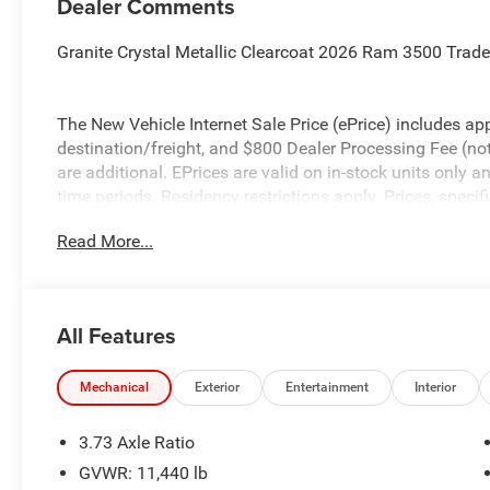
Dealer Comments
Granite Crystal Metallic Clearcoat 2026 Ram 3500 Tra
The New Vehicle Internet Sale Price (ePrice) includes app
destination/freight, and $800 Dealer Processing Fee (not r
are additional. EPrices are valid on in-stock units only
time periods. Residency restrictions apply. Prices, specif
without notice. Financing is subject to credit approval. Pi
Read More...
valid on prior sales. We make every effort to provide acc
before purchasing. Contact Criswell for details and avail
Engine Bonus Cash . Exp. 08/31/2026 $2000 - 2026 Nat
All Features
Mechanical
Exterior
Entertainment
Interior
3.73 Axle Ratio
GVWR: 11,440 lb