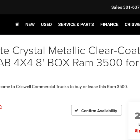
Sales
301-637
NEW
USED
SERVICE & PARTS
FINANCE
CRISW
e Crystal Metallic Clear-Coa
X4 8' BOX Ram 3500 for Sal
 come to Criswell Commercial Trucks to buy or lease this Ram 3500.
0
Confirm Availability
T
I