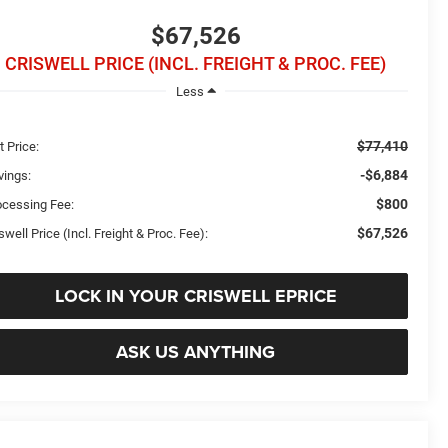
$67,526
CRISWELL PRICE (INCL. FREIGHT & PROC. FEE)
Less
$77,410
t Price:
-$6,884
vings:
$800
ocessing Fee:
$67,526
swell Price (Incl. Freight & Proc. Fee):
LOCK IN YOUR CRISWELL EPRICE
ASK US ANYTHING