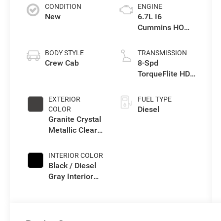
CONDITION
ENGINE
New
6.7L I6
Cummins HO
Turbo Diesel
Eng
BODY STYLE
TRANSMISSION
Crew Cab
8-Spd
TorqueFlite HD
Auto Trans
EXTERIOR
FUEL TYPE
Diesel
COLOR
Granite Crystal
Metallic Clear-
Coat Exterior
Paint
INTERIOR COLOR
Black / Diesel
Gray Interior
Colors