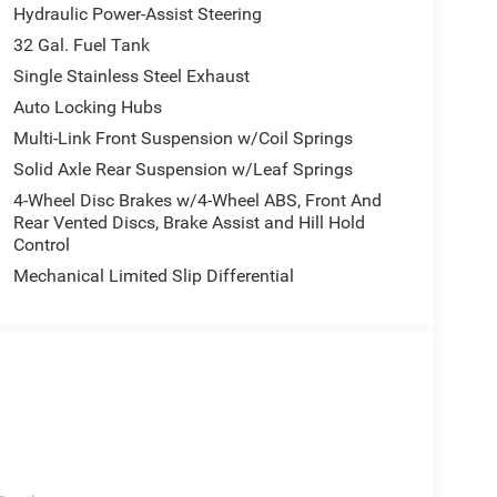
Hydraulic Power-Assist Steering
32 Gal. Fuel Tank
Single Stainless Steel Exhaust
Auto Locking Hubs
Multi-Link Front Suspension w/Coil Springs
Solid Axle Rear Suspension w/Leaf Springs
4-Wheel Disc Brakes w/4-Wheel ABS, Front And
Rear Vented Discs, Brake Assist and Hill Hold
Control
Mechanical Limited Slip Differential