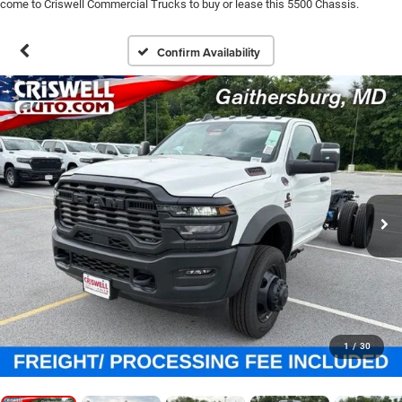
come to Criswell Commercial Trucks to buy or lease this 5500 Chassis.
Confirm Availability
1
/
30