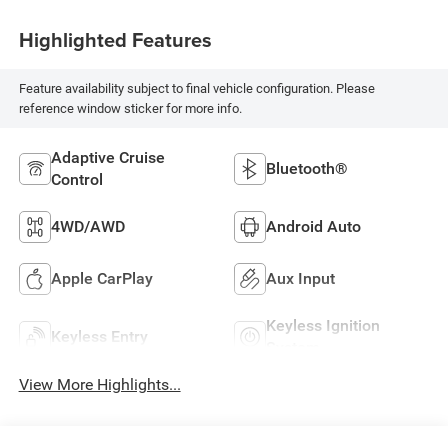
Highlighted Features
Feature availability subject to final vehicle configuration. Please
reference window sticker for more info.
Adaptive Cruise
Bluetooth®
Control
4WD/AWD
Android Auto
Apple CarPlay
Aux Input
Keyless Ignition
Keyless Entry
System
View More Highlights...