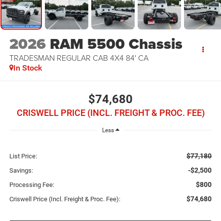
2026
RAM 5500 Chassis
TRADESMAN REGULAR CAB 4X4 84' CA
In Stock
$74,680
CRISWELL PRICE (INCL. FREIGHT & PROC. FEE)
Less
$77,180
List Price:
-$2,500
Savings:
$800
Processing Fee:
$74,680
Criswell Price (Incl. Freight & Proc. Fee):