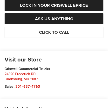
LOCK IN YOUR CRISWELL EPRICE
ASK US ANYTHING
CLICK TO CALL
Visit our Store
Criswell Commercial Trucks
24320 Frederick RD
Clarksburg
,
MD
20871
Sales:
301-637-4763