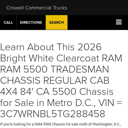
Criswell Commercial Trucks
CALL
DIRECTIONS
SEARCH
Learn About This 2026
Bright White Clearcoat RAM
RAM 5500 TRADESMAN
CHASSIS REGULAR CAB
4X4 84' CA 5500 Chassis
for Sale in Metro D.C., VIN =
3C7WRNBL5TG288458
If you're looking for a RAM 5500 Chassis for sale north of Washington, D.C.,