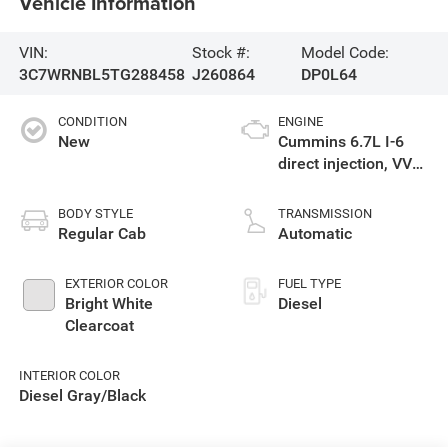
Vehicle Information
VIN:
Stock #:
Model Code:
3C7WRNBL5TG288458
J260864
DP0L64
CONDITION
ENGINE
New
Cummins 6.7L I-6
direct injection, VVT
intercooled turbo,
diesel, engine with
BODY STYLE
TRANSMISSION
360HP
Regular Cab
Automatic
EXTERIOR COLOR
FUEL TYPE
Bright White
Diesel
Clearcoat
INTERIOR COLOR
Diesel Gray/Black