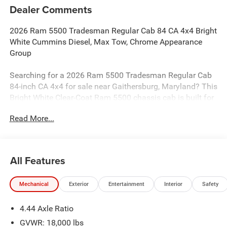
Dealer Comments
2026 Ram 5500 Tradesman Regular Cab 84 CA 4x4 Bright
White Cummins Diesel, Max Tow, Chrome Appearance
Group
Searching for a 2026 Ram 5500 Tradesman Regular Cab
84-inch CA 4x4 for sale near Gaithersburg, Maryland? This
Bright White Clear-Coat Ram 5500 chassis cab is built for
serious commercial use, upfit flexibility, and real heavy-
Read More...
duty diesel capability. Available now at Criswell Ram of
Gaithersburg. It comes equipped with the 6.7L I6
Cummins Turbo Diesel engine and 8-speed TorqueFlite HD
automatic transmission.
All Features
Power & Commercial Capability
Mechanical
Exterior
Entertainment
Interior
Safety
This Ram 5500 is built to work with right/left power take-
off, split shaft capability power take-off, anti-spin
4.44 Axle Ratio
differential rear axle, rear heavy-duty stabilizer bar, 220-
amp alternator, 730-amp maintenance-free battery, and a
GVWR: 18,000 lbs