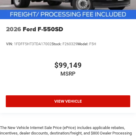
2026
Ford F-550SD
VIN:
1FDFF5HT3TDA17002
Stock:
F260329
Model:
F5H
$99,149
MSRP
VIEW VEHICLE
The New Vehicle Internet Sale Price (ePrice) includes applicable rebates,
incentives, dealer discounts, destination/freight, and $800 Dealer Processing