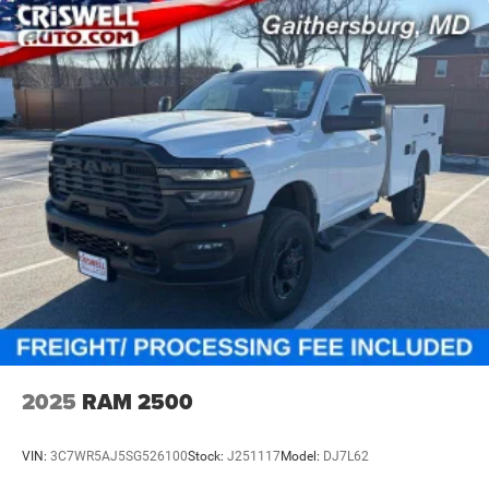
2025
RAM 2500
VIN:
3C7WR5AJ5SG526100
Stock:
J251117
Model:
DJ7L62