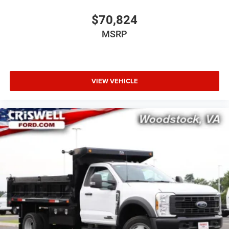
$70,824
MSRP
VIEW VEHICLE