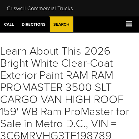
Criswell Commercial Trucks
CALL
DIRECTIONS
SEARCH
Learn About This 2026
Bright White Clear-Coat
Exterior Paint RAM RAM
PROMASTER 3500 SLT
CARGO VAN HIGH ROOF
159' WB Ram ProMaster for
Sale in Metro D.C., VIN =
3C6MRVHG3TE198789