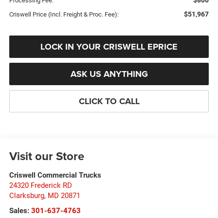
$800
Processing Fee:
$51,967
Criswell Price (Incl. Freight & Proc. Fee):
LOCK IN YOUR CRISWELL EPRICE
ASK US ANYTHING
CLICK TO CALL
Visit our Store
Criswell Commercial Trucks
24320 Frederick RD
Clarksburg
,
MD
20871
Sales:
301-637-4763