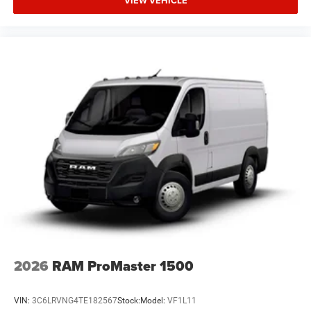
VIEW VEHICLE
2026
RAM ProMaster 1500
VIN:
3C6LRVNG4TE182567
Stock:
Model:
VF1L11