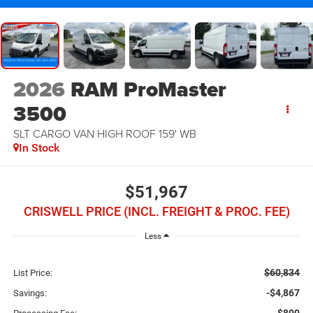
2026
RAM ProMaster
3500
SLT CARGO VAN HIGH ROOF 159' WB
In Stock
$51,967
CRISWELL PRICE (INCL. FREIGHT & PROC. FEE)
Less
$60,834
List Price:
-$4,867
Savings: