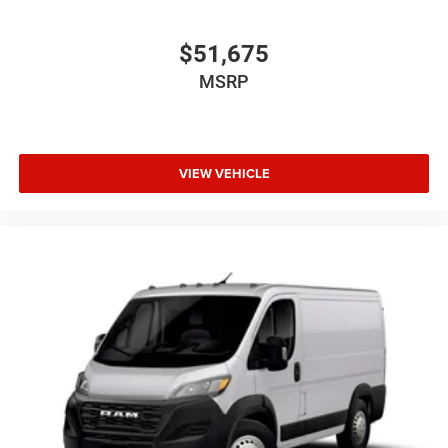
$51,675
MSRP
VIEW VEHICLE