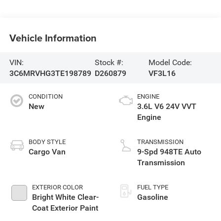
Vehicle Information
VIN:
Stock #:
Model Code:
3C6MRVHG3TE198789
D260879
VF3L16
CONDITION
ENGINE
New
3.6L V6 24V VVT
Engine
BODY STYLE
TRANSMISSION
Cargo Van
9-Spd 948TE Auto
Transmission
EXTERIOR COLOR
FUEL TYPE
Bright White Clear-
Gasoline
Coat Exterior Paint