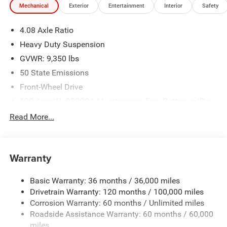
Mechanical
Exterior
Entertainment
Interior
Safety
We make every effort to provide accurate information;
please verify options and price before purchasing. Contact
4.08 Axle Ratio
Criswell for details and availability. Price includes: $4000 -
2026 National Bonus Cash . Exp. 08/31/2026
Heavy Duty Suspension
GVWR: 9,350 lbs
50 State Emissions
Front-Wheel Drive
100-Amp/Hr 950CCA Maintenance-Free Battery w/Run
Down Protection
Read More...
220 Amp Alternator
220 Amp Alternator
Remote Start System
Warranty
Towing Equipment -inc: Trailer Sway Control
Basic Warranty: 36 months / 36,000 miles
4500# Maximum Payload
Drivetrain Warranty: 120 months / 100,000 miles
Gas-Pressurized Shock Absorbers
Corrosion Warranty: 60 months / Unlimited miles
Front And Rear Anti-Roll Bars
Roadside Assistance Warranty: 60 months / 60,000
Electric Power-Assist Steering
miles