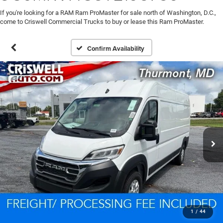
If you're looking for a RAM Ram ProMaster for sale north of Washington, D.C.,
come to Criswell Commercial Trucks to buy or lease this Ram ProMaster.
Confirm Availability
1
/
44