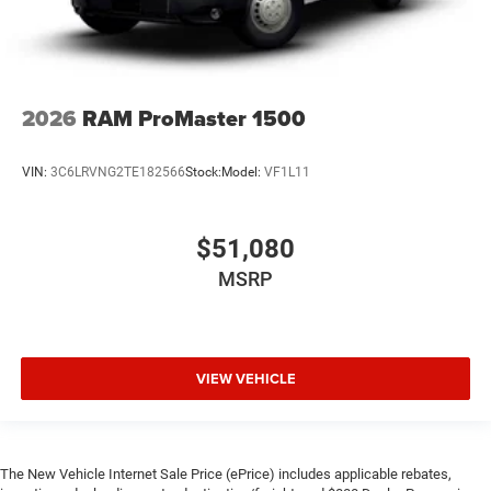
2026
RAM ProMaster 1500
VIN:
3C6LRVNG2TE182566
Stock:
Model:
VF1L11
$51,080
MSRP
VIEW VEHICLE
The New Vehicle Internet Sale Price (ePrice) includes applicable rebates,