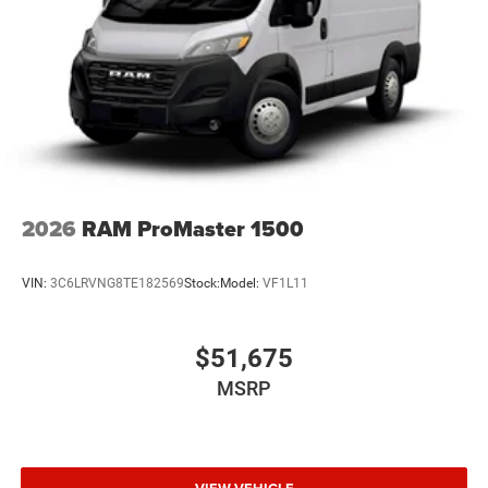
2026
RAM ProMaster 1500
VIN:
3C6LRVNG8TE182569
Stock:
Model:
VF1L11
$51,675
MSRP