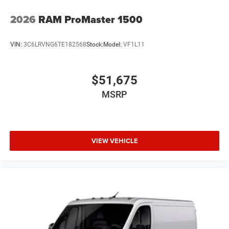
2026
RAM ProMaster 1500
VIN:
3C6LRVNG6TE182568
Stock:
Model:
VF1L11
$51,675
MSRP
VIEW VEHICLE