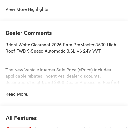
View More Highlights...
Dealer Comments
Bright White Clearcoat 2026 Ram ProMaster 3500 High
Roof FWD 9-Speed Automatic 3.6L V6 24V VVT
The New Vehicle Internet Sale Price (ePrice) includes
applicable rebates, incentives, dealer discounts,
destination/freight, and $800 Dealer Processing Fee (not
required by law). Tax, title, and registration fees are
Read More...
additional. EPrices are valid on in-stock units only and are
based on manufacturer incentive program time periods.
Residency restrictions apply. Prices, specifications, and
availability are subject to change without notice.
All Features
Financing is subject to credit approval. Pictures are for
illustrative purposes only. Offers not valid on prior sales.