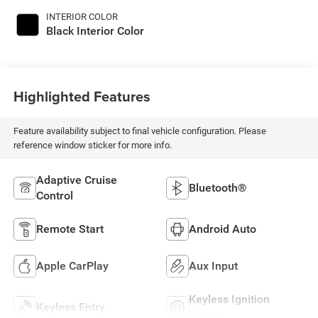
INTERIOR COLOR
Black Interior Color
Highlighted Features
Feature availability subject to final vehicle configuration. Please
reference window sticker for more info.
Adaptive Cruise
Bluetooth®
Control
Remote Start
Android Auto
Apple CarPlay
Aux Input
Keyless Ignition
Keyless Entry
System