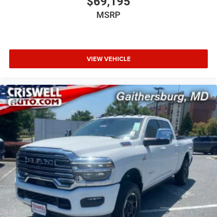
$69,195
MSRP
VIEW VEHICLE