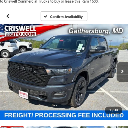
to Criswell Commercial Trucks to buy or lease this Ram 1500.
Confirm Availability
1
/
48