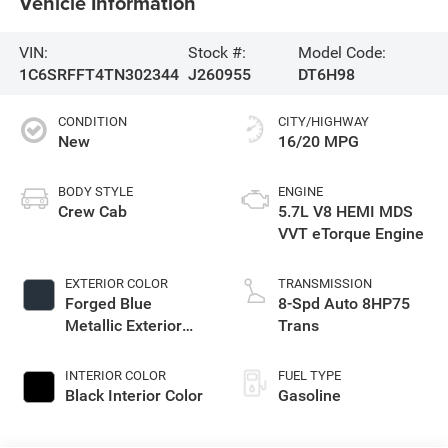
Vehicle Information
VIN:
Stock #:
Model Code:
1C6SRFFT4TN302344
J260955
DT6H98
CONDITION
CITY/HIGHWAY
New
16/20 MPG
BODY STYLE
ENGINE
Crew Cab
5.7L V8 HEMI MDS
VVT eTorque Engine
EXTERIOR COLOR
TRANSMISSION
Forged Blue
8-Spd Auto 8HP75
Metallic Exterior
Trans
Paint
INTERIOR COLOR
FUEL TYPE
Black Interior Color
Gasoline