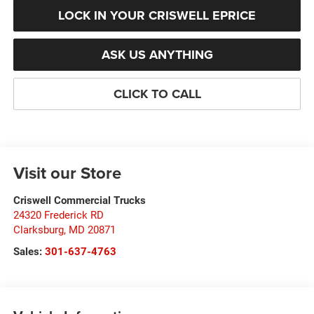
LOCK IN YOUR CRISWELL EPRICE
ASK US ANYTHING
CLICK TO CALL
Visit our Store
Criswell Commercial Trucks
24320 Frederick RD
Clarksburg
,
MD
20871
Sales:
301-637-4763