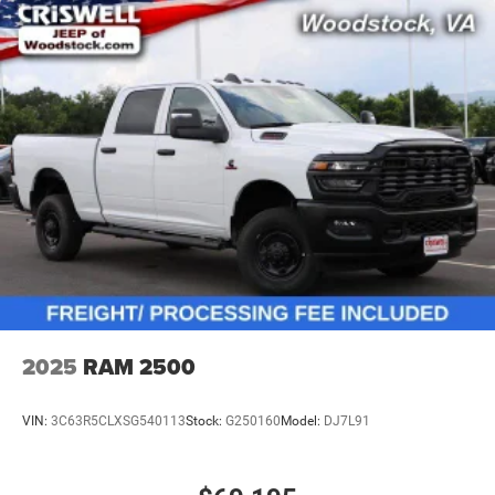
2025
RAM 2500
VIN:
3C63R5CLXSG540113
Stock:
G250160
Model:
DJ7L91