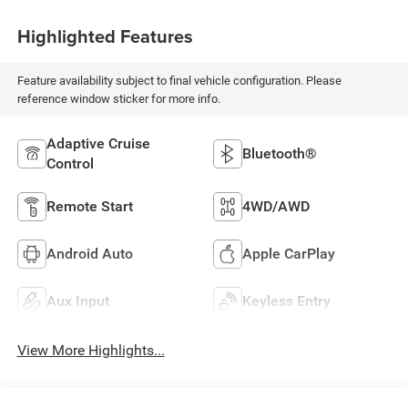
Highlighted Features
Feature availability subject to final vehicle configuration. Please
reference window sticker for more info.
Adaptive Cruise
Bluetooth®
Control
Remote Start
4WD/AWD
Android Auto
Apple CarPlay
Aux Input
Keyless Entry
View More Highlights...