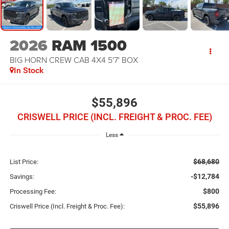
2026
RAM 1500
BIG HORN CREW CAB 4X4 5'7' BOX
In Stock
$55,896
CRISWELL PRICE (INCL. FREIGHT & PROC. FEE)
Less
$68,680
List Price:
-$12,784
Savings:
$800
Processing Fee:
$55,896
Criswell Price (Incl. Freight & Proc. Fee):