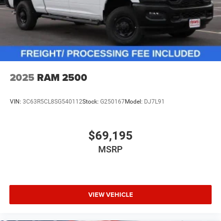
2025
RAM 2500
VIN:
3C63R5CL8SG540112
Stock:
G250167
Model:
DJ7L91
$69,195
MSRP
VIEW VEHICLE