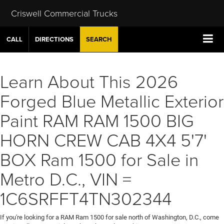
Criswell Commercial Trucks
CALL
DIRECTIONS
SEARCH
Learn About This 2026
Forged Blue Metallic Exterior
Paint RAM RAM 1500 BIG
HORN CREW CAB 4X4 5'7'
BOX Ram 1500 for Sale in
Metro D.C., VIN =
1C6SRFFT4TN302344
If you're looking for a RAM Ram 1500 for sale north of Washington, D.C., come