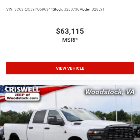
VIN:
3C63R3CJ9PG596344
Stock:
J230736
Model:
D28L91
$63,115
MSRP
VIEW VEHICLE