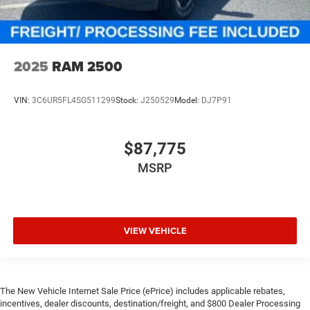
2025
RAM 2500
VIN:
3C6UR5FL4SG511299
Stock:
J250529
Model:
DJ7P91
$87,775
MSRP
VIEW VEHICLE
The New Vehicle Internet Sale Price (ePrice) includes applicable rebates,
incentives, dealer discounts, destination/freight, and $800 Dealer Processing