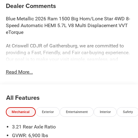
Dealer Comments
Blue Metallic 2026 Ram 1500 Big Horn/Lone Star 4WD 8-
Speed Automatic HEMI 5.7L V8 Multi Displacement VVT
eTorque
At Criswell CDJR of Gaithersburg, we are committed to
providing a Fast, Friendly, and Fair car-buying experience.
Our goal is to make your visit simple, seamless, and
stress-free. With transparent pricing, there are no hidden
Read More...
fees or surprise charges—just honest, upfront deals.
Contact us today to schedule an appointment and meet
our dedicated team, known for their professionalism and
commitment to your satisfaction. As a top 5 Maryland
All Features
dealership and a consistent Customer First Dealership,
we’re proud to deliver exceptional service every time.
Mechanical
Exterior
Entertainment
Interior
Safety
3.21 Rear Axle Ratio
The New Vehicle Internet Sale Price (ePrice) includes
applicable rebates, incentives, dealer discounts,
GVWR: 6,900 lbs