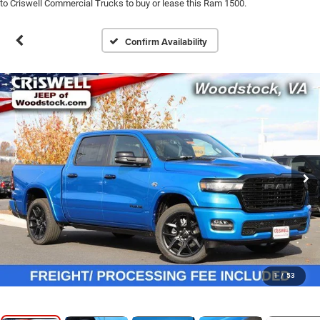
to Criswell Commercial Trucks to buy or lease this Ram 1500.
Confirm Availability
1
/
53