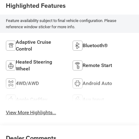
Highlighted Features
Feature availability subject to final vehicle configuration. Please
reference window sticker for more info.
Adaptive Cruise
Bluetooth®
Control
Heated Steering
Remote Start
Wheel
4WD/AWD
Android Auto
Apple CarPlay
Aux Input
View More Highlights...
Dealer Comments