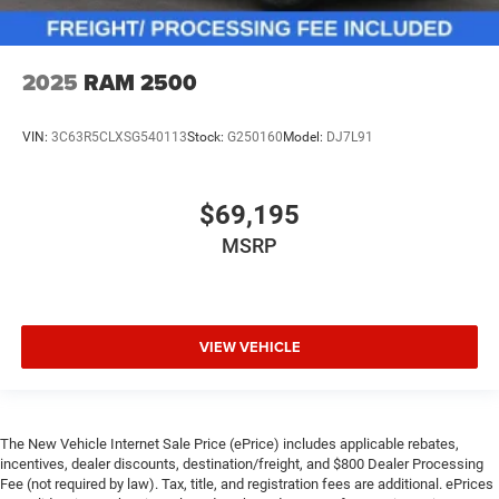
2025
RAM 2500
VIN:
3C63R5CLXSG540113
Stock:
G250160
Model:
DJ7L91
$69,195
MSRP
VIEW VEHICLE
The New Vehicle Internet Sale Price (ePrice) includes applicable rebates,
incentives, dealer discounts, destination/freight, and $800 Dealer Processing
Fee (not required by law). Tax, title, and registration fees are additional. ePrices