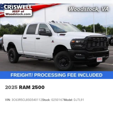
2025
RAM 2500
VIN:
3C63R5CL8SG540112
Stock:
G250167
Model:
DJ7L91