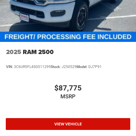
2025
RAM 2500
VIN:
3C6UR5FL4SG511299
Stock:
J250529
Model:
DJ7P91
$87,775
MSRP
VIEW VEHICLE