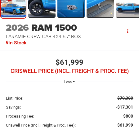
2026
RAM 1500
LARAMIE CREW CAB 4X4 5'7' BOX
In Stock
$61,999
CRISWELL PRICE (INCL. FREIGHT & PROC. FEE)
Less
$79,300
List Price:
-$17,301
Savings:
$800
Processing Fee:
$61,999
Criswell Price (Incl. Freight & Proc. Fee):