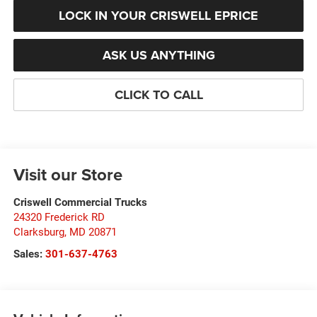
LOCK IN YOUR CRISWELL EPRICE
ASK US ANYTHING
CLICK TO CALL
Visit our Store
Criswell Commercial Trucks
24320 Frederick RD
Clarksburg
,
MD
20871
Sales:
301-637-4763