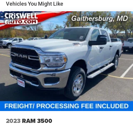
Solid Axle Rear Suspension w/Coil Springs
Vehicles You Might Like
4-Wheel Disc Brakes w/4-Wheel ABS, Front Vented
Discs, Brake Assist, Hill Hold Control and Electric
Parking Brake
2023
RAM 3500