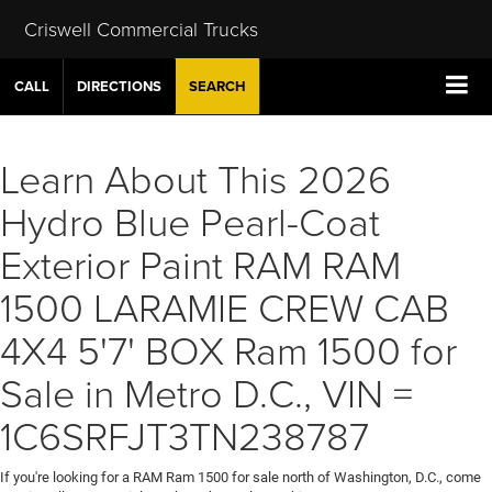
Criswell Commercial Trucks
CALL
DIRECTIONS
SEARCH
Learn About This 2026
Hydro Blue Pearl-Coat
Exterior Paint RAM RAM
1500 LARAMIE CREW CAB
4X4 5'7' BOX Ram 1500 for
Sale in Metro D.C., VIN =
1C6SRFJT3TN238787
If you're looking for a RAM Ram 1500 for sale north of Washington, D.C., come