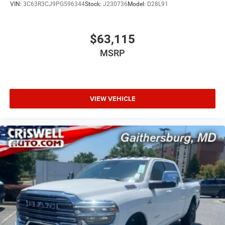
VIN:
3C63R3CJ9PG596344
Stock:
J230736
Model:
D28L91
$63,115
MSRP
VIEW VEHICLE