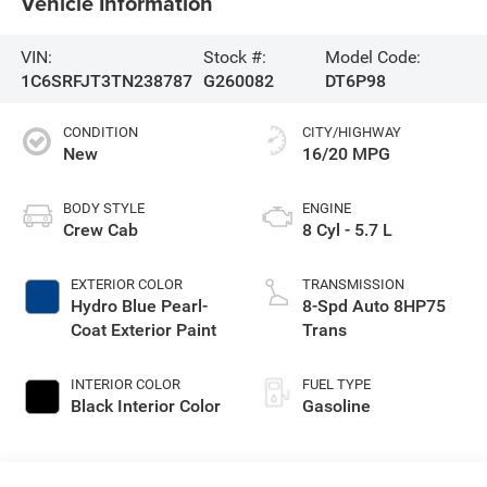
Vehicle Information
VIN:
Stock #:
Model Code:
1C6SRFJT3TN238787
G260082
DT6P98
CONDITION
CITY/HIGHWAY
New
16/20 MPG
BODY STYLE
ENGINE
Crew Cab
8 Cyl - 5.7 L
EXTERIOR COLOR
TRANSMISSION
Hydro Blue Pearl-
8-Spd Auto 8HP75
Coat Exterior Paint
Trans
INTERIOR COLOR
FUEL TYPE
Black Interior Color
Gasoline