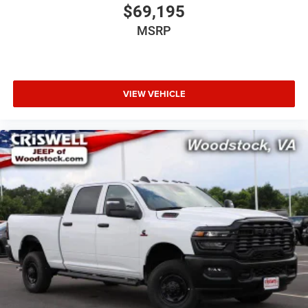
$69,195
MSRP
VIEW VEHICLE