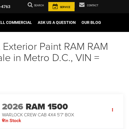
SEARCH
CONTACT
-4763
SERVICE
ELL COMMERCIAL
ASK US A QUESTION
OUR BLOG
t Exterior Paint RAM RAM
 in Metro D.C., VIN =
2026
RAM 1500
WARLOCK CREW CAB 4X4 5'7' BOX
In Stock