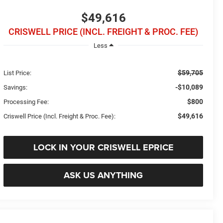
$49,616
CRISWELL PRICE (INCL. FREIGHT & PROC. FEE)
Less
$59,705
List Price:
-$10,089
Savings:
$800
Processing Fee:
$49,616
Criswell Price (Incl. Freight & Proc. Fee):
LOCK IN YOUR CRISWELL EPRICE
ASK US ANYTHING