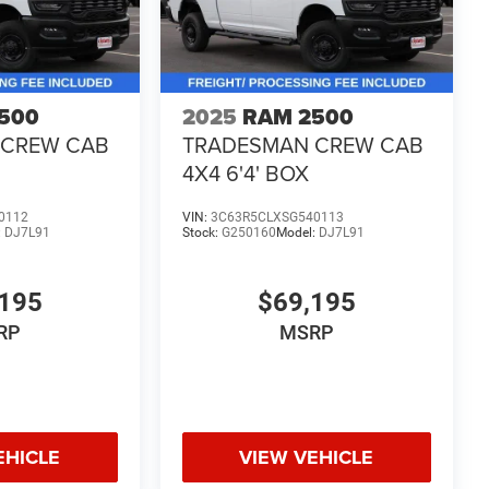
500
2025
RAM 2500
 CREW CAB
TRADESMAN CREW CAB
4X4 6'4' BOX
0112
VIN:
3C63R5CLXSG540113
:
DJ7L91
Stock:
G250160
Model:
DJ7L91
195
$69,195
RP
MSRP
EHICLE
VIEW VEHICLE