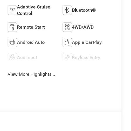
Adaptive Cruise
Bluetooth®
Control
Remote Start
4WD/AWD
Android Auto
Apple CarPlay
Aux Input
Keyless Entry
View More Highlights...