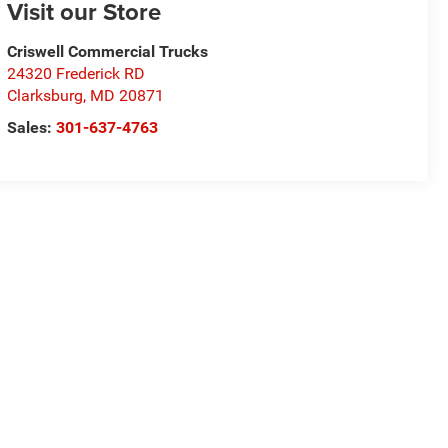
Visit our Store
Criswell Commercial Trucks
24320 Frederick RD
Clarksburg
,
MD
20871
Sales:
301-637-4763