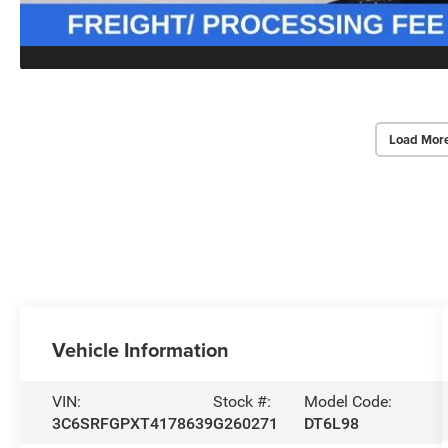
Load Mor
Vehicle Information
VIN:
Stock #:
Model Code:
3C6SRFGPXT4178639
G260271
DT6L98