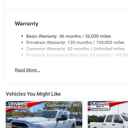
Warranty
Basic Warranty: 36 months / 36,000 miles
Drivetrain Warranty: 120 months / 100,000 miles
Corrosion Warranty: 60 months / Unlimited miles
Roadside Assistance Warranty: 60 months / 60,00
Read More...
Vehicles You Might Like