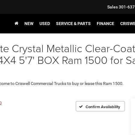
Sales
301-637
NEW
USED
SERVICE & PARTS
FINANCE
CRISW
e Crystal Metallic Clear-Coa
5'7' BOX Ram 1500 for Sale
 come to Criswell Commercial Trucks to buy or lease this Ram 1500.
0
Confirm Availability