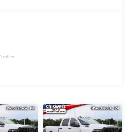
0 miles