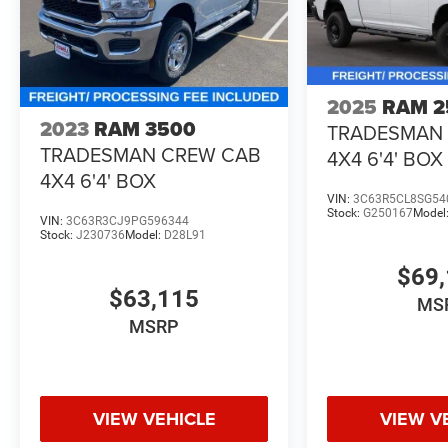
2025
RAM 2
2023
RAM 3500
TRADESMAN
TRADESMAN CREW CAB
4X4 6'4' BOX
4X4 6'4' BOX
VIN:
3C63R5CL8SG54
Stock:
G250167
Model
VIN:
3C63R3CJ9PG596344
Stock:
J230736
Model:
D28L91
$69,
$63,115
MS
MSRP
VIEW VEHICLE
VIEW V