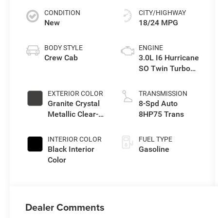
CONDITION
CITY/HIGHWAY
New
18/24 MPG
BODY STYLE
ENGINE
Crew Cab
3.0L I6 Hurricane
SO Twin Turbo
ESS
EXTERIOR COLOR
TRANSMISSION
Granite Crystal
8-Spd Auto
Metallic Clear-
8HP75 Trans
Coat Exterior
Paint
INTERIOR COLOR
FUEL TYPE
Black Interior
Gasoline
Color
Dealer Comments