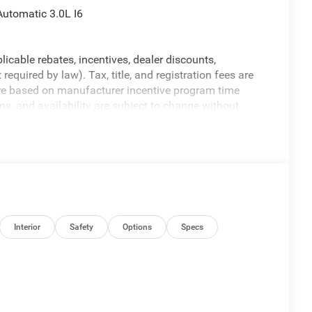
utomatic 3.0L I6
licable rebates, incentives, dealer discounts,
equired by law). Tax, title, and registration fees are
 are based on manufacturer incentive program time
ons, and availability are subject to change without
re for illustrative purposes only. Offers not valid on
ormation; please verify options and price before
y. Price includes: $7150 - 2026 National Standalone 12%
Interior
Safety
Options
Specs