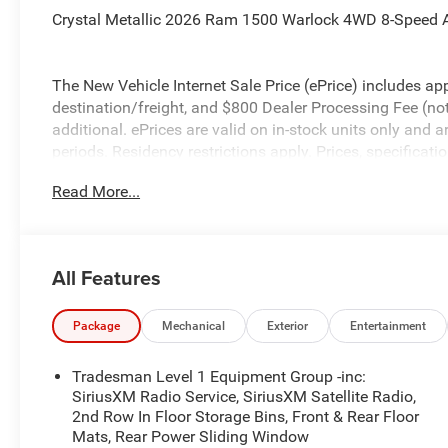
Crystal Metallic 2026 Ram 1500 Warlock 4WD 8-Speed A
The New Vehicle Internet Sale Price (ePrice) includes app
destination/freight, and $800 Dealer Processing Fee (not r
additional. ePrices are valid on in-stock units only and
periods. Residency restrictions apply. Prices, specificati
notice. Financing is subject to credit approval. Pictures a
Read More...
prior sales. We make every effort to provide accurate inf
purchasing. Contact Criswell for details and availabilit
Below MSRP . Exp. 08/31/2026
All Features
Package
Mechanical
Exterior
Entertainment
Tradesman Level 1 Equipment Group -inc:
SiriusXM Radio Service, SiriusXM Satellite Radio,
2nd Row In Floor Storage Bins, Front & Rear Floor
Mats, Rear Power Sliding Window