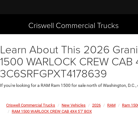
Criswell Commercial Trucks
Learn About This 2026 Granit
1500 WARLOCK CREW CAB 4X4 
3C6SRFGPXT4178639
If you're looking for a RAM Ram 1500 for sale north of Washington, D.C.,
Criswell Commercial Trucks
New Vehicles
2026
RAM
Ram 150
RAM 1500 WARLOCK CREW CAB 4X4 5'7' BOX