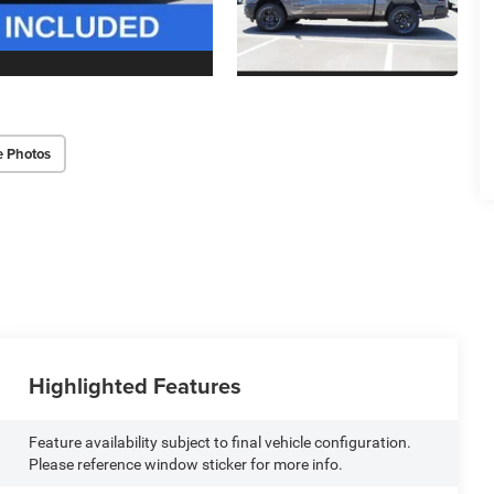
e Photos
Highlighted Features
Feature availability subject to final vehicle configuration.
Please reference window sticker for more info.