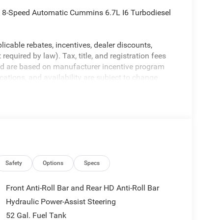
8-Speed Automatic Cummins 6.7L I6 Turbodiesel
licable rebates, incentives, dealer discounts,
equired by law). Tax, title, and registration fees
 and are based on manufacturer incentive program
ications, and availability are subject to change
ctures are for illustrative purposes only. Offers not
urate information; please verify options and price
ability. Price includes: $2500 - 2026 National
Safety
Options
Specs
Front Anti-Roll Bar and Rear HD Anti-Roll Bar
Hydraulic Power-Assist Steering
52 Gal. Fuel Tank