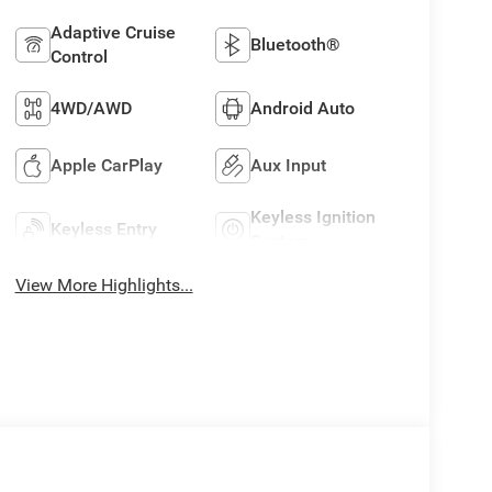
Adaptive Cruise
Bluetooth®
Control
4WD/AWD
Android Auto
Apple CarPlay
Aux Input
Keyless Ignition
Keyless Entry
System
View More Highlights...