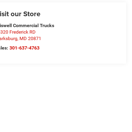
isit our Store
iswell Commercial Trucks
320 Frederick RD
arksburg
,
MD
20871
les:
301-637-4763