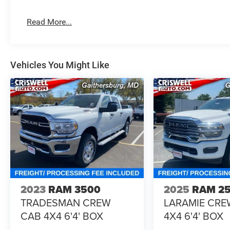
Read More...
Vehicles You Might Like
2023
RAM 3500
2025
RAM 2
TRADESMAN CREW
LARAMIE CRE
CAB 4X4 6'4' BOX
4X4 6'4' BOX