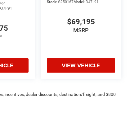
Stock:
G250167
Model:
DJ7L91
299
DJ7P91
$69,195
775
MSRP
P
HICLE
VIEW VEHICLE
s, incentives, dealer discounts, destination/freight, and $800
n fees are additional. ePrices are valid on in-stock units only and
strictions apply. Prices, specifications, and availability are
l. Pictures are for illustrative purposes only. Offers not valid
 please verify options and price before purchasing. Contact