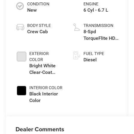
CONDITION
ENGINE
New
6 Cyl - 6.7 L
BODY STYLE
TRANSMISSION
Crew Cab
8-Spd
TorqueFlite HD
Auto Trans
EXTERIOR
FUEL TYPE
Diesel
COLOR
Bright White
Clear-Coat
Exterior Paint
INTERIOR COLOR
Black Interior
Color
Dealer Comments