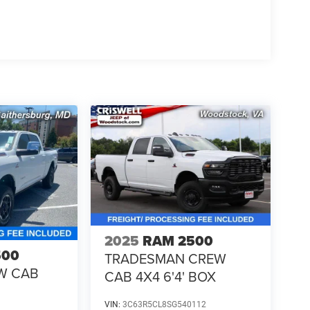
2025
RAM 2500
500
TRADESMAN CREW
W CAB
CAB 4X4 6'4' BOX
VIN:
3C63R5CL8SG540112