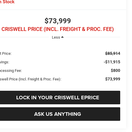
n Stock
$73,999
CRISWELL PRICE (INCL. FREIGHT & PROC. FEE)
Less
$85,914
t Price:
-$11,915
vings:
$800
ocessing Fee:
$73,999
swell Price (Incl. Freight & Proc. Fee):
LOCK IN YOUR CRISWELL EPRICE
ASK US ANYTHING