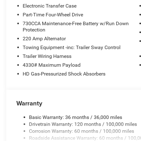
Electronic Transfer Case
Part-Time Four-Wheel Drive
730CCA Maintenance-Free Battery w/Run Down
Protection
220 Amp Alternator
Towing Equipment -inc: Trailer Sway Control
Trailer Wiring Harness
4330# Maximum Payload
HD Gas-Pressurized Shock Absorbers
Warranty
Basic Warranty: 36 months / 36,000 miles
Drivetrain Warranty: 120 months / 100,000 miles
Corrosion Warranty: 60 months / 100,000 miles
Roadside Assistance Warranty: 60 months / 100,0