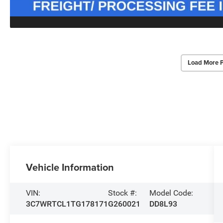
Load More 
Vehicle Information
VIN:
Stock #:
Model Code:
3C7WRTCL1TG178171
G260021
DD8L93