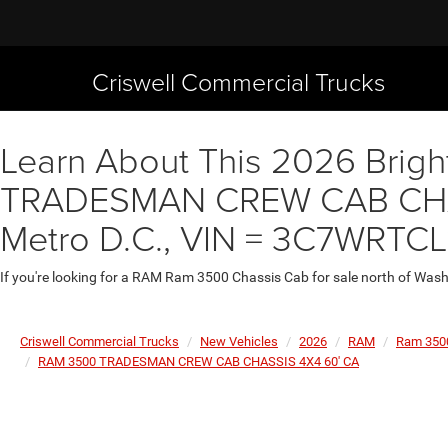
Criswell Commercial Trucks
Learn About This 2026 Brigh
TRADESMAN CREW CAB CHASS
Metro D.C., VIN = 3C7WRTCL
If you're looking for a RAM Ram 3500 Chassis Cab for sale north of Wash
Criswell Commercial Trucks
New Vehicles
2026
RAM
Ram 350
RAM 3500 TRADESMAN CREW CAB CHASSIS 4X4 60' CA