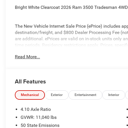
Bright White Clearcoat 2026 Ram 3500 Tradesman 4WD 
The New Vehicle Internet Sale Price (ePrice) includes app
destination/freight, and $800 Dealer Processing Fee (not r
are additional. ePrices are valid on in-stock units only
time periods. Residency restrictions apply. Prices, specif
without notice. Financing is subject to credit approval. Pi
Read More...
valid on prior sales. We make every effort to provide acc
before purchasing. Contact Criswell for details and avail
Bonus Cash . Exp. 08/31/2026
All Features
Mechanical
Exterior
Entertainment
Interior
4.10 Axle Ratio
GVWR: 11,040 lbs
50 State Emissions