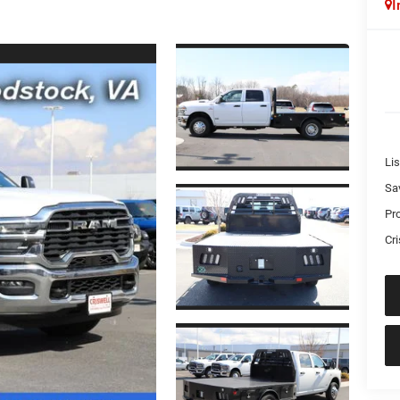
I
Lis
Sa
Pr
Cri