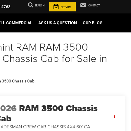
SEARCH
CONTACT
-4763
SERVICE
ELL COMMERCIAL
ASK US A QUESTION
OUR BLOG
 Paint RAM RAM 3500
assis Cab for Sale in
am 3500 Chassis Cab.
2026
RAM 3500 Chassis
Cab
RADESMAN CREW CAB CHASSIS 4X4 60' CA