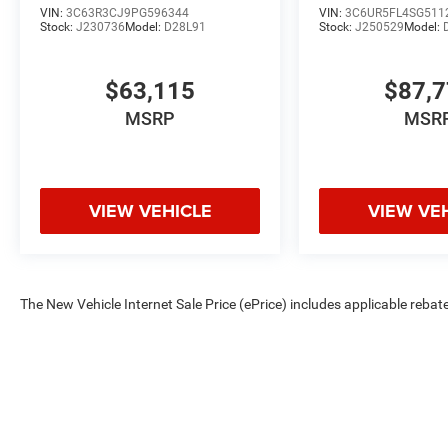
VIN:
3C63R3CJ9PG596344
VIN:
3C6UR5FL4SG511
Stock:
J230736
Model:
D28L91
Stock:
J250529
Model:
$63,115
$87,
MSRP
MSR
VIEW VEHICLE
VIEW VE
The New Vehicle Internet Sale Price (ePrice) includes applicable rebate
Dealer Processing Fee (not required by law). Tax, title, and registratio
are based on manufacturer incentive program time periods. Residency re
subject to change without notice. Financing is subject to credit approva
on prior sales. We make every effort to provide accurate information;
Criswell for details and availability.