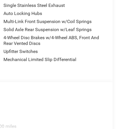
Single Stainless Steel Exhaust
Auto Locking Hubs
Multi-Link Front Suspension w/Coil Springs
Solid Axle Rear Suspension w/Leaf Springs
4-Wheel Disc Brakes w/4-Wheel ABS, Front And
Rear Vented Discs
Upfitter Switches
Mechanical Limited Slip Differential
00 miles