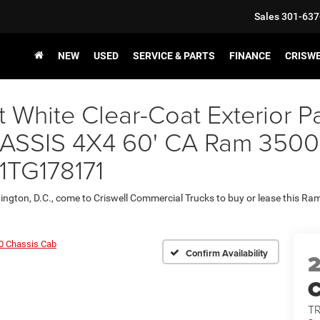
Sales
301-637
NEW
USED
SERVICE & PARTS
FINANCE
CRISW
t White Clear-Coat Exterior
IS 4X4 60' CA Ram 3500 Ch
1TG178171
ington, D.C., come to Criswell Commercial Trucks to buy or lease this R
0 Chassis Cab
Confirm Availability
T