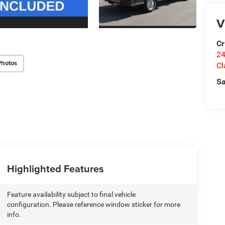
V
Cr
24
Photos
Cl
Sa
Highlighted Features
Feature availability subject to final vehicle
configuration. Please reference window sticker for more
info.