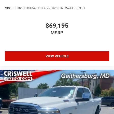
VIN:
3C63R5CLXSG540113
Stock:
G250160
Model:
DJ7L91
$69,195
MSRP
VIEW VEHICLE