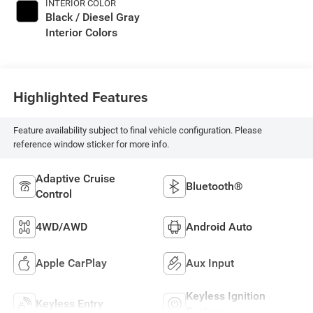
INTERIOR COLOR
Black / Diesel Gray
Interior Colors
Highlighted Features
Feature availability subject to final vehicle configuration. Please
reference window sticker for more info.
Adaptive Cruise
Bluetooth®
Control
4WD/AWD
Android Auto
Apple CarPlay
Aux Input
Keyless Ignition
Keyless Entry
System