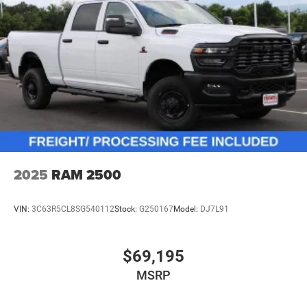
2025
RAM 2500
VIN:
3C63R5CL8SG540112
Stock:
G250167
Model:
DJ7L91
$69,195
MSRP