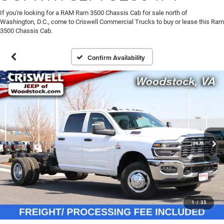
If you're looking for a RAM Ram 3500 Chassis Cab for sale north of
Washington, D.C., come to Criswell Commercial Trucks to buy or lease this Ram
3500 Chassis Cab.
Confirm Availability
1
/
35