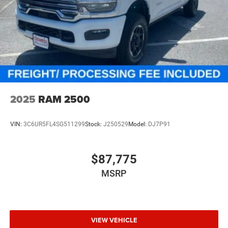
2025
RAM 2500
VIN:
3C6UR5FL4SG511299
Stock:
J250529
Model:
DJ7P91
$87,775
MSRP
VIEW VEHICLE