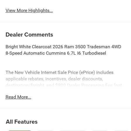
View More Highlights...
Dealer Comments
Bright White Clearcoat 2026 Ram 3500 Tradesman 4WD
8-Speed Automatic Cummins 6.7L I6 Turbodiesel
The New Vehicle Internet Sale Price (ePrice) includes
applicable rebates, incentives, dealer discounts,
destination/freight, and $800 Dealer Processing Fee (not
required by law). Tax, title, and registration fees are
Read More...
additional. ePrices are valid on in-stock units only and are
based on manufacturer incentive program time periods.
Residency restrictions apply. Prices, specifications, and
availability are subject to change without notice.
All Features
Financing is subject to credit approval. Pictures are for
illustrative purposes only. Offers not valid on prior sales.