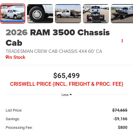
2026
RAM 3500 Chassis
Cab
TRADESMAN CREW CAB CHASSIS 4X4 60' CA
In Stock
$65,499
CRISWELL PRICE (INCL. FREIGHT & PROC. FEE)
Less
$74,665
List Price:
-$9,166
Savings:
$800
Processing Fee: