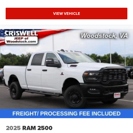
VIEW VEHICLE
2025
RAM 2500