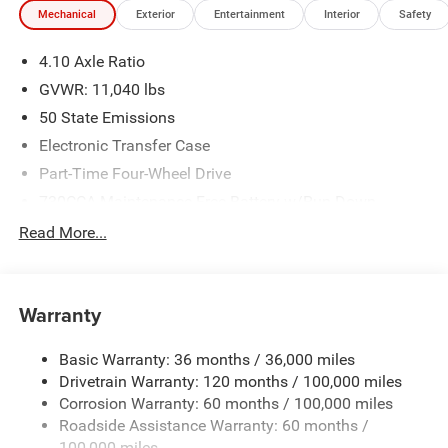
Mechanical
Exterior
Entertainment
Interior
Safety
We make every effort to provide accurate information;
please verify options and price before purchasing. Contact
4.10 Axle Ratio
Criswell for details and availability. Price includes: $2500 -
2026 National Bonus Cash . Exp. 08/31/2026
GVWR: 11,040 lbs
50 State Emissions
Electronic Transfer Case
Part-Time Four-Wheel Drive
730CCA Maintenance-Free Battery w/Run Down
Protection
Read More...
220 Amp Alternator
Towing Equipment -inc: Trailer Sway Control
Trailer Wiring Harness
Warranty
4330# Maximum Payload
Basic Warranty: 36 months / 36,000 miles
HD Gas-Pressurized Shock Absorbers
Drivetrain Warranty: 120 months / 100,000 miles
Front Anti-Roll Bar and Rear HD Anti-Roll Bar
Corrosion Warranty: 60 months / 100,000 miles
Hydraulic Power-Assist Steering
Roadside Assistance Warranty: 60 months /
52 Gal. Fuel Tank
100,000 miles