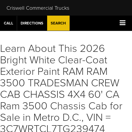
Criswell Commercial Trucks
CALL
DIRECTIONS
SEARCH
Learn About This 2026
Bright White Clear-Coat
Exterior Paint RAM RAM
3500 TRADESMAN CREW
CAB CHASSIS 4X4 60' CA
Ram 3500 Chassis Cab for
Sale in Metro D.C., VIN =
3C7WRTCL7TG239474