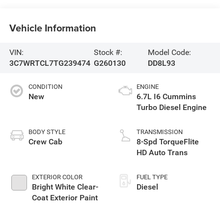
Vehicle Information
VIN:
Stock #:
Model Code:
3C7WRTCL7TG239474
G260130
DD8L93
CONDITION
ENGINE
New
6.7L I6 Cummins
Turbo Diesel Engine
BODY STYLE
TRANSMISSION
Crew Cab
8-Spd TorqueFlite
HD Auto Trans
EXTERIOR COLOR
FUEL TYPE
Bright White Clear-
Diesel
Coat Exterior Paint