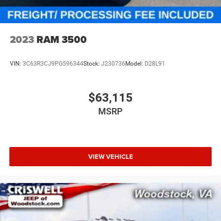
2023
RAM 3500
VIN:
3C63R3CJ9PG596344
Stock:
J230736
Model:
D28L91
$63,115
MSRP
VIEW VEHICLE