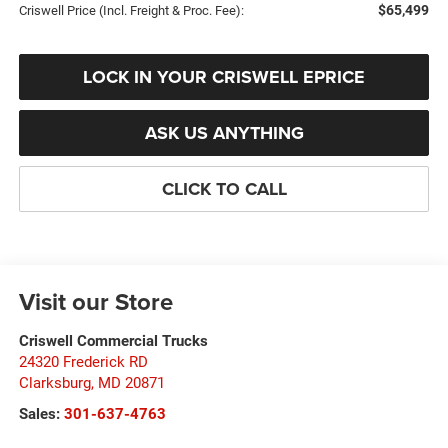
$65,499
Criswell Price (Incl. Freight & Proc. Fee):
LOCK IN YOUR CRISWELL EPRICE
ASK US ANYTHING
CLICK TO CALL
Visit our Store
Criswell Commercial Trucks
24320 Frederick RD
Clarksburg
,
MD
20871
Sales:
301-637-4763